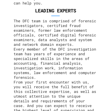
can help you.
LEADING EXPERTS
The DFC team is comprised of forensic
investigators, certified fraud
examiners, former law enforcement
officials, certified digital forensic
examiners, data analysts and system
and network domain experts.
Every member of the DFC investigation
team has years of experience and
specialized skills in the areas of
accounting, financial analysis,
investigation work, information
systems, law enforcement and computer
forensics.
From your first encounter with us,
you will receive the full benefit of
this collective expertise, as well as
utmost attention to the unique
details and requirements of your
case. And you can expect to receive
the highest level of supervision and