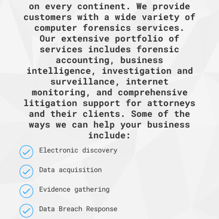
on every continent. We provide
customers with a wide variety of
computer forensics services.
Our extensive portfolio of
services includes forensic
accounting, business
intelligence, investigation and
surveillance, internet
monitoring, and comprehensive
litigation support for attorneys
and their clients. Some of the
ways we can help your business
include:
Electronic discovery
Data acquisition
Evidence gathering
Data Breach Response