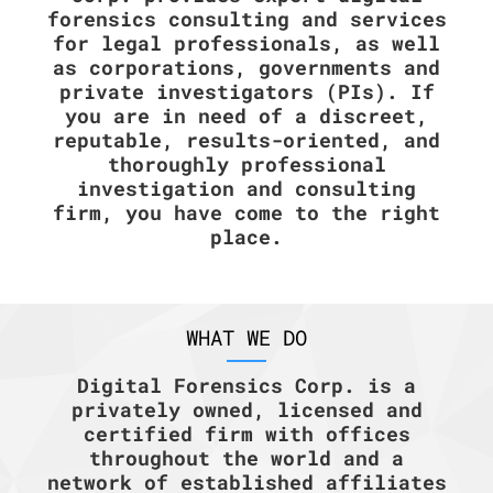
forensics consulting and services
for legal professionals, as well
as corporations, governments and
private investigators (PIs). If
you are in need of a discreet,
reputable, results-oriented, and
thoroughly professional
investigation and consulting
firm, you have come to the right
place.
WHAT WE DO
Digital Forensics Corp. is a
privately owned, licensed and
certified firm with offices
throughout the world and a
network of established affiliates