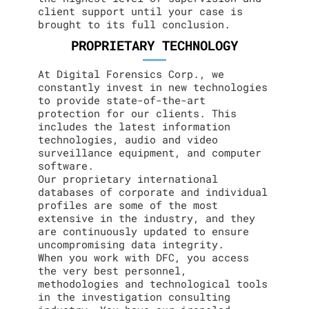
client support until your case is
brought to its full conclusion.
PROPRIETARY TECHNOLOGY
At Digital Forensics Corp., we
constantly invest in new technologies
to provide state-of-the-art
protection for our clients. This
includes the latest information
technologies, audio and video
surveillance equipment, and computer
software.
Our proprietary international
databases of corporate and individual
profiles are some of the most
extensive in the industry, and they
are continuously updated to ensure
uncompromising data integrity.
When you work with DFC, you access
the very best personnel,
methodologies and technological tools
in the investigation consulting