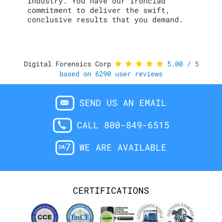
industry. You have our ironclad
commitment to deliver the swift,
conclusive results that you demand.
Digital Forensics Corp
5.00
/
5
based on
6290
user reviews
SEND US AN EMAIL
CALL 800-849-6515
WE ARE AVAILABLE
CERTIFICATIONS