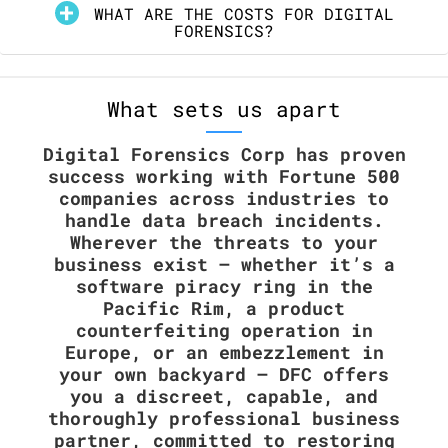
WHAT ARE THE COSTS FOR DIGITAL
FORENSICS?
What sets us apart
Digital Forensics Corp has proven
success working with Fortune 500
companies across industries to
handle data breach incidents.
Wherever the threats to your
business exist — whether it’s a
software piracy ring in the
Pacific Rim, a product
counterfeiting operation in
Europe, or an embezzlement in
your own backyard – DFC offers
you a discreet, capable, and
thoroughly professional business
partner, committed to restoring