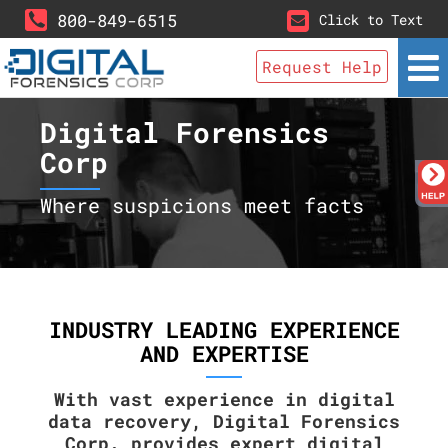
800-849-6515
Click to Text
Request Help
Digital Forensics
Corp
Where suspicions meet facts
INDUSTRY LEADING EXPERIENCE
AND EXPERTISE
With vast experience in digital
data recovery, Digital Forensics
Corp. provides expert digital