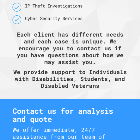
IP Theft Investigations
Cyber Security Services
Each client has different needs
and each case is unique. We
encourage you to contact us if
you have questions about how we
may assist you.
We provide support to Individuals
with Disabilities, Students, and
Disabled Veterans
Contact us for analysis
and quote
We offer immediate, 24/7
assistance from our team of