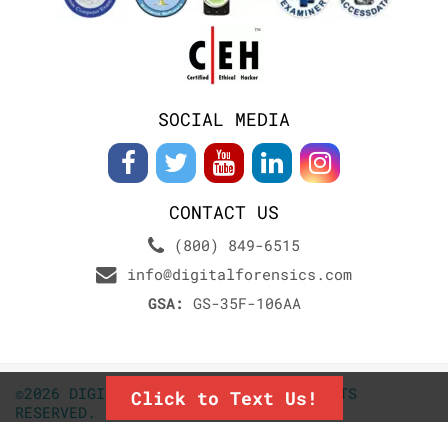
SOCIAL MEDIA
CONTACT US
(800) 849-6515
info@digitalforensics.com
GSA:
GS-35F-106AA
©2026 DIGITALFORENSICS.COM. ALL RIGHTS
Click to Text Us!
RESERVED.