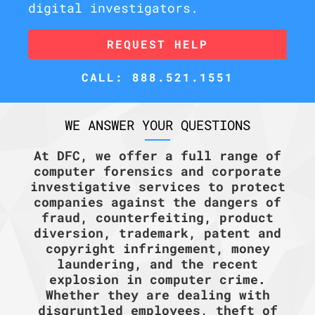
digital investigators.
REQUEST HELP
CALL: 888.521.1551
WE ANSWER YOUR QUESTIONS
At DFC, we offer a full range of
computer forensics and corporate
investigative services to protect
companies against the dangers of
fraud, counterfeiting, product
diversion, trademark, patent and
copyright infringement, money
laundering, and the recent
explosion in computer crime.
Whether they are dealing with
disgruntled employees, theft of