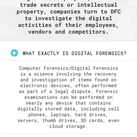
trade secrets or intellectual
property, companies turn to DFC
to investigate the digital
activities of their employees,
vendors and competitors.
WHAT EXACTLY IS DIGITAL FORENSICS?
Computer Forensics/Digital Forensics
is a science involving the recovery
and investigation of items found on
electronic devices, often performed
as part of a legal dispute. Forensic
examinations can be performed on
nearly any device that contains
digitally stored data, including cell
phones, laptops, hard drives,
servers, thumb drives, SD cards, even
cloud storage.