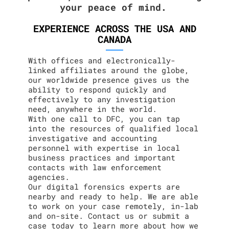
your peace of mind.
EXPERIENCE ACROSS THE USA AND
CANADA
With offices and electronically-
linked affiliates around the globe,
our worldwide presence gives us the
ability to respond quickly and
effectively to any investigation
need, anywhere in the world.
With one call to DFC, you can tap
into the resources of qualified local
investigative and accounting
personnel with expertise in local
business practices and important
contacts with law enforcement
agencies.
Our digital forensics experts are
nearby and ready to help. We are able
to work on your case remotely, in-lab
and on-site. Contact us or submit a
case today to learn more about how we