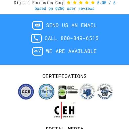
Digital Forensics Corp
5.00
/
5
based on
6286
user reviews
SEND US AN EMAIL
CALL 800-849-6515
WE ARE AVAILABLE
CERTIFICATIONS
SOCIAL MEDIA