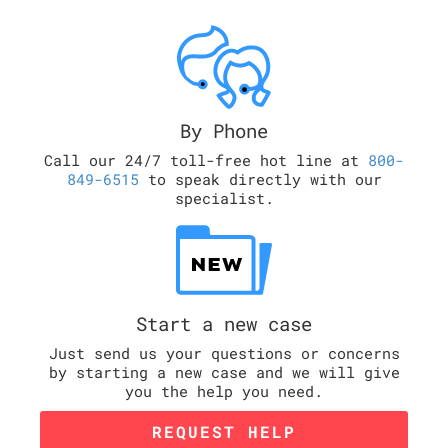
By Phone
Call our 24/7 toll-free hot line at
800-
849-6515
to speak directly with our
specialist.
Start a new case
Just send us your questions or concerns
by starting a new case and we will give
you the help you need.
REQUEST HELP