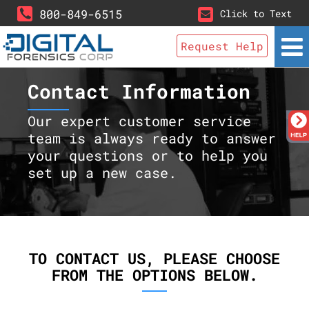
800-849-6515
Click to Text
Request Help
Contact Information
Our expert customer service
team is always ready to answer
your questions or to help you
set up a new case.
TO CONTACT US, PLEASE CHOOSE
FROM THE OPTIONS BELOW.