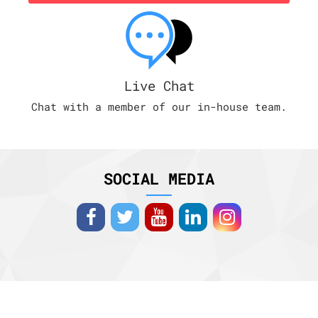
Live Chat
Chat with a member of our in-house team.
SOCIAL MEDIA