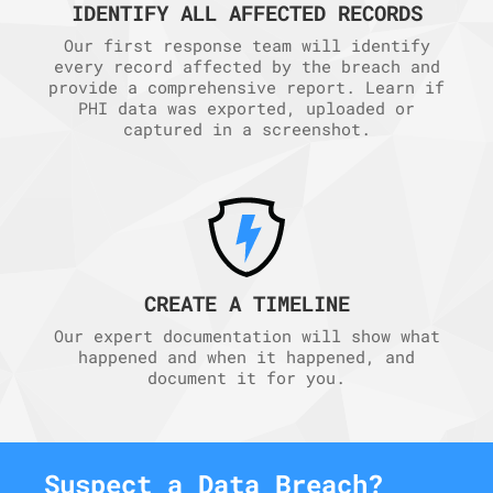
IDENTIFY ALL AFFECTED RECORDS
Our first response team will identify
every record affected by the breach and
provide a comprehensive report. Learn if
PHI data was exported, uploaded or
captured in a screenshot.
CREATE A TIMELINE
Our expert documentation will show what
happened and when it happened, and
document it for you.
Suspect a Data Breach?