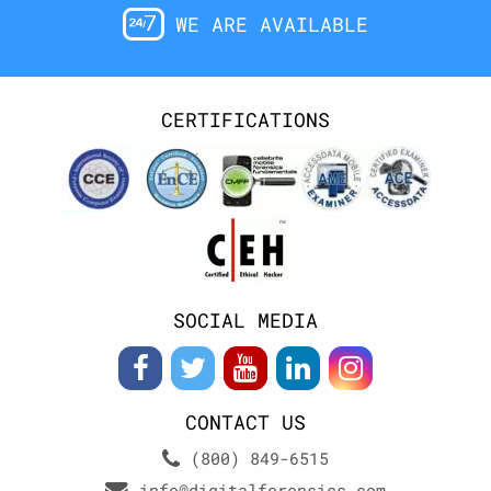
WE ARE AVAILABLE
CERTIFICATIONS
SOCIAL MEDIA
CONTACT US
(800) 849-6515
info@digitalforensics.com