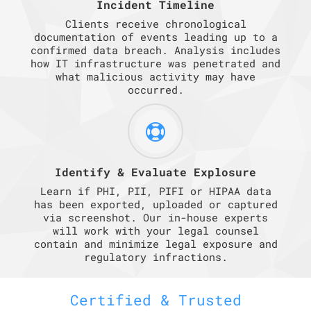
Incident Timeline
Clients receive chronological
documentation of events leading up to a
confirmed data breach. Analysis includes
how IT infrastructure was penetrated and
what malicious activity may have
occurred.
Identify & Evaluate Explosure
Learn if PHI, PII, PIFI or HIPAA data
has been exported, uploaded or captured
via screenshot. Our in-house experts
will work with your legal counsel
contain and minimize legal exposure and
regulatory infractions.
Certified & Trusted