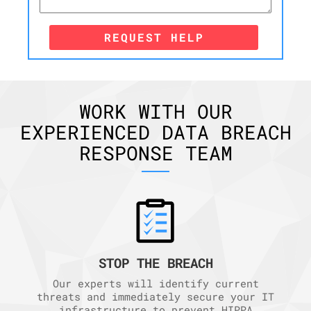
REQUEST HELP
WORK WITH OUR
EXPERIENCED DATA BREACH
RESPONSE TEAM
STOP THE BREACH
Our experts will identify current
threats and immediately secure your IT
infrastructure to prevent HIPPA