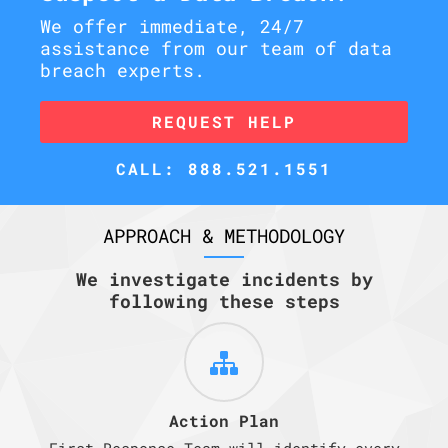
We offer immediate, 24/7
assistance from our team of data
breach experts.
REQUEST HELP
CALL: 888.521.1551
APPROACH & METHODOLOGY
We investigate incidents by
following these steps
Action Plan
First Response Team will identify every