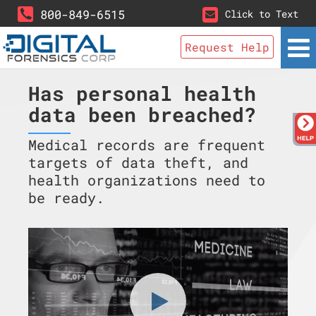
800-849-6515
Click to Text
Request Help
Has personal health
data been breached?
Medical records are frequent
targets of data theft, and
health organizations need to
be ready.