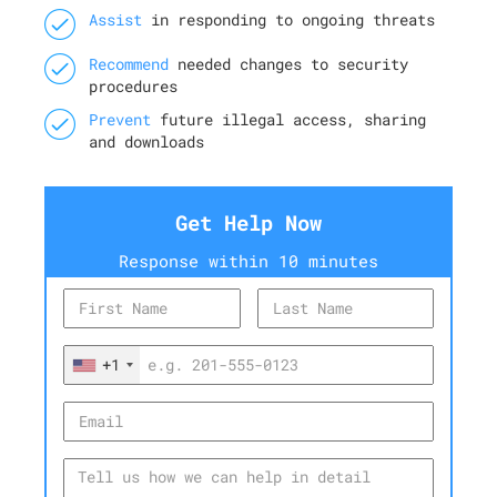
Assist
in responding to ongoing threats
Recommend
needed changes to security
procedures
Prevent
future illegal access, sharing
and downloads
Get Help Now
Response within 10 minutes
+1