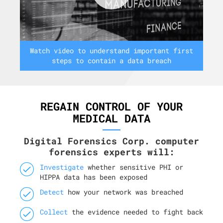
Watch video to understand important first
steps to contain a data breach
REGAIN CONTROL OF YOUR
MEDICAL DATA
Digital Forensics Corp. computer
forensics experts will:
Investigate
whether sensitive PHI or
HIPPA data has been exposed
Detect
how your network was breached
Collect
the evidence needed to fight back