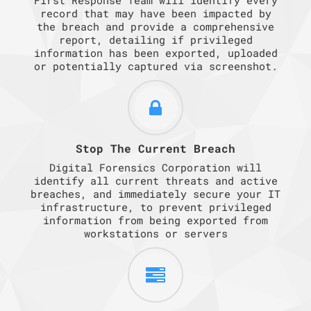
record that may have been impacted by
the breach and provide a comprehensive
report, detailing if privileged
information has been exported, uploaded
or potentially captured via screenshot.
Stop The Current Breach
Digital Forensics Corporation will
identify all current threats and active
breaches, and immediately secure your IT
infrastructure, to prevent privileged
information from being exported from
workstations or servers