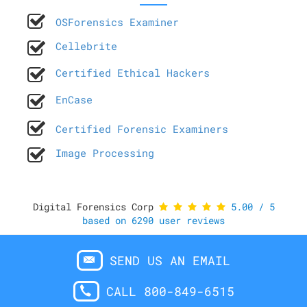
OSForensics Examiner
Cellebrite
Certified Ethical Hackers
EnCase
Certified Forensic Examiners
Image Processing
Digital Forensics Corp
5.00
/
5
based on
6290
user reviews
SEND US AN EMAIL
CALL 800-849-6515