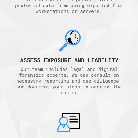
protected data from being exported from
workstations or servers.
ASSESS EXPOSURE AND LIABILITY
Our team includes legal and digital
forensics experts. We can consult on
necessary reporting and due diligence,
and document your steps to address the
breach.