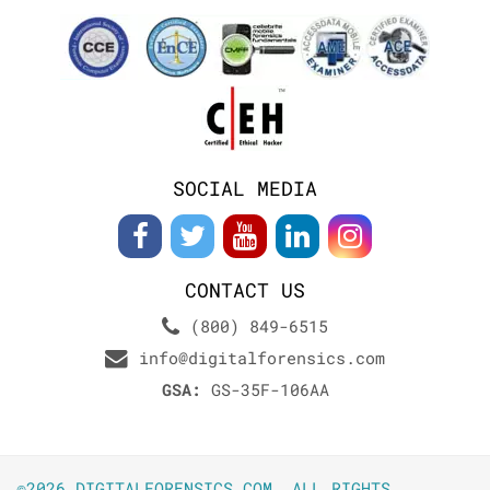
SOCIAL MEDIA
CONTACT US
(800) 849-6515
info@digitalforensics.com
GSA:
GS-35F-106AA
©2026 DIGITALFORENSICS.COM. ALL RIGHTS