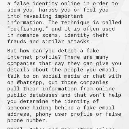
a false identity online in order to
scam you, harass you or fool you
into revealing important
information. The technique is called
“catfishing,” and it is often used
in romance scams, identity theft
frauds and similar attacks.
But how can you detect a fake
internet profile? There are many
companies that say they can give you
details about the people you email,
talk to on social media or chat with
on WhatsApp, but those companies
pull their information from online
public databases—and that won’t help
you determine the identity of
someone hiding behind a fake email
address, phony user profile or false
phone number.