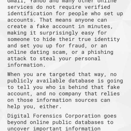
Gmail, Yahoo and many other online
services do not require verified
identification for people who set up
accounts. That means anyone can
create a fake account in minutes,
making it surprisingly easy for
someone to hide their true identity
and set you up for fraud, or an
online dating scam, or a phishing
attack to steal your personal
information.
When you are targeted that way, no
publicly available database is going
to tell you who is behind that fake
account, and no company that relies
on those information sources can
help you, either.
Digital Forensics Corporation goes
beyond online public databases to
uncover important information