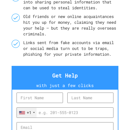
into sharing personal information that
can be used to steal identities.
Old friends or new online acquaintances
hit you up for money, claiming they need
your help — but they are really overseas
criminals.
Links sent from fake accounts via email
or social media turn out to be traps,
phishing for your private information.
Get Help
with just a few clicks
+1