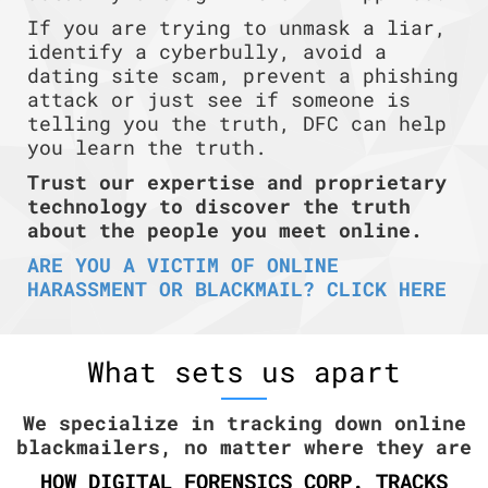
If you are trying to unmask a liar,
identify a cyberbully, avoid a
dating site scam, prevent a phishing
attack or just see if someone is
telling you the truth, DFC can help
you learn the truth.
Trust our expertise and proprietary
technology to discover the truth
about the people you meet online.
ARE YOU A VICTIM OF ONLINE
HARASSMENT OR BLACKMAIL? CLICK HERE
What sets us apart
We specialize in tracking down online
blackmailers, no matter where they are
HOW DIGITAL FORENSICS CORP. TRACKS