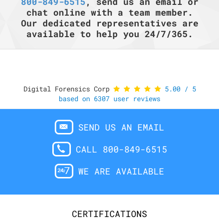
800-849-6515
, send us an email or
chat online with a team member.
Our dedicated representatives are
available to help you 24/7/365.
Digital Forensics Corp
5.00
/
5
based on
6307
user reviews
SEND US AN EMAIL
CALL 800-849-6515
WE ARE AVAILABLE
CERTIFICATIONS