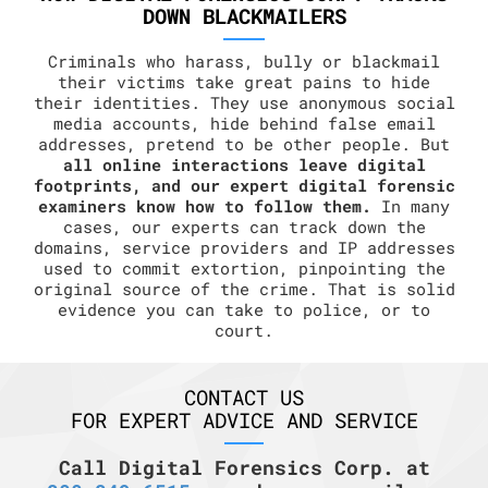
DOWN BLACKMAILERS
Criminals who harass, bully or blackmail
their victims take great pains to hide
their identities. They use anonymous social
media accounts, hide behind false email
addresses, pretend to be other people. But
all online interactions leave digital
footprints, and our expert digital forensic
examiners know how to follow them.
In many
cases, our experts can track down the
domains, service providers and IP addresses
used to commit extortion, pinpointing the
original source of the crime. That is solid
evidence you can take to police, or to
court.
CONTACT US
FOR EXPERT ADVICE AND SERVICE
Call Digital Forensics Corp. at