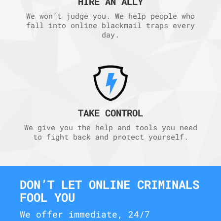
HIRE AN ALLY
We won’t judge you. We help people who
fall into online blackmail traps every
day.
TAKE CONTROL
We give you the help and tools you need
to fight back and protect yourself.
DON’T LET ONLINE CRIMINALS
FOOL YOU
We offer immediate, 24/7