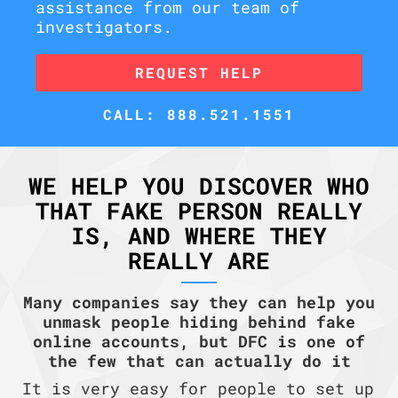
assistance from our team of
investigators.
REQUEST HELP
CALL: 888.521.1551
WE HELP YOU DISCOVER WHO
THAT FAKE PERSON REALLY
IS, AND WHERE THEY
REALLY ARE
Many companies say they can help you
unmask people hiding behind fake
online accounts, but DFC is one of
the few that can actually do it
It is very easy for people to set up