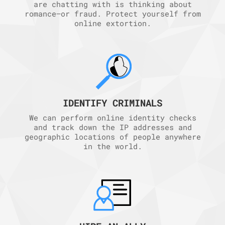
are chatting with is thinking about
romance—or fraud. Protect yourself from
online extortion.
IDENTIFY CRIMINALS
We can perform online identity checks
and track down the IP addresses and
geographic locations of people anywhere
in the world.