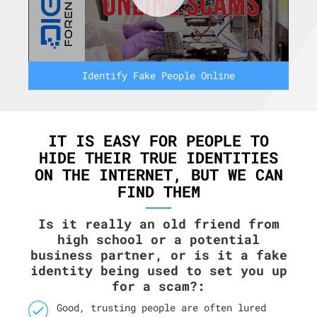
Identify Fake People Online
IT IS EASY FOR PEOPLE TO
HIDE THEIR TRUE IDENTITIES
ON THE INTERNET, BUT WE CAN
FIND THEM
Is it really an old friend from
high school or a potential
business partner, or is it a fake
identity being used to set you up
for a scam?:
Good, trusting people are often lured