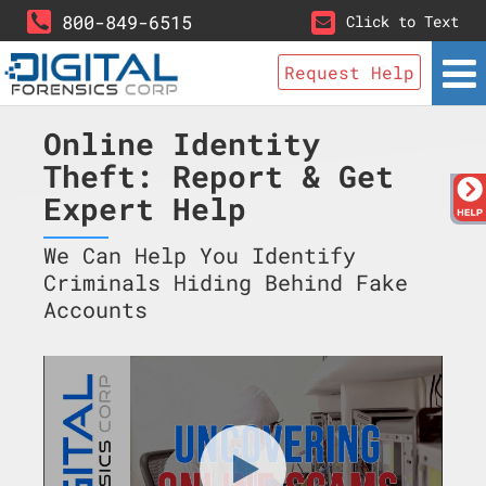
800-849-6515
Click to Text
Request Help
Online Identity
Theft: Report & Get
Expert Help
We Can Help You Identify
Criminals Hiding Behind Fake
Accounts