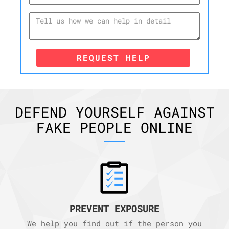
REQUEST HELP
DEFEND YOURSELF AGAINST
FAKE PEOPLE ONLINE
PREVENT EXPOSURE
We help you find out if the person you