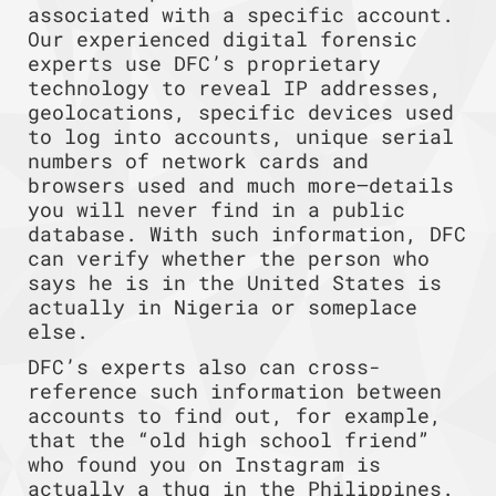
associated with a specific account.
Our experienced digital forensic
experts use DFC’s proprietary
technology to reveal IP addresses,
geolocations, specific devices used
to log into accounts, unique serial
numbers of network cards and
browsers used and much more—details
you will never find in a public
database. With such information, DFC
can verify whether the person who
says he is in the United States is
actually in Nigeria or someplace
else.
DFC’s experts also can cross-
reference such information between
accounts to find out, for example,
that the “old high school friend”
who found you on Instagram is
actually a thug in the Philippines.