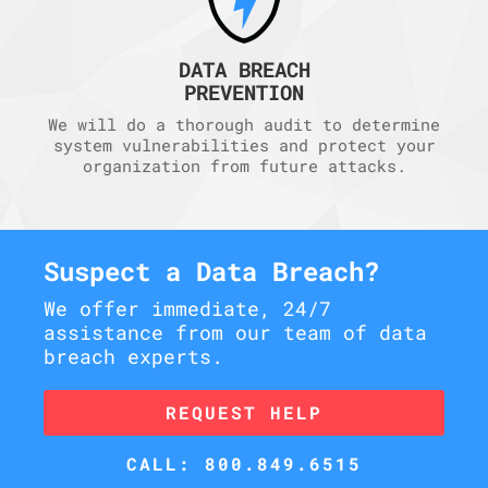
DATA BREACH
PREVENTION
We will do a thorough audit to determine
system vulnerabilities and protect your
organization from future attacks.
Suspect a Data Breach?
We offer immediate, 24/7
assistance from our team of data
breach experts.
REQUEST HELP
CALL: 800.849.6515