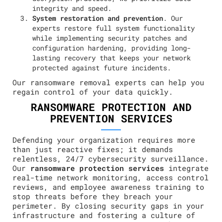
integrity and speed.
System restoration and prevention
. Our
experts restore full system functionality
while implementing security patches and
configuration hardening, providing long-
lasting recovery that keeps your network
protected against future incidents.
Our ransomware removal experts can help you
regain control of your data quickly.
RANSOMWARE PROTECTION AND
PREVENTION SERVICES
Defending your organization requires more
than just reactive fixes; it demands
relentless, 24/7 cybersecurity surveillance.
Our
ransomware protection services
integrate
real-time network monitoring, access control
reviews, and employee awareness training to
stop threats before they breach your
perimeter. By closing security gaps in your
infrastructure and fostering a culture of