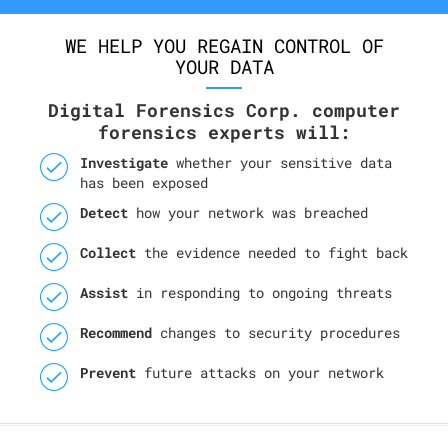
WE HELP YOU REGAIN CONTROL OF
YOUR DATA
Digital Forensics Corp. computer
forensics experts will:
Investigate
whether your sensitive data
has been exposed
Detect
how your network was breached
Collect
the evidence needed to fight back
Assist
in responding to ongoing threats
Recommend
changes to security procedures
Prevent
future attacks on your network