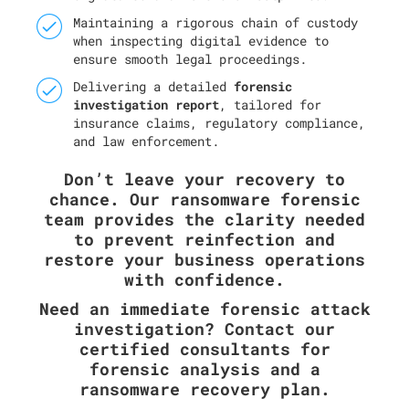
Maintaining a rigorous chain of custody
when inspecting digital evidence to
ensure smooth legal proceedings.
Delivering a detailed
forensic
investigation report
, tailored for
insurance claims, regulatory compliance,
and law enforcement.
Don’t leave your recovery to
chance. Our ransomware forensic
team provides the clarity needed
to prevent reinfection and
restore your business operations
with confidence.
Need an immediate forensic attack
investigation? Contact our
certified consultants for
forensic analysis and a
ransomware recovery plan.