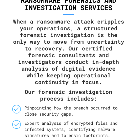
RANSOMWARE FORENSICS AND
INVESTIGATION SERVICES
When a ransomware attack cripples
your operations, a structured
forensic investigation is the
only way to move from uncertainty
to recovery. Our certified
forensic consultants and
investigators conduct in-depth
analysis of digital evidence
while keeping operational
continuity in focus.
Our forensic investigation
process includes:
Pinpointing how the breach occurred to
close security gaps.
Expert analysis of encrypted files and
infected systems, identifying malware
signatures and forensic footprints.