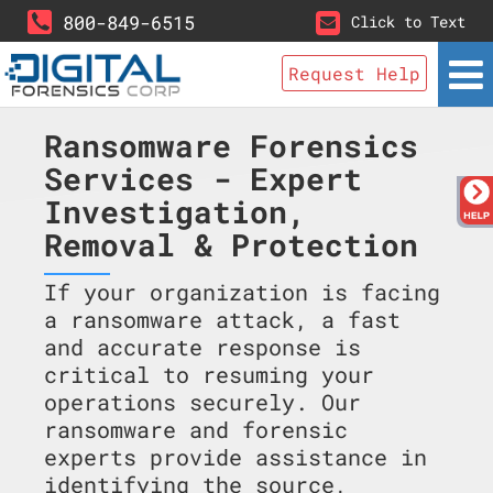
800-849-6515
Click to Text
Request Help
Ransomware Forensics
Services - Expert
Investigation,
Removal & Protection
If your organization is facing
a ransomware attack, a fast
and accurate response is
critical to resuming your
operations securely. Our
ransomware and forensic
experts provide assistance in
identifying the source,