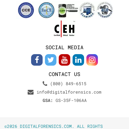
SOCIAL MEDIA
CONTACT US
(800) 849-6515
info@digitalforensics.com
GSA:
GS-35F-106AA
©2026 DIGITALFORENSICS.COM. ALL RIGHTS