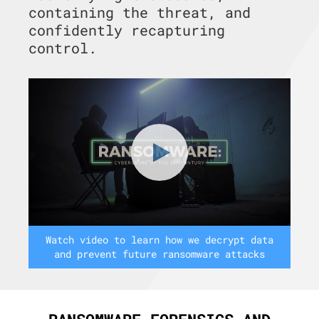
containing the threat, and
confidently recapturing
control.
Watch video to learn how we decrypt data
and prevent future ransomware attacks