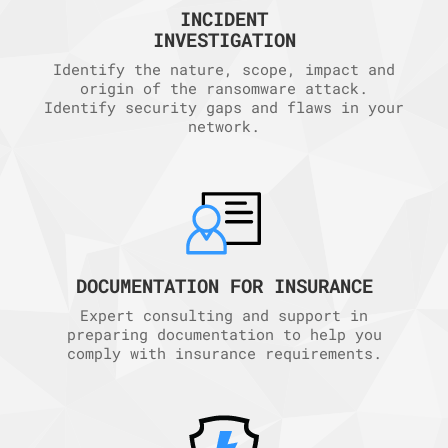
INCIDENT
INVESTIGATION
Identify the nature, scope, impact and
origin of the ransomware attack.
Identify security gaps and flaws in your
network.
DOCUMENTATION FOR INSURANCE
Expert consulting and support in
preparing documentation to help you
comply with insurance requirements.