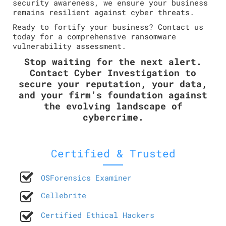
security awareness, we ensure your business
remains resilient against cyber threats.
Ready to fortify your business? Contact us
today for a comprehensive ransomware
vulnerability assessment.
Stop waiting for the next alert.
Contact Cyber Investigation to
secure your reputation, your data,
and your firm’s foundation against
the evolving landscape of
cybercrime.
Certified & Trusted
OSForensics Examiner
Cellebrite
Certified Ethical Hackers