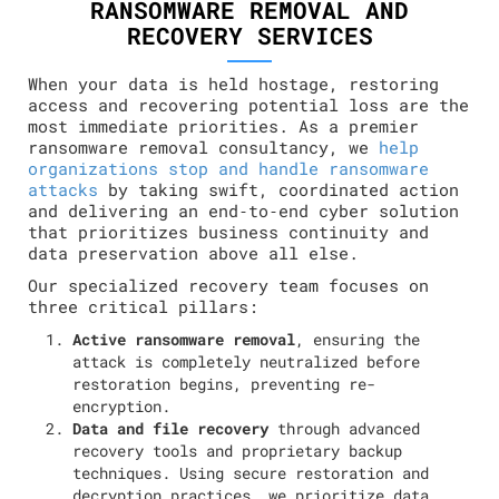
RANSOMWARE REMOVAL AND
RECOVERY SERVICES
When your data is held hostage, restoring
access and recovering potential loss are the
most immediate priorities. As a premier
ransomware removal consultancy, we
help
organizations stop and handle ransomware
attacks
by taking swift, coordinated action
and delivering an end‑to‑end cyber solution
that prioritizes business continuity and
data preservation above all else.
Our specialized recovery team focuses on
three critical pillars:
Active ransomware removal
, ensuring the
attack is completely neutralized before
restoration begins, preventing re-
encryption.
Data and file recovery
through advanced
recovery tools and proprietary backup
techniques. Using secure restoration and
decryption practices, we prioritize data