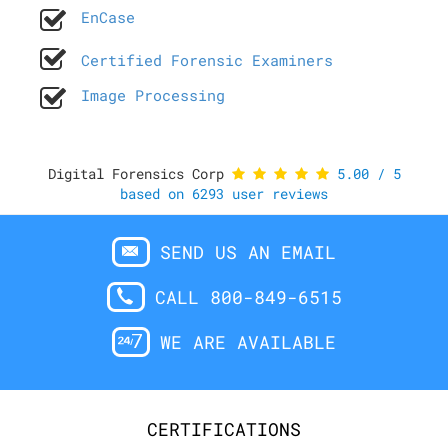
EnCase
Certified Forensic Examiners
Image Processing
Digital Forensics Corp
5.00
/
5
based on
6293
user reviews
SEND US AN EMAIL
CALL 800-849-6515
WE ARE AVAILABLE
CERTIFICATIONS