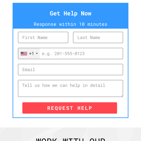
Get Help Now
Response within 10 minutes
+1
REQUEST HELP