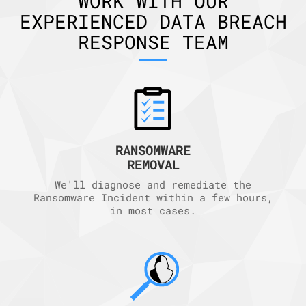
WORK WITH OUR
EXPERIENCED DATA BREACH
RESPONSE TEAM
RANSOMWARE
REMOVAL
We'll diagnose and remediate the
Ransomware Incident within a few hours,
in most cases.