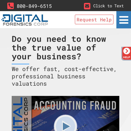
800-849-6515
Click to Text
Request Help
Do you need to know
the true value of
your business?
We offer fast, cost-effective,
professional business
valuations