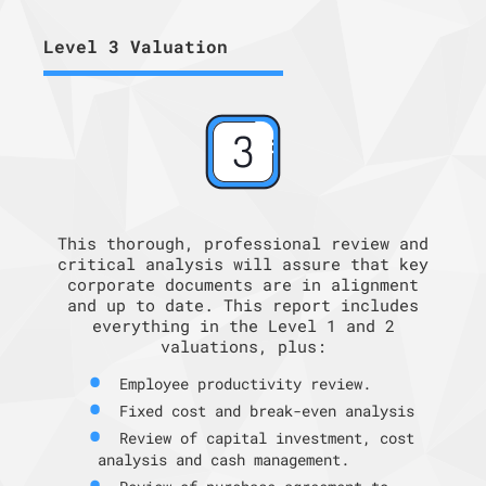
Level 3 Valuation
This thorough, professional review and
critical analysis will assure that key
corporate documents are in alignment
and up to date. This report includes
everything in the Level 1 and 2
valuations, plus:
Employee productivity review.
Fixed cost and break-even analysis
Review of capital investment, cost
analysis and cash management.