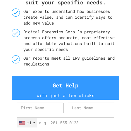
suit your specific needs.
Our experts understand how businesses
create value, and can identify ways to
add new value
Digital Forensics Corp.’s proprietary
process offers accurate, cost-effective
and affordable valuations built to suit
your specific needs
Our reports meet all IRS guidelines and
regulations
Get Help
with just a few clicks
+1