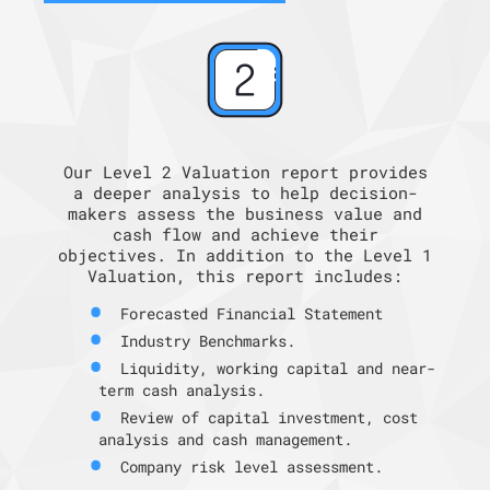
Our Level 2 Valuation report provides
a deeper analysis to help decision-
makers assess the business value and
cash flow and achieve their
objectives. In addition to the Level 1
Valuation, this report includes:
Forecasted Financial Statement
Industry Benchmarks.
Liquidity, working capital and near-
term cash analysis.
Review of capital investment, cost
analysis and cash management.
Company risk level assessment.