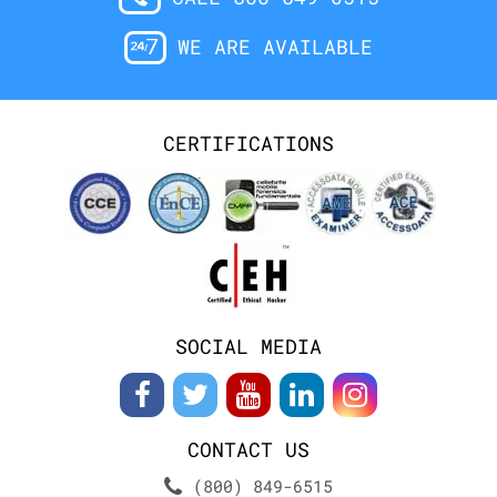
WE ARE AVAILABLE
CERTIFICATIONS
SOCIAL MEDIA
CONTACT US
(800) 849-6515