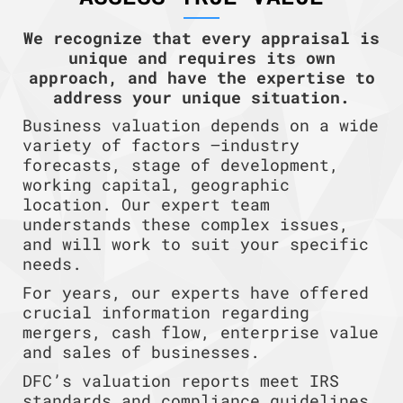
We recognize that every appraisal is
unique and requires its own
approach, and have the expertise to
address your unique situation.
Business valuation depends on a wide
variety of factors —industry
forecasts, stage of development,
working capital, geographic
location. Our expert team
understands these complex issues,
and will work to suit your specific
needs.
For years, our experts have offered
crucial information regarding
mergers, cash flow, enterprise value
and sales of businesses.
DFC’s valuation reports meet IRS
standards and compliance guidelines