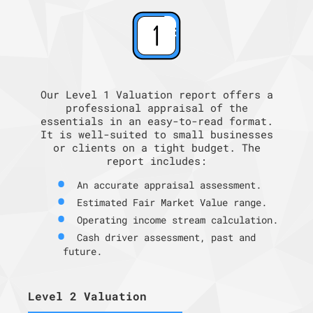
Our Level 1 Valuation report offers a
professional appraisal of the
essentials in an easy-to-read format.
It is well-suited to small businesses
or clients on a tight budget. The
report includes:
An accurate appraisal assessment.
Estimated Fair Market Value range.
Operating income stream calculation.
Cash driver assessment, past and
future.
Level 2 Valuation