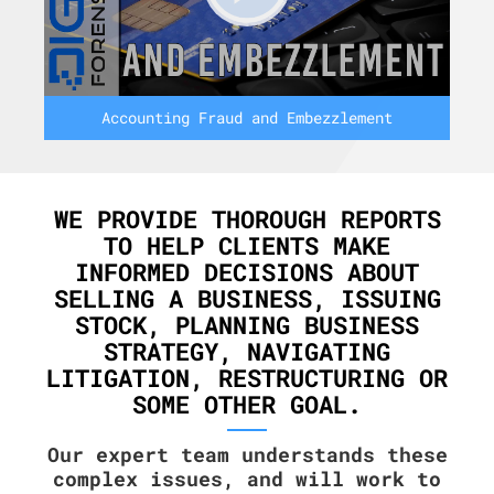
Accounting Fraud and Embezzlement
WE PROVIDE THOROUGH REPORTS
TO HELP CLIENTS MAKE
INFORMED DECISIONS ABOUT
SELLING A BUSINESS, ISSUING
STOCK, PLANNING BUSINESS
STRATEGY, NAVIGATING
LITIGATION, RESTRUCTURING OR
SOME OTHER GOAL.
Our expert team understands these
complex issues, and will work to