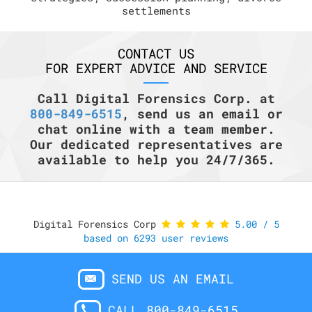
settlements
CONTACT US
FOR EXPERT ADVICE AND SERVICE
Call Digital Forensics Corp. at
800-849-6515
, send us an email or
chat online with a team member.
Our dedicated representatives are
available to help you 24/7/365.
Digital Forensics Corp
5.00
/
5
based on
6293
user reviews
SEND US AN EMAIL
CALL 800-849-6515