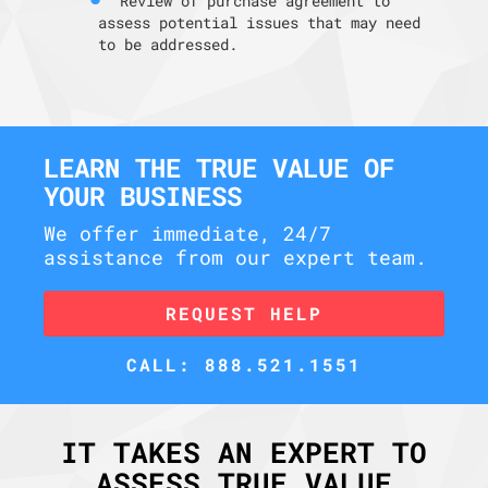
Review of purchase agreement to
assess potential issues that may need
to be addressed.
LEARN THE TRUE VALUE OF
YOUR BUSINESS
We offer immediate, 24/7
assistance from our expert team.
REQUEST HELP
CALL: 888.521.1551
IT TAKES AN EXPERT TO
ASSESS TRUE VALUE