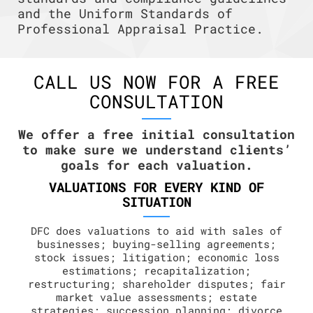
and the Uniform Standards of
Professional Appraisal Practice.
CALL US NOW FOR A FREE
CONSULTATION
We offer a free initial consultation
to make sure we understand clients’
goals for each valuation.
VALUATIONS FOR EVERY KIND OF
SITUATION
DFC does valuations to aid with sales of
businesses; buying-selling agreements;
stock issues; litigation; economic loss
estimations; recapitalization;
restructuring; shareholder disputes; fair
market value assessments; estate
strategies; succession planning; divorce