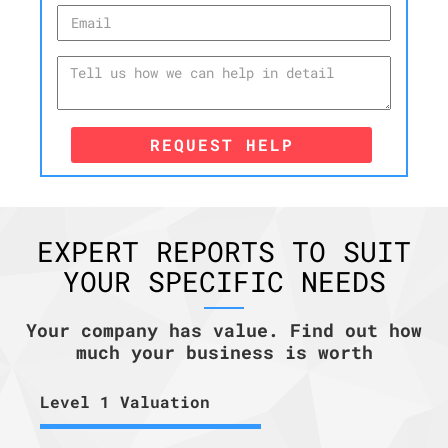
REQUEST HELP
EXPERT REPORTS TO SUIT
YOUR SPECIFIC NEEDS
Your company has value. Find out how
much your business is worth
Level 1 Valuation