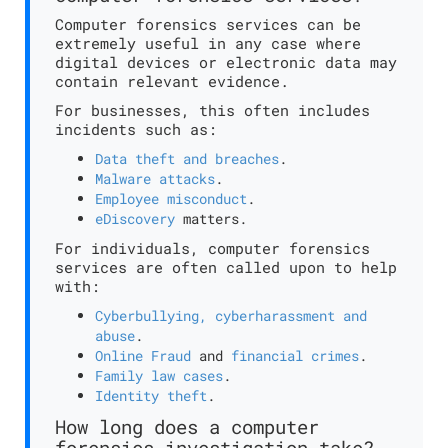
Computer forensics services can be
extremely useful in any case where
digital devices or electronic data may
contain relevant evidence.
For businesses, this often includes
incidents such as:
Data theft and breaches
.
Malware attacks
.
Employee misconduct
.
eDiscovery
matters.
For individuals, computer forensics
services are often called upon to help
with:
Cyberbullying, cyberharassment and
abuse
.
Online Fraud
and
financial crimes
.
Family law cases
.
Identity theft
.
How long does a computer
forensics investigation take?