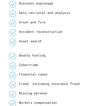
Business espionage
Data retrieval and analysis
Arson and fire
Accident reconstruction
Asset search
Bounty hunting
Cybercrime
Financial cases
Fraud, including insurance fraud
Missing persons
Workers compensation