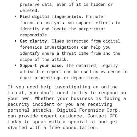
preserve data, even if it is hidden or
deleted.
Find digital fingerprints.
Computer
forensics analysts can support efforts to
identify and locate the perpetrator
responsible.
Get clarity.
Clues extracted from digital
forensics investigations can help you
identify where a threat came from and the
scope of the attack.
Support your case.
The detailed, legally
admissible report can be used as evidence in
court proceedings or depositions.
If you need help investigating an online
threat, you don’t need to try to respond on
your own. Whether your business is facing a
security incident or you are receiving
personal attacks, Digital Forensics Corp.
can provide expert guidance. Contact DFC
today to speak with a specialist and get
started with a free consultation.