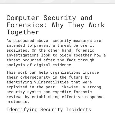
Computer Security and
Forensics: Why They Work
Together
As discussed above, security measures are
intended to prevent a threat before it
escalates. On the other hand, forensic
investigations look to piece together how a
threat occurred after the fact through
analysis of digital evidence.
This work can help organizations improve
their cybersecurity in the future by
identifying vulnerabilities that were
exploited in the past. Likewise, a strong
security system can expedite forensic
reviews by establishing effective response
protocols.
Identifying Security Incidents