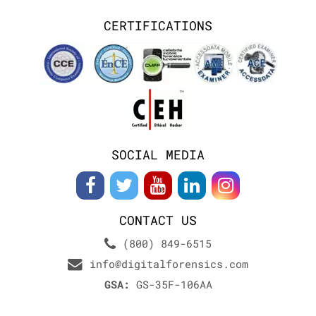
CERTIFICATIONS
SOCIAL MEDIA
CONTACT US
(800) 849-6515
info@digitalforensics.com
GSA:
GS-35F-106AA