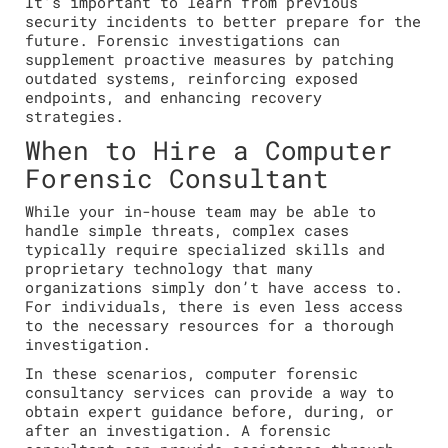
It’s important to learn from previous
security incidents to better prepare for the
future. Forensic investigations can
supplement proactive measures by patching
outdated systems, reinforcing exposed
endpoints, and enhancing recovery
strategies.
When to Hire a Computer
Forensic Consultant
While your in-house team may be able to
handle simple threats, complex cases
typically require specialized skills and
proprietary technology that many
organizations simply don’t have access to.
For individuals, there is even less access
to the necessary resources for a thorough
investigation.
In these scenarios, computer forensic
consultancy services can provide a way to
obtain expert guidance before, during, or
after an investigation. A forensic