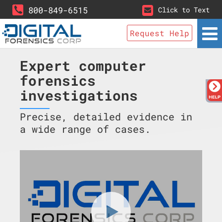
800-849-6515
Click to Text
Request Help
Expert computer
forensics
investigations
Precise, detailed evidence in
a wide range of cases.