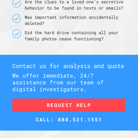
Are the clues to a loved one’s secretive
behavior to be found in texts or emails?
Was important information accidentally
deleted?
Did the hard drive containing all your
family photos cease functioning?
Contact us for analysis and quote
We offer immediate, 24/7
assistance from our team of
digital investigators.
REQUEST HELP
CALL: 888.521.1551