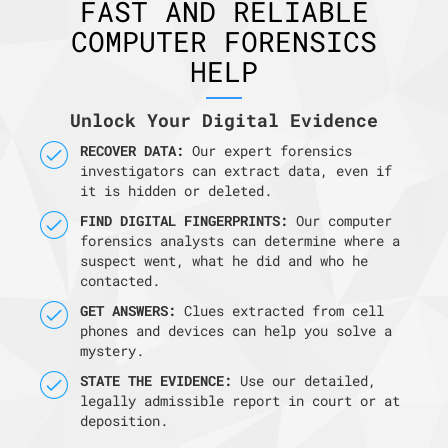
FAST AND RELIABLE
COMPUTER FORENSICS
HELP
Unlock Your Digital Evidence
RECOVER DATA:
Our expert forensics
investigators can extract data, even if
it is hidden or deleted.
FIND DIGITAL FINGERPRINTS:
Our computer
forensics analysts can determine where a
suspect went, what he did and who he
contacted.
GET ANSWERS:
Clues extracted from cell
phones and devices can help you solve a
mystery.
STATE THE EVIDENCE:
Use our detailed,
legally admissible report in court or at
deposition.