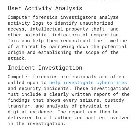
User Activity Analysis
Computer forensics investigators analyze
activity logs to identify unauthorized
access, intellectual property theft, and
other potential indicators of compromise.
This can help them reconstruct the timeline
of a threat by narrowing down the potential
origin and establishing the scope of the
attack.
Incident Investigation
Computer forensics professionals are often
called upon to
help investigate cybercrimes
and security incidents. These investigations
must include a clearly written report of the
findings that shows every seizure, custody
transfer, and analysis of physical or
digital evidence. The report can then be
delivered to all authorized parties involved
in the investigation.