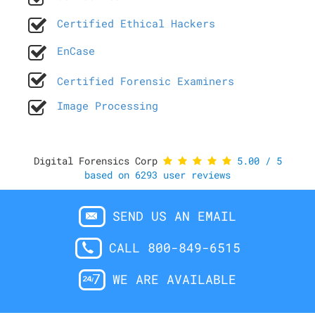
Certified Ethical Hackers
EnCase
Certified Forensic Examiners
Image Processing
Digital Forensics Corp
5.00
/
5
based on
6293
user reviews
SEND US AN EMAIL
CALL 800-849-6515
WE ARE AVAILABLE