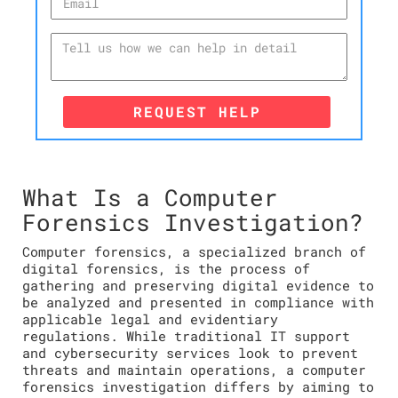
REQUEST HELP
What Is a Computer
Forensics Investigation?
Computer forensics, a specialized branch of
digital forensics, is the process of
gathering and preserving digital evidence to
be analyzed and presented in compliance with
applicable legal and evidentiary
regulations. While traditional IT support
and cybersecurity services look to prevent
threats and maintain operations, a computer
forensics investigation differs by aiming to