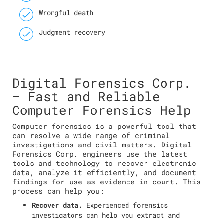
Wrongful death
Judgment recovery
Digital Forensics Corp.
— Fast and Reliable
Computer Forensics Help
Computer forensics is a powerful tool that
can resolve a wide range of criminal
investigations and civil matters. Digital
Forensics Corp. engineers use the latest
tools and technology to recover electronic
data, analyze it efficiently, and document
findings for use as evidence in court. This
process can help you:
Recover data.
Experienced forensics
investigators can help you extract and