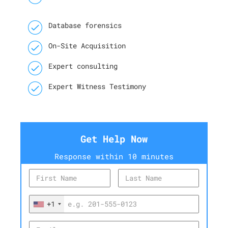
Database forensics
On-Site Acquisition
Expert consulting
Expert Witness Testimony
Get Help Now
Response within 10 minutes
+1