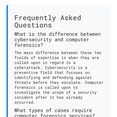
Frequently Asked
Questions
What is the difference between
cybersecurity and computer
forensics?
The main difference between these two
fields of expertise is when they are
called upon in regard to a
cyberattack. Cybersecurity is a
preventive field that focuses on
identifying and defending against
threats before they escalate. Computer
forensics is called upon to
investigate the scope of a security
incident after it has already
occurred.
What types of cases require
computer forensics services?