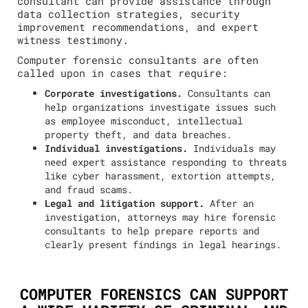
consultant can provide assistance through
data collection strategies, security
improvement recommendations, and expert
witness testimony.
Computer forensic consultants are often
called upon in cases that require:
Corporate investigations.
Consultants can
help organizations investigate issues such
as employee misconduct, intellectual
property theft, and data breaches.
Individual investigations.
Individuals may
need expert assistance responding to threats
like cyber harassment, extortion attempts,
and fraud scams.
Legal and litigation support.
After an
investigation, attorneys may hire forensic
consultants to help prepare reports and
clearly present findings in legal hearings.
COMPUTER FORENSICS CAN SUPPORT