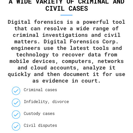
A WIDE VARIETY OF CRIMINAL AND
CIVIL CASES
Digital forensics is a powerful tool
that can resolve a wide range of
criminal investigations and civil
matters. Digital Forensics Corp.
engineers use the latest tools and
technology to recover data from
mobile devices, computers, networks
and cloud accounts, analyze it
quickly and then document it for use
as evidence in court.
Criminal cases
Infidelity, divorce
Custody cases
Civil disputes