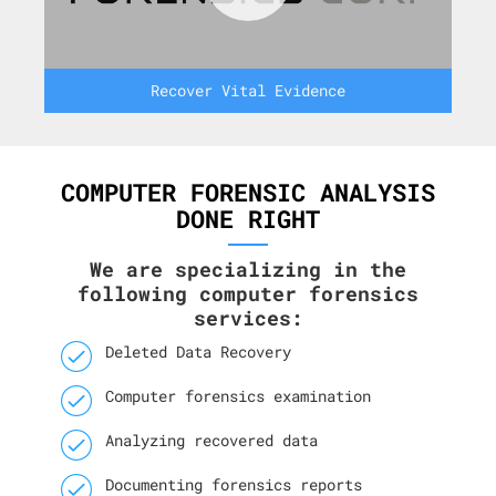
Recover Vital Evidence
COMPUTER FORENSIC ANALYSIS
DONE RIGHT
We are specializing in the
following computer forensics
services:
Deleted Data Recovery
Computer forensics examination
Analyzing recovered data
Documenting forensics reports