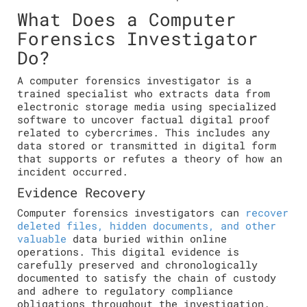
What Does a Computer
Forensics Investigator
Do?
A computer forensics investigator is a
trained specialist who extracts data from
electronic storage media using specialized
software to uncover factual digital proof
related to cybercrimes. This includes any
data stored or transmitted in digital form
that supports or refutes a theory of how an
incident occurred.
Evidence Recovery
Computer forensics investigators can
recover
deleted files, hidden documents, and other
valuable
data buried within online
operations. This digital evidence is
carefully preserved and chronologically
documented to satisfy the chain of custody
and adhere to regulatory compliance
obligations throughout the investigation.