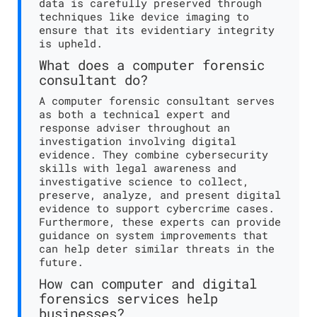
data is carefully preserved through
techniques like device imaging to
ensure that its evidentiary integrity
is upheld.
What does a computer forensic
consultant do?
A computer forensic consultant serves
as both a technical expert and
response adviser throughout an
investigation involving digital
evidence. They combine cybersecurity
skills with legal awareness and
investigative science to collect,
preserve, analyze, and present digital
evidence to support cybercrime cases.
Furthermore, these experts can provide
guidance on system improvements that
can help deter similar threats in the
future.
How can computer and digital
forensics services help
businesses?