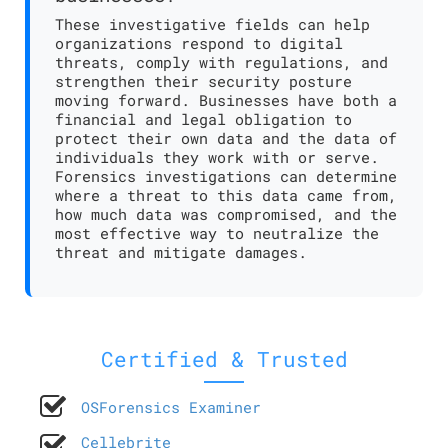
These investigative fields can help
organizations respond to digital
threats, comply with regulations, and
strengthen their security posture
moving forward. Businesses have both a
financial and legal obligation to
protect their own data and the data of
individuals they work with or serve.
Forensics investigations can determine
where a threat to this data came from,
how much data was compromised, and the
most effective way to neutralize the
threat and mitigate damages.
Certified & Trusted
OSForensics Examiner
Cellebrite