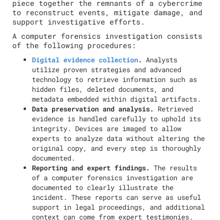
piece together the remnants of a cybercrime
to reconstruct events, mitigate damage, and
support investigative efforts.
A computer forensics investigation consists
of the following procedures:
Digital evidence collection
.
Analysts
utilize proven strategies and advanced
technology to retrieve information such as
hidden files, deleted documents, and
metadata embedded within digital artifacts.
Data preservation and analysis.
Retrieved
evidence is handled carefully to uphold its
integrity. Devices are imaged to allow
experts to analyze data without altering the
original copy, and every step is thoroughly
documented.
Reporting and expert findings.
The results
of a computer forensics investigation are
documented to clearly illustrate the
incident. These reports can serve as useful
support in legal proceedings, and additional
context can come from expert testimonies.