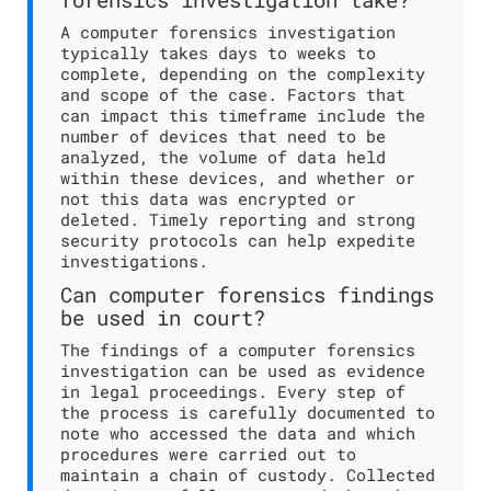
A computer forensics investigation
typically takes days to weeks to
complete, depending on the complexity
and scope of the case. Factors that
can impact this timeframe include the
number of devices that need to be
analyzed, the volume of data held
within these devices, and whether or
not this data was encrypted or
deleted. Timely reporting and strong
security protocols can help expedite
investigations.
Can computer forensics findings
be used in court?
The findings of a computer forensics
investigation can be used as evidence
in legal proceedings. Every step of
the process is carefully documented to
note who accessed the data and which
procedures were carried out to
maintain a chain of custody. Collected