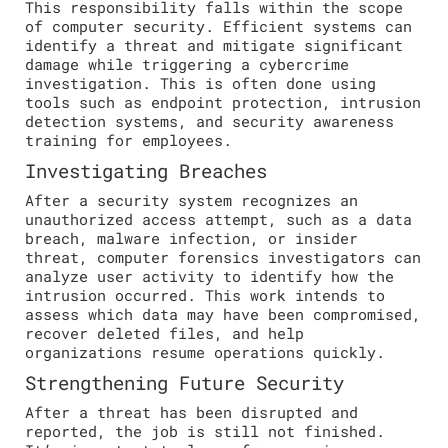
This responsibility falls within the scope
of computer security. Efficient systems can
identify a threat and mitigate significant
damage while triggering a cybercrime
investigation. This is often done using
tools such as endpoint protection, intrusion
detection systems, and security awareness
training for employees.
Investigating Breaches
After a security system recognizes an
unauthorized access attempt, such as a data
breach, malware infection, or insider
threat, computer forensics investigators can
analyze user activity to identify how the
intrusion occurred. This work intends to
assess which data may have been compromised,
recover deleted files, and help
organizations resume operations quickly.
Strengthening Future Security
After a threat has been disrupted and
reported, the job is still not finished.