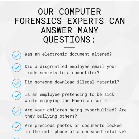
OUR COMPUTER
FORENSICS EXPERTS CAN
ANSWER MANY
QUESTIONS:
Was an electronic document altered?
Did a disgruntled employee email your
trade secrets to a competitor?
Did someone download illegal material?
Is an employee pretending to be sick
while enjoying the Hawaiian surf?
Are your children being cyberbullied? Are
they bullying others?
Are precious photos or documents locked
in the cell phone of a deceased relative?