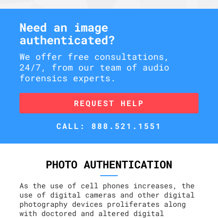
Need an image
authenticated?
We offer free consultations,
24/7, from our team of audio
forensics experts.
REQUEST HELP
CALL: 888.521.1551
PHOTO AUTHENTICATION
As the use of cell phones increases, the
use of digital cameras and other digital
photography devices proliferates along
with doctored and altered digital