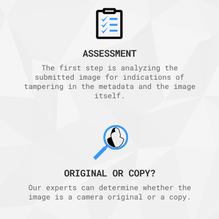
ASSESSMENT
The first step is analyzing the
submitted image for indications of
tampering in the metadata and the image
itself.
ORIGINAL OR COPY?
Our experts can determine whether the
image is a camera original or a copy.