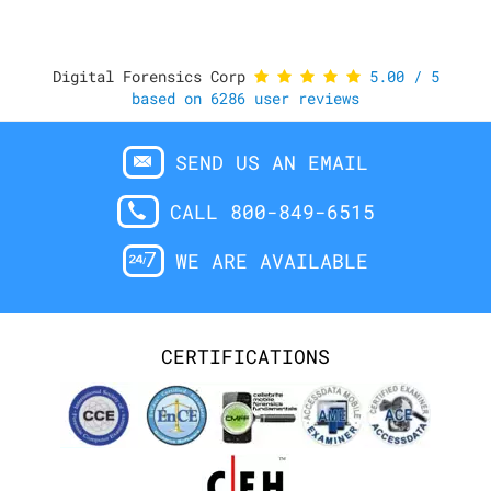
Digital Forensics Corp
5.00
/
5
based on
6286
user reviews
SEND US AN EMAIL
CALL 800-849-6515
WE ARE AVAILABLE
CERTIFICATIONS