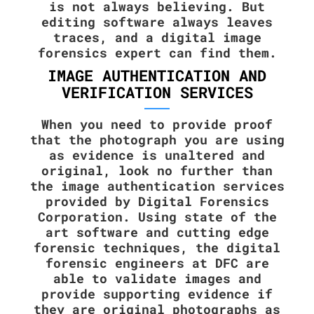
is not always believing. But
editing software always leaves
traces, and a digital image
forensics expert can find them.
IMAGE AUTHENTICATION AND
VERIFICATION SERVICES
When you need to provide proof
that the photograph you are using
as evidence is unaltered and
original, look no further than
the image authentication services
provided by Digital Forensics
Corporation. Using state of the
art software and cutting edge
forensic techniques, the digital
forensic engineers at DFC are
able to validate images and
provide supporting evidence if
they are original photographs as