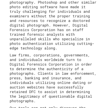
photography. Photoshop and other similar
photo editing software have made it
truly challenging for individuals and
examiners without the proper training
and resources to recognize a doctored
digital photograph. However, Digital
Forensics Corporation has on staff
trained forensic analysts with
unparalleled skills who specialize in
photo authentication utilizing cutting-
edge technology along.
Law firms, corporations, governments,
and individuals worldwide turn to
Digital Forensics Corporation in order
to determine the authenticity of a
photographs. Clients in law enforcement,
press, banking and insurance, and
individuals utilizing online dating or
auction websites have successfully
retained DFC to assist in determining
the legitimacy of questionable digital
photographs.
Our tools can not only discover the