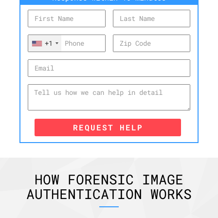
+1
REQUEST HELP
HOW FORENSIC IMAGE
AUTHENTICATION WORKS