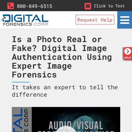
800-849-6515
Click to Text
Request Help
Is a Photo Real or
Fake? Digital Image
Authentication Using
Expert Image
Forensics
It takes an expert to tell the
difference