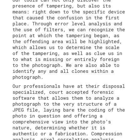
presence of tampering, but also its
means: right down to the specific device
that caused the confusion in the first
place. Through error level analysis and
the use of filters, we can recognize the
point at which the tampering began, as
the offending area will be highlighted,
which allows us to determine the scale
of the tampering, as well as clue us in
to what is missing or entirely foreign
to the photograph. We are also able to
identify any and all clones within a
photograph.
Our professionals have at their disposal
specialized, court accepted forensic
software that allows them to analyze a
photograph to the very structure of a
JPEG file, laying bare the coding of the
photo in question and offering a
comprehensive view into the photo’s
nature, determining whether it is
authentic or a fabrication. Compression
analysis, pixel correlation analysis,