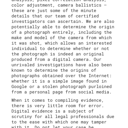
color adjustment, camera ballistics –
these are just some of the minute
details that our team of certified
investigators can ascertain. We are also
potentially able to determine the origin
of a photograph entirely, including the
make and model of the camera from which
it was shot, which allows an interested
individual to determine whether or not
the photograph is indeed an original
produced from a digital camera. Our
unrivaled investigations have also been
known to determine the origins of
photographs obtained over the Internet:
whether it is a simple image found in
Google or a stolen photograph purloined
from a personal page from social media.
When it comes to compiling evidence,
there is very little room for error.
Digital evidence is a subject of
scrutiny for all legal professionals due
to the ease with which one may tamper
with it. Do not let your case be