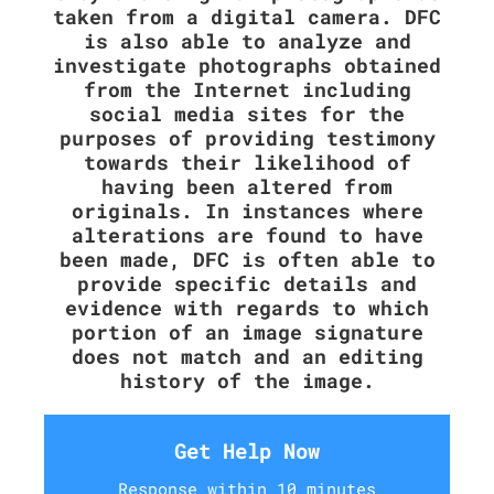
taken from a digital camera. DFC
is also able to analyze and
investigate photographs obtained
from the Internet including
social media sites for the
purposes of providing testimony
towards their likelihood of
having been altered from
originals. In instances where
alterations are found to have
been made, DFC is often able to
provide specific details and
evidence with regards to which
portion of an image signature
does not match and an editing
history of the image.
Get Help Now
Response within 10 minutes