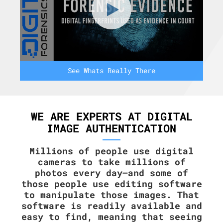
See Whats Really There
WE ARE EXPERTS AT DIGITAL
IMAGE AUTHENTICATION
Millions of people use digital
cameras to take millions of
photos every day—and some of
those people use editing software
to manipulate those images. That
software is readily available and
easy to find, meaning that seeing