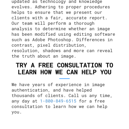
updated as technology and knowledge
evolves. Adhering to proper procedures
helps to ensure that we present our
clients with a fair, accurate report.
Our team will perform a thorough
analysis to determine whether an image
has been modified using editing software
such as Adobe Photoshop. Differences in
contrast, pixel distribution,
resolution, shadows and more can reveal
the truth about an image.
TRY A FREE CONSULTATION TO
LEARN HOW WE CAN HELP YOU
We have years of experience in image
authentication, and have helped
thousands of clients. Call us any time,
any day at
1-800-849-6515
for a free
consultation to learn how we can help
you.