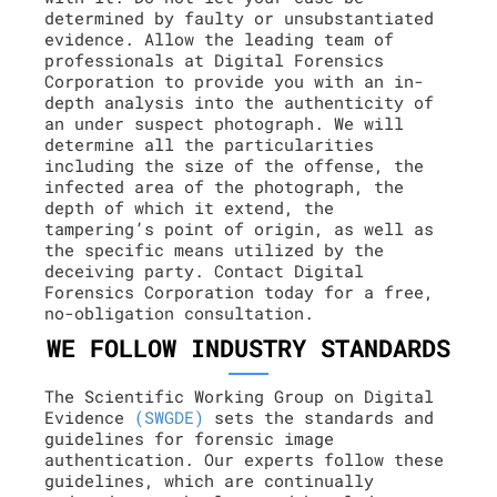
determined by faulty or unsubstantiated
evidence. Allow the leading team of
professionals at Digital Forensics
Corporation to provide you with an in-
depth analysis into the authenticity of
an under suspect photograph. We will
determine all the particularities
including the size of the offense, the
infected area of the photograph, the
depth of which it extend, the
tampering’s point of origin, as well as
the specific means utilized by the
deceiving party. Contact Digital
Forensics Corporation today for a free,
no-obligation consultation.
WE FOLLOW INDUSTRY STANDARDS
The Scientific Working Group on Digital
Evidence
(SWGDE)
sets the standards and
guidelines for forensic image
authentication. Our experts follow these
guidelines, which are continually