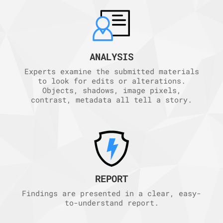
ANALYSIS
Experts examine the submitted materials
to look for edits or alterations.
Objects, shadows, image pixels,
contrast, metadata all tell a story.
REPORT
Findings are presented in a clear, easy-
to-understand report.