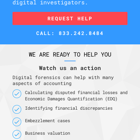
digital investigators.
REQUEST HELP
CALL: 833.242.8484
WE ARE READY TO HELP YOU
Watch us an action
Digital forensics can help with many
aspects of accounting
Calculating disputed financial losses and
Economic Damages Quantification (EDQ)
Identifying financial discrepancies
Embezzlement cases
Business valuation