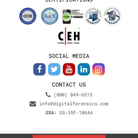
SOCIAL MEDIA
CONTACT US
(800) 849-6515
info@digitalforensics.com
GSA:
GS-35F-106AA