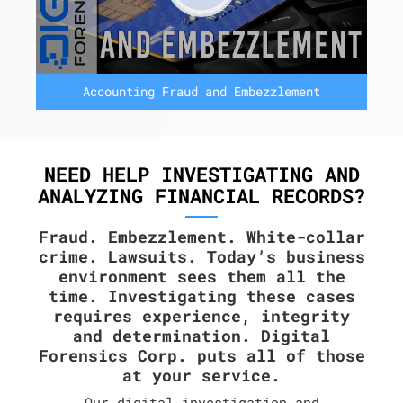
Accounting Fraud and Embezzlement
NEED HELP INVESTIGATING AND
ANALYZING FINANCIAL RECORDS?
Fraud. Embezzlement. White-collar
crime. Lawsuits. Today’s business
environment sees them all the
time. Investigating these cases
requires experience, integrity
and determination. Digital
Forensics Corp. puts all of those
at your service.
Our digital investigation and