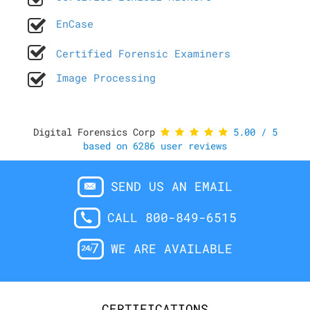
EnCase
Certified Forensic Examiners
Image Processing
Digital Forensics Corp
5.00
/
5
based on
6286
user reviews
SEND US AN EMAIL
CALL 800-849-6515
WE ARE AVAILABLE
CERTIFICATIONS