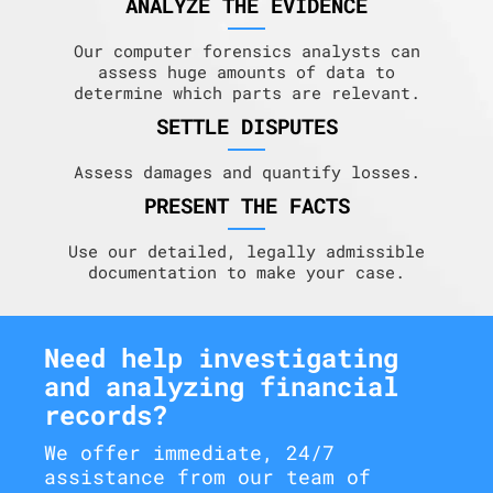
ANALYZE THE EVIDENCE
Our computer forensics analysts can
assess huge amounts of data to
determine which parts are relevant.
SETTLE DISPUTES
Assess damages and quantify losses.
PRESENT THE FACTS
Use our detailed, legally admissible
documentation to make your case.
Need help investigating
and analyzing financial
records?
We offer immediate, 24/7
assistance from our team of