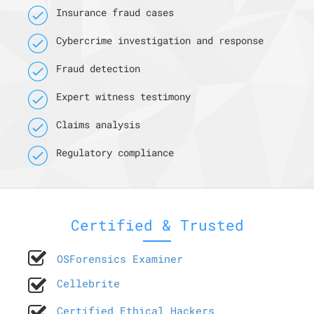
Insurance fraud cases
Cybercrime investigation and response
Fraud detection
Expert witness testimony
Claims analysis
Regulatory compliance
Certified & Trusted
OSForensics Examiner
Cellebrite
Certified Ethical Hackers