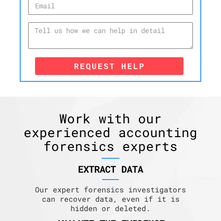
REQUEST HELP
Work with our
experienced accounting
forensics experts
EXTRACT DATA
Our expert forensics investigators
can recover data, even if it is
hidden or deleted.