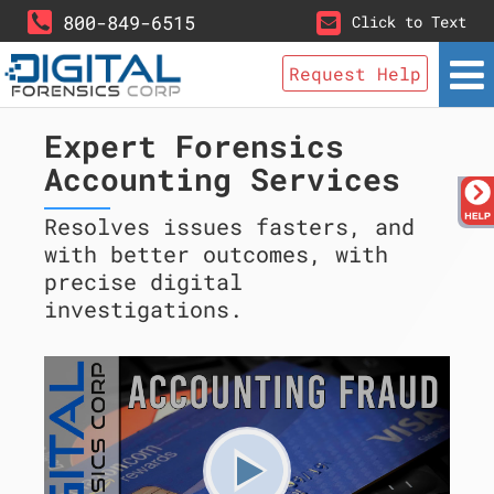
800-849-6515
Click to Text
Request Help
Expert Forensics
Accounting Services
Resolves issues fasters, and
with better outcomes, with
precise digital
investigations.