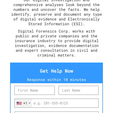
comprehensive analyses look beyond the
numbers and uncover the facts. We help
identify, preserve and document any type
of digital evidence and Electronically
Stored Information (ESI).
Digital Forensics Corp. works with
public and private companies and the
insurance industry to provide digital
investigation, evidence documentation
and expert consultation in civil and
criminal matters.
Get Help Now
Response within 10 minutes
+1