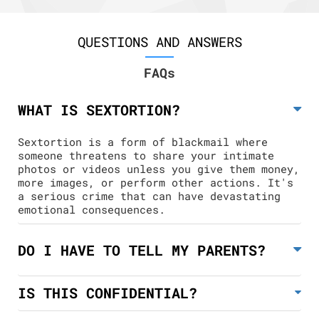
QUESTIONS AND ANSWERS
FAQs
WHAT IS SEXTORTION?
Sextortion is a form of blackmail where
someone threatens to share your intimate
photos or videos unless you give them money,
more images, or perform other actions. It's
a serious crime that can have devastating
emotional consequences.
DO I HAVE TO TELL MY PARENTS?
IS THIS CONFIDENTIAL?