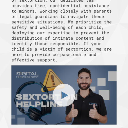
of sextortion. Our dedicated team
provides free, confidential assistance
to minors, working closely with parents
or legal guardians to navigate these
sensitive situations. We prioritize the
safety and well-being of each child,
deploying our expertise to prevent the
distribution of intimate content and
identify those responsible. If your
child is a victim of sextortion, we are
here to provide compassionate and
effective support.