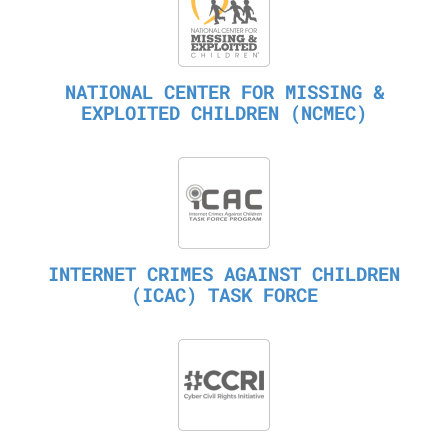
NATIONAL CENTER FOR MISSING &
EXPLOITED CHILDREN (NCMEC)
INTERNET CRIMES AGAINST CHILDREN
(ICAC) TASK FORCE