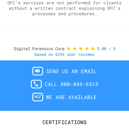
DFC’s services are not performed for clients
without a written contract explaining DFC’s
processes and procedures.
Digital Forensics Corp
5.00
/
5
based on
6293
user reviews
SEND US AN EMAIL
CALL 800-849-6515
WE ARE AVAILABLE
CERTIFICATIONS