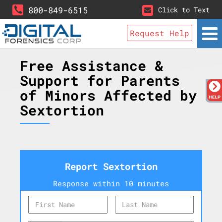
800-849-6515
Click to Text
Request Help
Free Assistance &
Support for Parents
of Minors Affected by
Sextortion
Report Sextortion
Response within 10 minutes