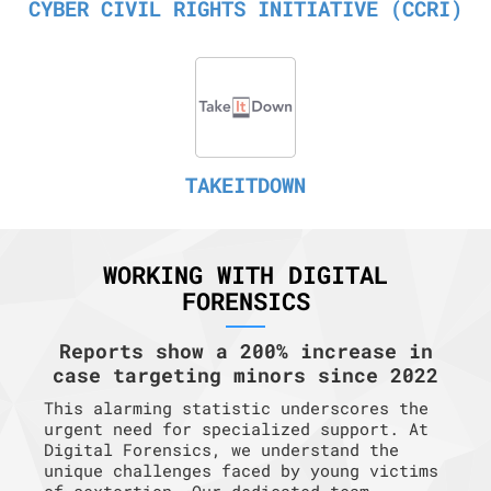
CYBER CIVIL RIGHTS INITIATIVE (CCRI)
TAKEITDOWN
WORKING WITH DIGITAL
FORENSICS
Reports show a 200% increase in
case targeting minors since 2022
This alarming statistic underscores the
urgent need for specialized support. At
Digital Forensics, we understand the
unique challenges faced by young victims