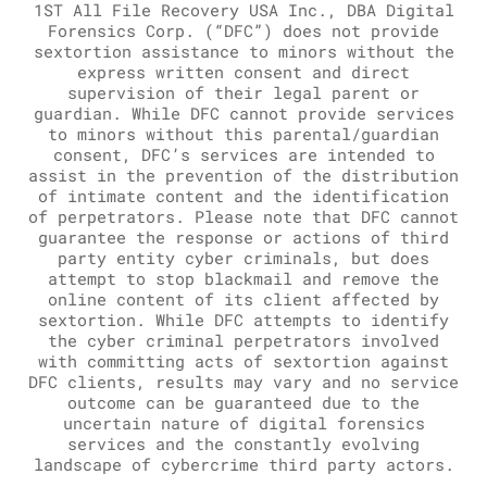
1ST All File Recovery USA Inc., DBA Digital
Forensics Corp. (“DFC”) does not provide
sextortion assistance to minors without the
express written consent and direct
supervision of their legal parent or
guardian. While DFC cannot provide services
to minors without this parental/guardian
consent, DFC’s services are intended to
assist in the prevention of the distribution
of intimate content and the identification
of perpetrators. Please note that DFC cannot
guarantee the response or actions of third
party entity cyber criminals, but does
attempt to stop blackmail and remove the
online content of its client affected by
sextortion. While DFC attempts to identify
the cyber criminal perpetrators involved
with committing acts of sextortion against
DFC clients, results may vary and no service
outcome can be guaranteed due to the
uncertain nature of digital forensics
services and the constantly evolving
landscape of cybercrime third party actors.