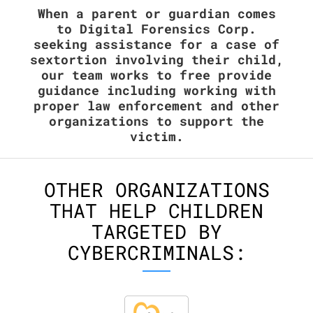
When a parent or guardian comes
to Digital Forensics Corp.
seeking assistance for a case of
sextortion involving their child,
our team works to free provide
guidance including working with
proper law enforcement and other
organizations to support the
victim.
OTHER ORGANIZATIONS
THAT HELP CHILDREN
TARGETED BY
CYBERCRIMINALS: