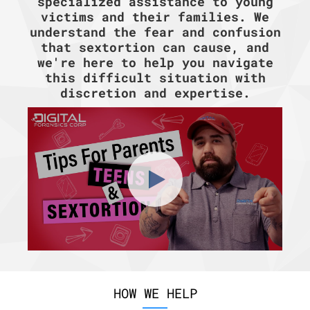
specialized assistance to young
victims and their families. We
understand the fear and confusion
that sextortion can cause, and
we're here to help you navigate
this difficult situation with
discretion and expertise.
HOW WE HELP