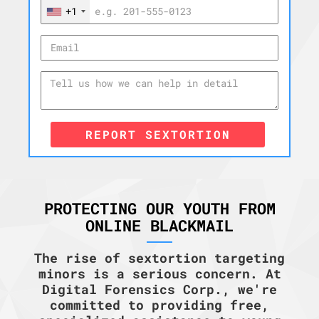
+1
REPORT SEXTORTION
PROTECTING OUR YOUTH FROM
ONLINE BLACKMAIL
The rise of sextortion targeting
minors is a serious concern. At
Digital Forensics Corp., we're
committed to providing free,