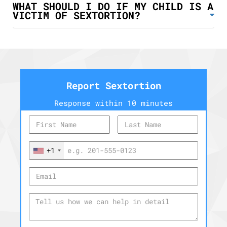
WHAT SHOULD I DO IF MY CHILD IS A
VICTIM OF SEXTORTION?
Report Sextortion
Response within 10 minutes
+1