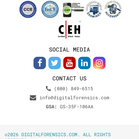
SOCIAL MEDIA
CONTACT US
(800) 849-6515
info@digitalforensics.com
GSA:
GS-35F-106AA
©2026 DIGITALFORENSICS.COM. ALL RIGHTS