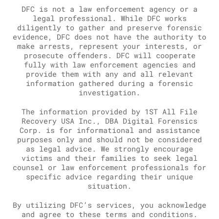
DFC is not a law enforcement agency or a
legal professional. While DFC works
diligently to gather and preserve forensic
evidence, DFC does not have the authority to
make arrests, represent your interests, or
prosecute offenders. DFC will cooperate
fully with law enforcement agencies and
provide them with any and all relevant
information gathered during a forensic
investigation.
The information provided by 1ST All File
Recovery USA Inc., DBA Digital Forensics
Corp. is for informational and assistance
purposes only and should not be considered
as legal advice. We strongly encourage
victims and their families to seek legal
counsel or law enforcement professionals for
specific advice regarding their unique
situation.
By utilizing DFC’s services, you acknowledge
and agree to these terms and conditions.