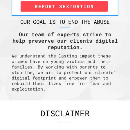
REPORT SEXTORTION
OUR GOAL IS TO END THE ABUSE
Our team of experts strive to
help preserve our clients digital
reputation.
We understand the lasting impact these
crimes have on young victims and their
families. By working with parents to
stop the, we aim to protect our clients'
digital footprint and empower them to
rebuild their lives free from fear and
exploitation.
DISCLAIMER