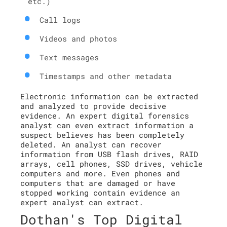
etc.)
Call logs
Videos and photos
Text messages
Timestamps and other metadata
Electronic information can be extracted
and analyzed to provide decisive
evidence. An expert digital forensics
analyst can even extract information a
suspect believes has been completely
deleted. An analyst can recover
information from USB flash drives, RAID
arrays, cell phones, SSD drives, vehicle
computers and more. Even phones and
computers that are damaged or have
stopped working contain evidence an
expert analyst can extract.
Dothan's Top Digital