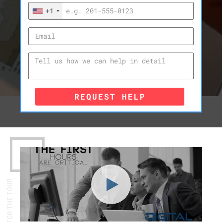
+1
REQUEST HELP
WATCH THE TOUR