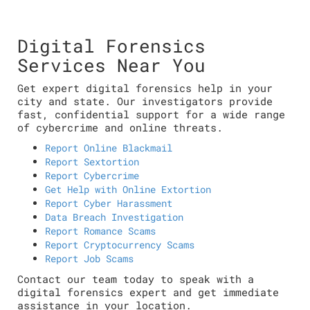
Digital Forensics
Services Near You
Get expert digital forensics help in your
city and state. Our investigators provide
fast, confidential support for a wide range
of cybercrime and online threats.
Report Online Blackmail
Report Sextortion
Report Cybercrime
Get Help with Online Extortion
Report Cyber Harassment
Data Breach Investigation
Report Romance Scams
Report Cryptocurrency Scams
Report Job Scams
Contact our team today to speak with a
digital forensics expert and get immediate
assistance in your location.