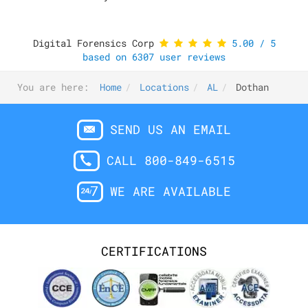
Digital Forensics Corp
5.00
/
5
based on
6307
user reviews
You are here:
Home
Locations
AL
Dothan
SEND US AN EMAIL
CALL 800-849-6515
WE ARE AVAILABLE
CERTIFICATIONS