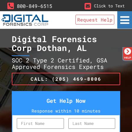
800-849-6515
Click to Text
Request Help
Digital Forensics
Corp Dothan, AL
SOC 2 Type 2 Certified, GSA
Approved Forensics Experts
CALL: (205) 469-8006
Get Help Now
Response within 10 minutes