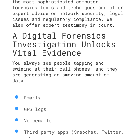
the most sophisticated computer
forensics tools and techniques and offer
expert advice on network security, legal
issues and regulatory compliance. We
also offer expert testimony in court.
A Digital Forensics
Investigation Unlocks
Vital Evidence
You always see people tapping and
swiping at their cell phones, and they
are generating an amazing amount of
data:
Emails
GPS logs
Voicemails
Third-party apps (Snapchat, Twitter,