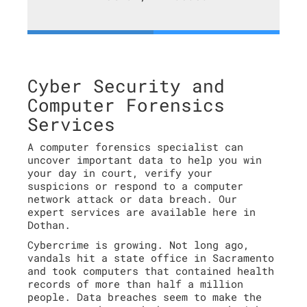
Cyber Security and
Computer Forensics
Services
A computer forensics specialist can
uncover important data to help you win
your day in court, verify your
suspicions or respond to a computer
network attack or data breach. Our
expert services are available here in
Dothan.
Cybercrime is growing. Not long ago,
vandals hit a state office in Sacramento
and took computers that contained health
records of more than half a million
people. Data breaches seem to make the