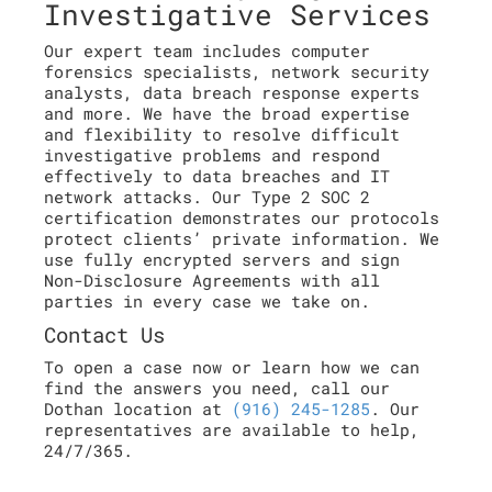
Investigative Services
Our expert team includes computer
forensics specialists, network security
analysts, data breach response experts
and more. We have the broad expertise
and flexibility to resolve difficult
investigative problems and respond
effectively to data breaches and IT
network attacks. Our Type 2 SOC 2
certification demonstrates our protocols
protect clients’ private information. We
use fully encrypted servers and sign
Non-Disclosure Agreements with all
parties in every case we take on.
Contact Us
To open a case now or learn how we can
find the answers you need, call our
Dothan location at
(916) 245-1285
. Our
representatives are available to help,
24/7/365.