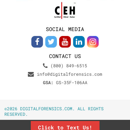
SOCIAL MEDIA
CONTACT US
(800) 849-6515
info@digitalforensics.com
GSA:
GS-35F-106AA
©2026 DIGITALFORENSICS.COM. ALL RIGHTS
RESERVED.
Click to Text Us!