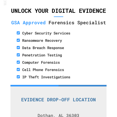
UNLOCK YOUR DIGITAL EVIDENCE
GSA Approved
Forensics Specialist
Cyber Security Services
Ransomware Recovery
Data Breach Response
Penetration Testing
Computer Forensics
Cell Phone Forensics
IP Theft Investigations
EVIDENCE DROP-OFF LOCATION
Dothan, AL 36303