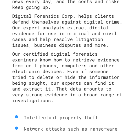
news every day, and the costs and risks
keep going up.
Digital Forensics Corp. helps clients
defend themselves against digital crime.
Our expert analysts extract digital
evidence for use in criminal and civil
cases and help resolve litigation
issues, business disputes and more.
Our certified digital forensics
examiners know how to retrieve evidence
from cell phones, computers and other
electronic devices. Even if someone
tried to delete or hide the information
being sought, our experts can find it
and extract it. That data amounts to
very strong evidence in a broad range of
investigations:
Intellectual property theft
Network attacks such as ransomware