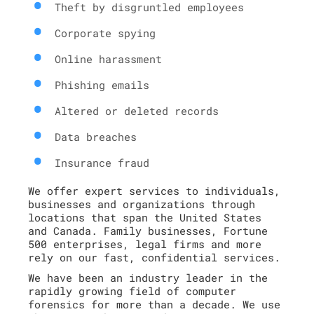
Theft by disgruntled employees
Corporate spying
Online harassment
Phishing emails
Altered or deleted records
Data breaches
Insurance fraud
We offer expert services to individuals,
businesses and organizations through
locations that span the United States
and Canada. Family businesses, Fortune
500 enterprises, legal firms and more
rely on our fast, confidential services.
We have been an industry leader in the
rapidly growing field of computer
forensics for more than a decade. We use