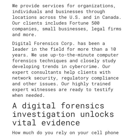
We provide services for organizations,
individuals and businesses through
locations across the U.S. and in Canada.
Our clients includes Fortune 500
companies, small businesses, legal firms
and more.
Digital Forensics Corp. has been a
leader in the field for more than a 10
years. We use up-to-the-minute computer
forensics techniques and closely study
developing trends in cybercrime. Our
expert consultants help clients with
network security, regulatory compliance
and other issues. Our highly trained
expert witnesses are ready to testify
when needed.
A digital forensics
investigation unlocks
vital evidence
How much do you rely on your cell phone