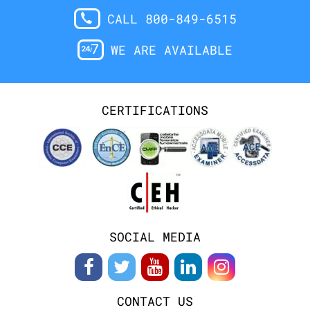
CALL 800-849-6515
WE ARE AVAILABLE
CERTIFICATIONS
SOCIAL MEDIA
CONTACT US