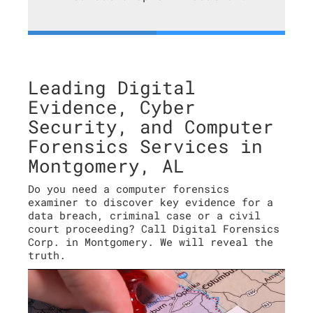
Leading Digital
Evidence, Cyber
Security, and Computer
Forensics Services in
Montgomery, AL
Do you need a computer forensics
examiner to discover key evidence for a
data breach, criminal case or a civil
court proceeding? Call Digital Forensics
Corp. in Montgomery. We will reveal the
truth.