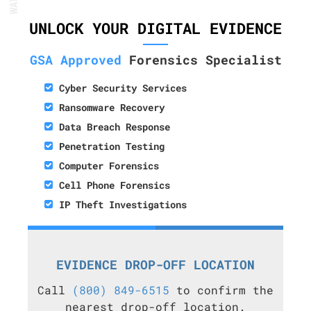
UNLOCK YOUR DIGITAL EVIDENCE
GSA Approved
Forensics Specialist
Cyber Security Services
Ransomware Recovery
Data Breach Response
Penetration Testing
Computer Forensics
Cell Phone Forensics
IP Theft Investigations
EVIDENCE DROP-OFF LOCATION
Call
(800) 849-6515
to confirm the
nearest drop-off location.