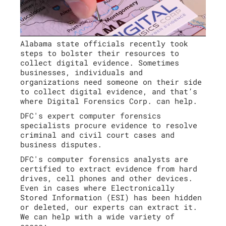
Alabama state officials recently took
steps to bolster their resources to
collect digital evidence. Sometimes
businesses, individuals and
organizations need someone on their side
to collect digital evidence, and that’s
where Digital Forensics Corp. can help.
DFC's expert computer forensics
specialists procure evidence to resolve
criminal and civil court cases and
business disputes.
DFC's computer forensics analysts are
certified to extract evidence from hard
drives, cell phones and other devices.
Even in cases where Electronically
Stored Information (ESI) has been hidden
or deleted, our experts can extract it.
We can help with a wide variety of
cases: