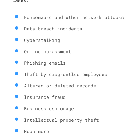
Ransomware and other network attacks
Data breach incidents
Cyberstalking
Online harassment
Phishing emails
Theft by disgruntled employees
Altered or deleted records
Insurance fraud
Business espionage
Intellectual property theft
Much more