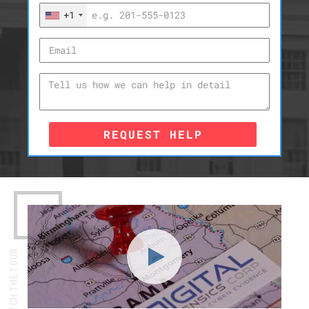
+1
REQUEST HELP
WATCH THE TOUR