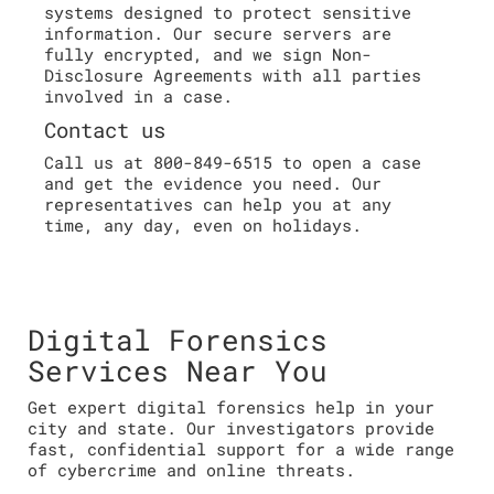
systems designed to protect sensitive
information. Our secure servers are
fully encrypted, and we sign Non-
Disclosure Agreements with all parties
involved in a case.
Contact us
Call us at 800-849-6515 to open a case
and get the evidence you need. Our
representatives can help you at any
time, any day, even on holidays.
Digital Forensics
Services Near You
Get expert digital forensics help in your
city and state. Our investigators provide
fast, confidential support for a wide range
of cybercrime and online threats.