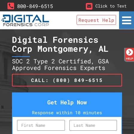
800-849-6515
Click to Text
Request Help
Digital Forensics
Corp Montgomery, AL
SOC 2 Type 2 Certified, GSA
Approved Forensics Experts
CALL: (800) 849-6515
Get Help Now
Response within 10 minutes