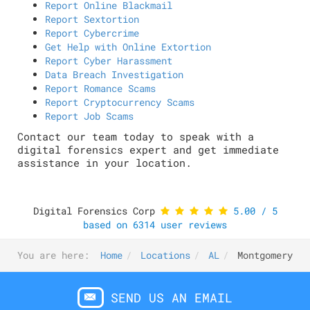
Report Online Blackmail
Report Sextortion
Report Cybercrime
Get Help with Online Extortion
Report Cyber Harassment
Data Breach Investigation
Report Romance Scams
Report Cryptocurrency Scams
Report Job Scams
Contact our team today to speak with a
digital forensics expert and get immediate
assistance in your location.
Digital Forensics Corp
5.00
/
5
based on
6314
user reviews
You are here:
Home
Locations
AL
Montgomery
SEND US AN EMAIL