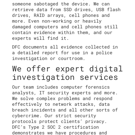
someone sabotaged the device. We can
retrieve data from SSD drives, USB flash
drives, RAID arrays, cell phones and
more. Even non-working or heavily
damaged computers and cell phones still
contain evidence within them, and our
experts will find it.
DFC documents all evidence collected in
a detailed report for use in a police
investigation or courtroom.
We offer expert digital
investigation services
Our team includes computer forensics
analysts, IT security experts and more.
We solve complex problems and respond
effectively to network attacks, data
breach incidents and all other sorts of
cybercrime. Our strict security
protocols protect clients’ privacy.
DFC’s Type 2 SOC 2 certification
demonstrates we have procedures and