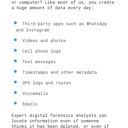
or computer? Like most of us, you create
a huge amount of data every day:
Third-party apps such as WhatsApp
and Instagram
Videos and photos
Cell phone logs
Text messages
Timestamps and other metadata
GPS logs and routes
Voicemails
Emails
Expert digital forensics analysts can
locate information even if someone
thinks it has been deleted, or even if