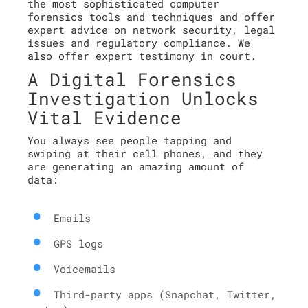
the most sophisticated computer
forensics tools and techniques and offer
expert advice on network security, legal
issues and regulatory compliance. We
also offer expert testimony in court.
A Digital Forensics
Investigation Unlocks
Vital Evidence
You always see people tapping and
swiping at their cell phones, and they
are generating an amazing amount of
data:
Emails
GPS logs
Voicemails
Third-party apps (Snapchat, Twitter,