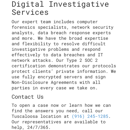
Digital Investigative
Services
Our expert team includes computer
forensics specialists, network security
analysts, data breach response experts
and more. We have the broad expertise
and flexibility to resolve difficult
investigative problems and respond
effectively to data breaches and IT
network attacks. Our Type 2 SOC 2
certification demonstrates our protocols
protect clients’ private information. We
use fully encrypted servers and sign
Non-Disclosure Agreements with all
parties in every case we take on.
Contact Us
To open a case now or learn how we can
find the answers you need, call our
Tuscaloosa location at
(916) 245-1285
.
Our representatives are available to
help, 24/7/365.