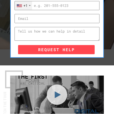
+1
REQUEST HELP
WATCH THE TOUR