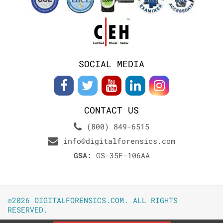
SOCIAL MEDIA
CONTACT US
(800) 849-6515
info@digitalforensics.com
GSA:
GS-35F-106AA
©2026 DIGITALFORENSICS.COM. ALL RIGHTS
RESERVED.