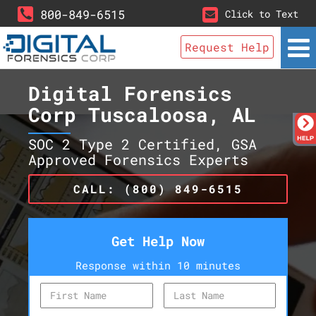
800-849-6515
Click to Text
Request Help
Digital Forensics
Corp Tuscaloosa, AL
SOC 2 Type 2 Certified, GSA
Approved Forensics Experts
CALL: (800) 849-6515
Get Help Now
Response within 10 minutes