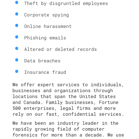
Theft by disgruntled employees
Corporate spying
Online harassment
Phishing emails
Altered or deleted records
Data breaches
Insurance fraud
We offer expert services to individuals,
businesses and organizations through
locations that span the United States
and Canada. Family businesses, Fortune
500 enterprises, legal firms and more
rely on our fast, confidential services.
We have been an industry leader in the
rapidly growing field of computer
forensics for more than a decade. We use