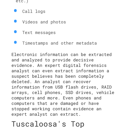
etc.)
Call logs
Videos and photos
Text messages
Timestamps and other metadata
Electronic information can be extracted
and analyzed to provide decisive
evidence. An expert digital forensics
analyst can even extract information a
suspect believes has been completely
deleted. An analyst can recover
information from USB flash drives, RAID
arrays, cell phones, SSD drives, vehicle
computers and more. Even phones and
computers that are damaged or have
stopped working contain evidence an
expert analyst can extract.
Tuscaloosa's Top