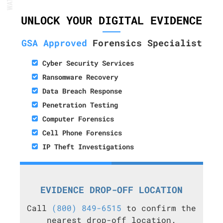
UNLOCK YOUR DIGITAL EVIDENCE
GSA Approved
Forensics Specialist
Cyber Security Services
Ransomware Recovery
Data Breach Response
Penetration Testing
Computer Forensics
Cell Phone Forensics
IP Theft Investigations
EVIDENCE DROP-OFF LOCATION
Call
(800) 849-6515
to confirm the
nearest drop-off location.