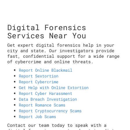
Digital Forensics
Services Near You
Get expert digital forensics help in your
city and state. Our investigators provide
fast, confidential support for a wide range
of cybercrime and online threats.
Report Online Blackmail
Report Sextortion
Report Cybercrime
Get Help with Online Extortion
Report Cyber Harassment
Data Breach Investigation
Report Romance Scams
Report Cryptocurrency Scams
Report Job Scams
Contact our team today to speak with a