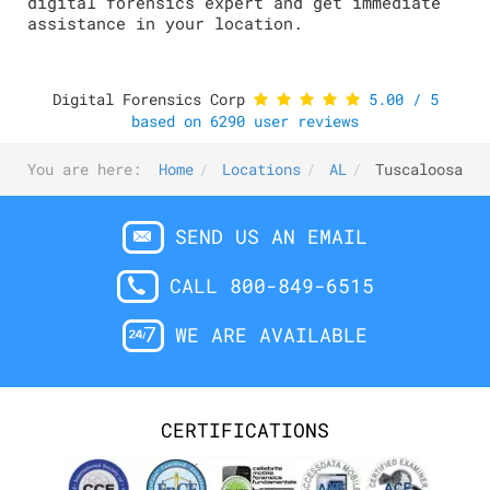
digital forensics expert and get immediate
assistance in your location.
Digital Forensics Corp
5.00
/
5
based on
6290
user reviews
You are here:
Home
Locations
AL
Tuscaloosa
SEND US AN EMAIL
CALL 800-849-6515
WE ARE AVAILABLE
CERTIFICATIONS