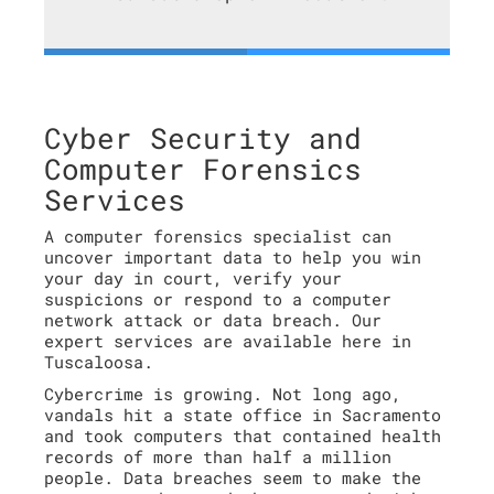
Cyber Security and
Computer Forensics
Services
A computer forensics specialist can
uncover important data to help you win
your day in court, verify your
suspicions or respond to a computer
network attack or data breach. Our
expert services are available here in
Tuscaloosa.
Cybercrime is growing. Not long ago,
vandals hit a state office in Sacramento
and took computers that contained health
records of more than half a million
people. Data breaches seem to make the