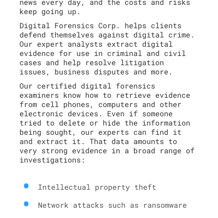
news every day, and the costs and risks
keep going up.
Digital Forensics Corp. helps clients
defend themselves against digital crime.
Our expert analysts extract digital
evidence for use in criminal and civil
cases and help resolve litigation
issues, business disputes and more.
Our certified digital forensics
examiners know how to retrieve evidence
from cell phones, computers and other
electronic devices. Even if someone
tried to delete or hide the information
being sought, our experts can find it
and extract it. That data amounts to
very strong evidence in a broad range of
investigations:
Intellectual property theft
Network attacks such as ransomware