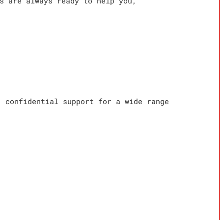
s are always ready to help you,
, confidential support for a wide range