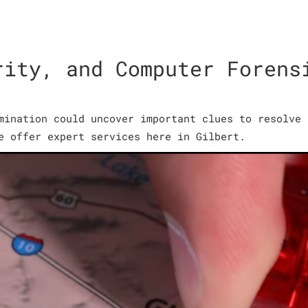
rity, and Computer Forens
mination could uncover important clues to resolve 
e offer expert services here in Gilbert.