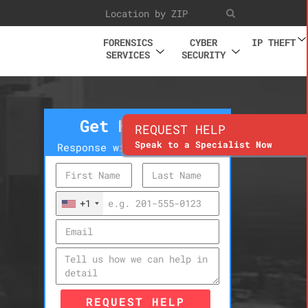
FORENSICS
CYBER
IP THEFT
SERVICES
SECURITY
Get Help Now
REQUEST HELP
Speak to a Specialist Now
Response within 10 minutes
+1
REQUEST HELP