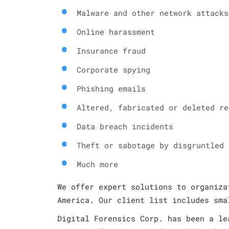
Malware and other network attacks
Online harassment
Insurance fraud
Corporate spying
Phishing emails
Altered, fabricated or deleted re
Data breach incidents
Theft or sabotage by disgruntled 
Much more
We offer expert solutions to organiza
America. Our client list includes sma
Digital Forensics Corp. has been a le