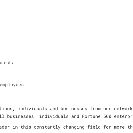
cords
employees
tions, individuals and businesses from our network
ll businesses, individuals and Fortune 500 enterpr
ader in this constantly changing field for more th