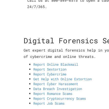
Call us at 800-849-6515 to open a cas
24/7/365.
Digital Forensics S
Get expert digital forensics help in yo
of cybercrime and online threats.
Report Online Blackmail
Report Sextortion
Report Cybercrime
Get Help with Online Extortion
Report Cyber Harassment
Data Breach Investigation
Report Romance Scams
Report Cryptocurrency Scams
Report Job Scams