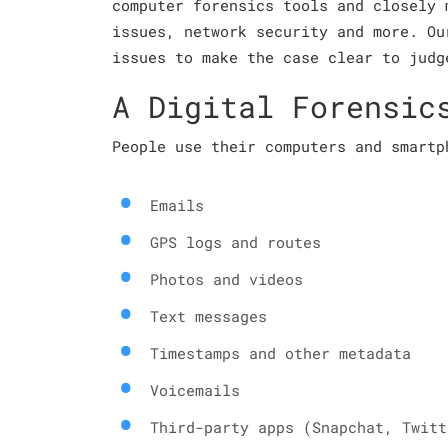
computer forensics tools and closely 
issues, network security and more. Ou
issues to make the case clear to judg
A Digital Forensic
People use their computers and smartp
Emails
GPS logs and routes
Photos and videos
Text messages
Timestamps and other metadata
Voicemails
Third-party apps (Snapchat, Twitt