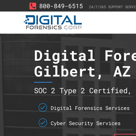
800-849-6515
24/7/365 SUPPORT SERVI
Digital For
Gilbert, AZ
SOC 2 Type 2 Certified, 
Digital Forensics Services
Cyber Security Services