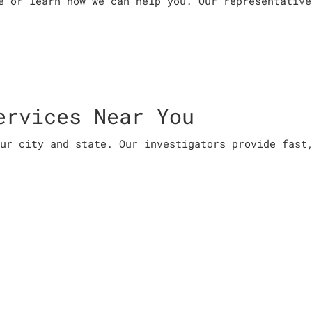
e or learn how we can help you. Our representative
ervices Near You
ur city and state. Our investigators provide fast