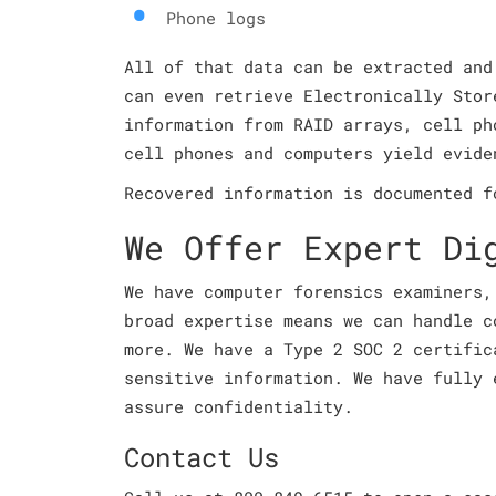
Phone logs
All of that data can be extracted and
can even retrieve Electronically Stor
information from RAID arrays, cell ph
cell phones and computers yield evide
Recovered information is documented f
We Offer Expert Di
We have computer forensics examiners,
broad expertise means we can handle c
more. We have a Type 2 SOC 2 certific
sensitive information. We have fully 
assure confidentiality.
Contact Us