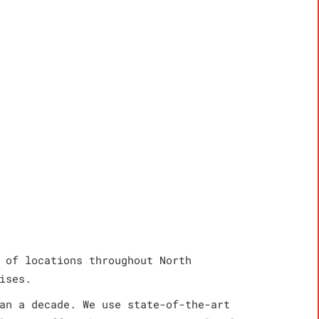
 of locations throughout North
ises.
an a decade. We use state-of-the-art