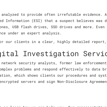
 analyzed to provide often irrefutable evidence. A
ed Information (ESI) that a suspect believes was d
ones, USB flash drives, SSD drives and more. Even 
nce under an expert analysis.
or our clients in a clear, highly detailed report,
gital Investigation Servi
 network security analysts, former law enforcement
omplex problems and respond effectively to data br
ation, which shows clients our procedures and syst
encrypted servers and sign Non-Disclosure Agreemen