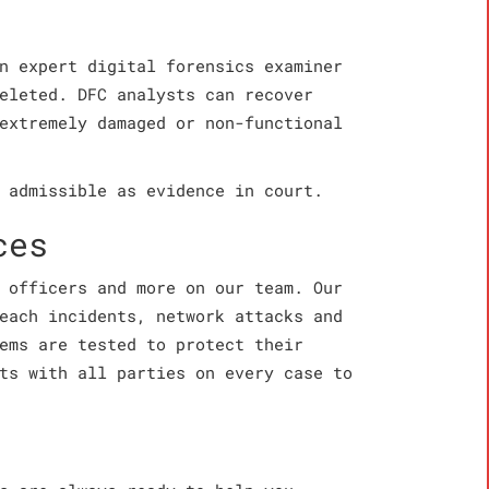
n expert digital forensics examiner
eleted. DFC analysts can recover
extremely damaged or non-functional
 admissible as evidence in court.
ces
 officers and more on our team. Our
each incidents, network attacks and
ems are tested to protect their
ts with all parties on every case to