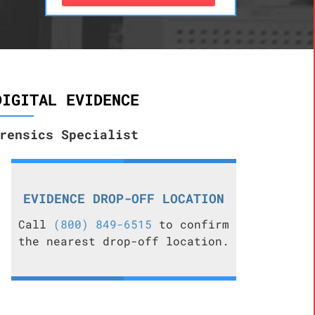
DIGITAL EVIDENCE
rensics Specialist
EVIDENCE DROP-OFF LOCATION
Call
(800) 849-6515
to confirm
the nearest drop-off location.