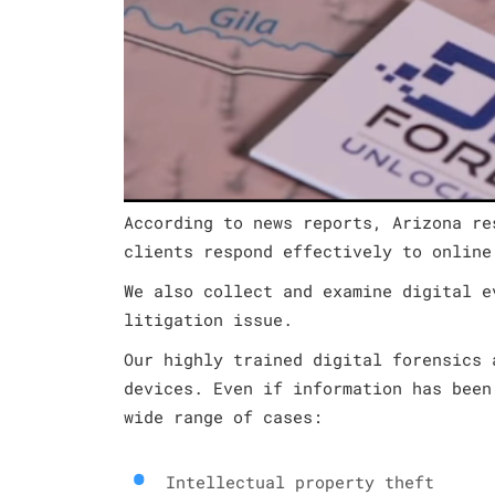
According to news reports, Arizona re
clients respond effectively to online
We also collect and examine digital e
litigation issue.
Our highly trained digital forensics 
devices. Even if information has been
wide range of cases:
Intellectual property theft