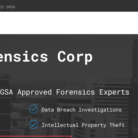
CE OPEN
ensics Corp
GSA Approved Forensics Experts
Data Breach Investigations
Intellectual Property Theft