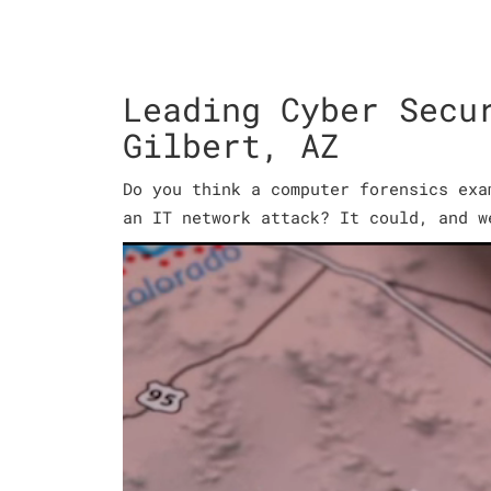
Leading Cyber Secu
Gilbert, AZ
Do you think a computer forensics exa
an IT network attack? It could, and w