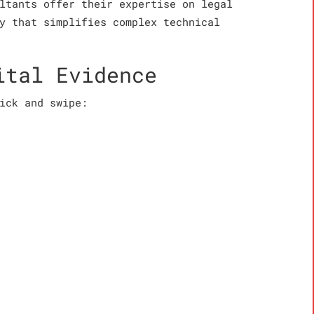
ltants offer their expertise on legal
y that simplifies complex technical
ital Evidence
ick and swipe: