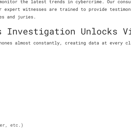
monitor the latest trends in cybercrime. Our consu
r expert witnesses are trained to provide testimon
es and juries.
s Investigation Unlocks V
hones almost constantly, creating data at every cl
er, etc.)