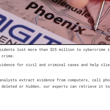
sidents lost more than $25 million to cybercrime i
 crime.
vidence for civil and criminal cases and help clie
analysts extract evidence from computers, cell pho
 deleted or hidden, our experts can retrieve it to