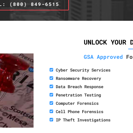
L: (800) 849-6515
UNLOCK YOUR 
GSA Approved
Fo
Cyber Security Services
Ransomware Recovery
Data Breach Response
Penetration Testing
Computer Forensics
Cell Phone Forensics
IP Theft Investigations