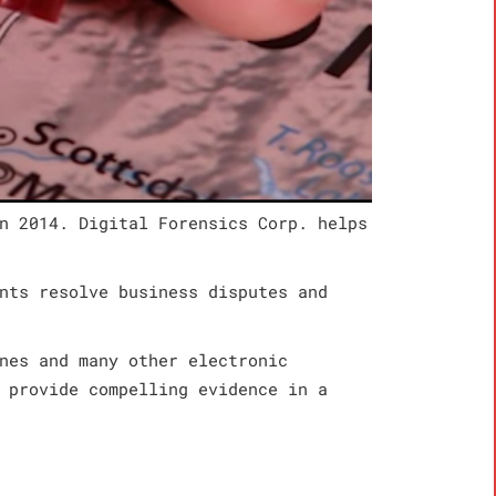
n 2014. Digital Forensics Corp. helps
nts resolve business disputes and
nes and many other electronic
 provide compelling evidence in a