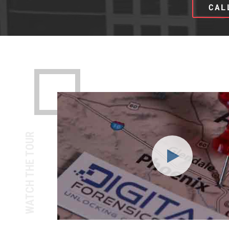
CAL
WATCH THE TOUR