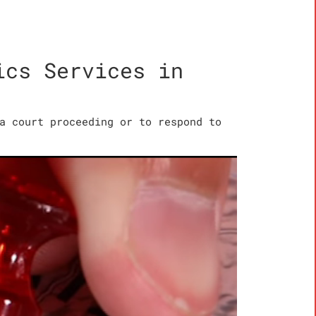
ics Services in
a court proceeding or to respond to