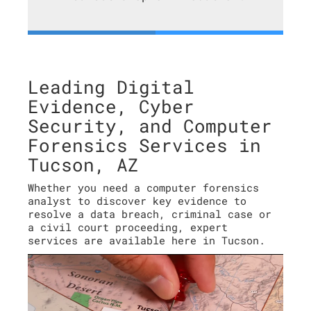
Leading Digital
Evidence, Cyber
Security, and Computer
Forensics Services in
Tucson, AZ
Whether you need a computer forensics
analyst to discover key evidence to
resolve a data breach, criminal case or
a civil court proceeding, expert
services are available here in Tucson.