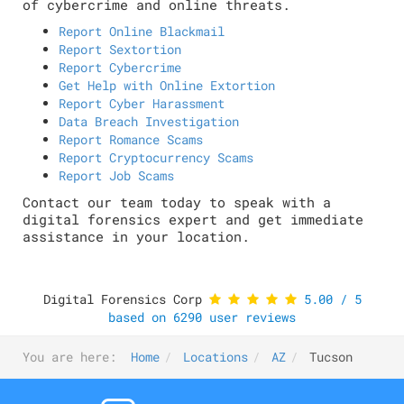
of cybercrime and online threats.
Report Online Blackmail
Report Sextortion
Report Cybercrime
Get Help with Online Extortion
Report Cyber Harassment
Data Breach Investigation
Report Romance Scams
Report Cryptocurrency Scams
Report Job Scams
Contact our team today to speak with a
digital forensics expert and get immediate
assistance in your location.
Digital Forensics Corp
5.00
/
5
based on
6290
user reviews
You are here:
Home
Locations
AZ
Tucson