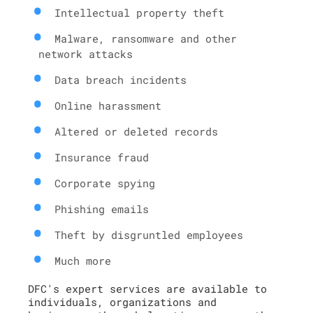
Intellectual property theft
Malware, ransomware and other
network attacks
Data breach incidents
Online harassment
Altered or deleted records
Insurance fraud
Corporate spying
Phishing emails
Theft by disgruntled employees
Much more
DFC's expert services are available to
individuals, organizations and