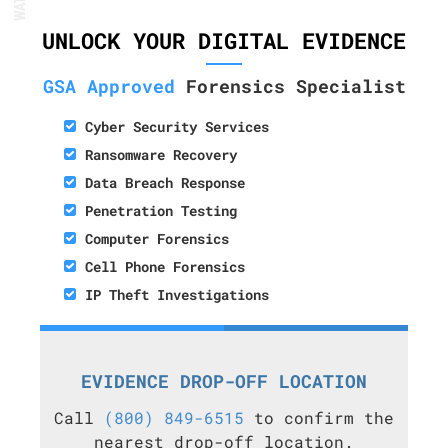
UNLOCK YOUR DIGITAL EVIDENCE
GSA Approved
Forensics Specialist
Cyber Security Services
Ransomware Recovery
Data Breach Response
Penetration Testing
Computer Forensics
Cell Phone Forensics
IP Theft Investigations
EVIDENCE DROP-OFF LOCATION
Call
(800) 849-6515
to confirm the
nearest drop-off location.