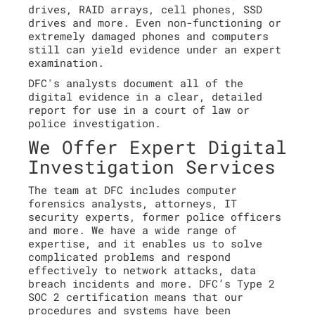
drives, RAID arrays, cell phones, SSD
drives and more. Even non-functioning or
extremely damaged phones and computers
still can yield evidence under an expert
examination.
DFC's analysts document all of the
digital evidence in a clear, detailed
report for use in a court of law or
police investigation.
We Offer Expert Digital
Investigation Services
The team at DFC includes computer
forensics analysts, attorneys, IT
security experts, former police officers
and more. We have a wide range of
expertise, and it enables us to solve
complicated problems and respond
effectively to network attacks, data
breach incidents and more. DFC’s Type 2
SOC 2 certification means that our
procedures and systems have been