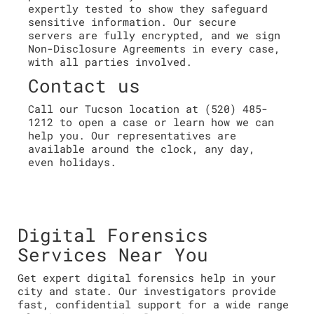
expertly tested to show they safeguard
sensitive information. Our secure
servers are fully encrypted, and we sign
Non-Disclosure Agreements in every case,
with all parties involved.
Contact us
Call our Tucson location at (520) 485-
1212 to open a case or learn how we can
help you. Our representatives are
available around the clock, any day,
even holidays.
Digital Forensics
Services Near You
Get expert digital forensics help in your
city and state. Our investigators provide
fast, confidential support for a wide range