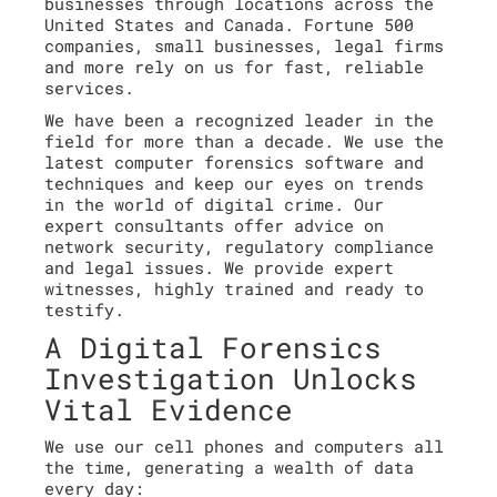
businesses through locations across the
United States and Canada. Fortune 500
companies, small businesses, legal firms
and more rely on us for fast, reliable
services.
We have been a recognized leader in the
field for more than a decade. We use the
latest computer forensics software and
techniques and keep our eyes on trends
in the world of digital crime. Our
expert consultants offer advice on
network security, regulatory compliance
and legal issues. We provide expert
witnesses, highly trained and ready to
testify.
A Digital Forensics
Investigation Unlocks
Vital Evidence
We use our cell phones and computers all
the time, generating a wealth of data
every day: