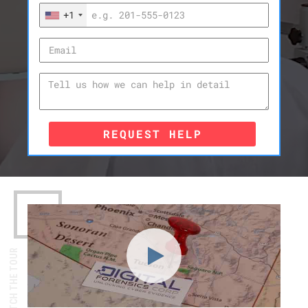
+1
REQUEST HELP
WATCH THE TOUR