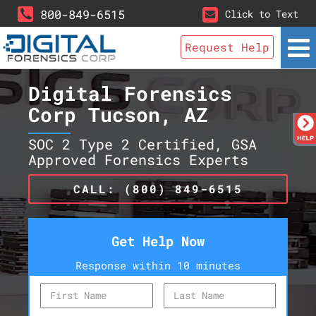
800-849-6515
Click to Text
Request Help
Digital Forensics
Corp Tucson, AZ
SOC 2 Type 2 Certified, GSA
Approved Forensics Experts
CALL: (800) 849-6515
Get Help Now
Response within 10 minutes