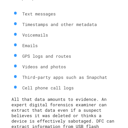
Text messages
Timestamps and other metadata
Voicemails
Emails
GPS logs and routes
Videos and photos
Third-party apps such as Snapchat
Cell phone call logs
All that data amounts to evidence. An
expert digital forensics examiner can
extract that data even if a suspect
believes it was deleted or thinks a
device is effectively sabotaged. DFC can
extract information from USB flash