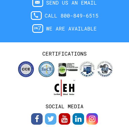
SEND US AN EMAIL
CALL 800-849-6515
WE ARE AVAILABLE
CERTIFICATIONS
SOCIAL MEDIA