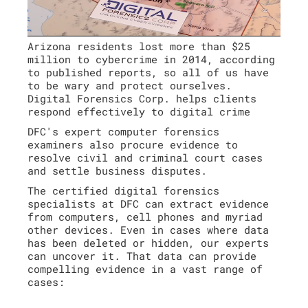
Arizona residents lost more than $25
million to cybercrime in 2014, according
to published reports, so all of us have
to be wary and protect ourselves.
Digital Forensics Corp. helps clients
respond effectively to digital crime
DFC's expert computer forensics
examiners also procure evidence to
resolve civil and criminal court cases
and settle business disputes.
The certified digital forensics
specialists at DFC can extract evidence
from computers, cell phones and myriad
other devices. Even in cases where data
has been deleted or hidden, our experts
can uncover it. That data can provide
compelling evidence in a vast range of
cases: