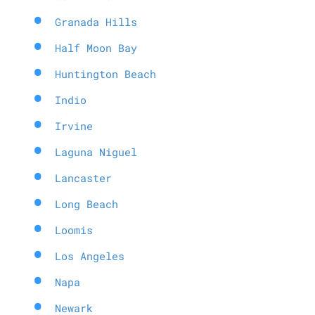
Granada Hills
Half Moon Bay
Huntington Beach
Indio
Irvine
Laguna Niguel
Lancaster
Long Beach
Loomis
Los Angeles
Napa
Newark