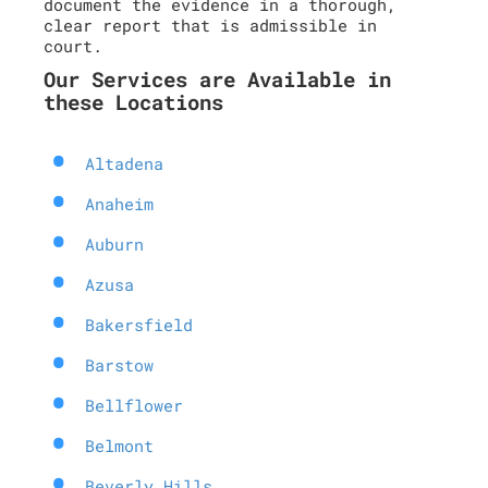
document the evidence in a thorough,
clear report that is admissible in
court.
Our Services are Available in
these Locations
Altadena
Anaheim
Auburn
Azusa
Bakersfield
Barstow
Bellflower
Belmont
Beverly Hills