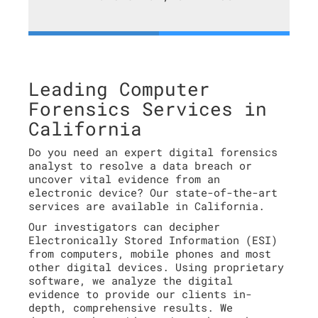
Leading Computer
Forensics Services in
California
Do you need an expert digital forensics
analyst to resolve a data breach or
uncover vital evidence from an
electronic device? Our state-of-the-art
services are available in California.
Our investigators can decipher
Electronically Stored Information (ESI)
from computers, mobile phones and most
other digital devices. Using proprietary
software, we analyze the digital
evidence to provide our clients in-
depth, comprehensive results. We