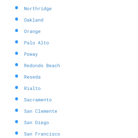
Northridge
Oakland
Orange
Palo Alto
Poway
Redondo Beach
Reseda
Rialto
Sacramento
San Clemente
San Diego
San Francisco