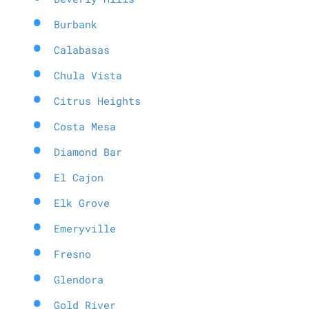
Burbank
Calabasas
Chula Vista
Citrus Heights
Costa Mesa
Diamond Bar
El Cajon
Elk Grove
Emeryville
Fresno
Glendora
Gold River