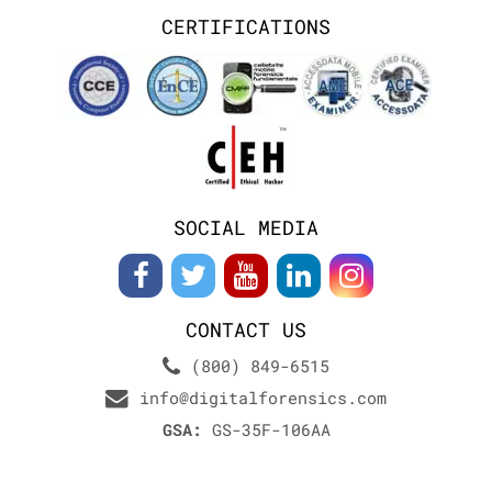
CERTIFICATIONS
SOCIAL MEDIA
CONTACT US
(800) 849-6515
info@digitalforensics.com
GSA:
GS-35F-106AA