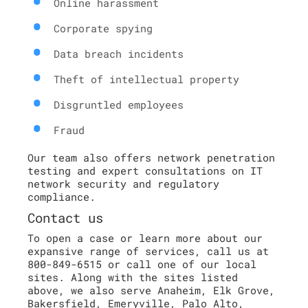
Online harassment
Corporate spying
Data breach incidents
Theft of intellectual property
Disgruntled employees
Fraud
Our team also offers network penetration
testing and expert consultations on IT
network security and regulatory
compliance.
Contact us
To open a case or learn more about our
expansive range of services, call us at
800-849-6515 or call one of our local
sites. Along with the sites listed
above, we also serve Anaheim, Elk Grove,
Bakersfield, Emeryville, Palo Alto,