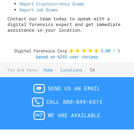
Report Cryptocurrency Scams
Report Job Scams
Contact our team today to speak with a
digital forensics expert and get immediate
assistance in your location.
Digital Forensics Corp
5.00
/
5
based on
6293
user reviews
You are here:
Home
Locations
CA
SEND US AN EMAIL
CALL 800-849-6515
WE ARE AVAILABLE