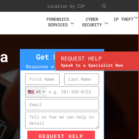
FORENSICS
CYBER
IP THEFT
SERVICES
SECURITY
a
Get Help Now
REQUEST HELP
Speak to a Specialist Now
Response within 10 minutes
+1
REQUEST HELP