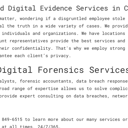
d Digital Evidence Services in C
matter, wondering if a disgruntled employee stole 
al the truth in a wide variety of cases. We provid
 individuals and organizations. We have locations 
unt representatives provide the best services and 
heir confidentiality. That's why we employ strong 
antee each client’s privacy.
Digital Forensics Service
alysts, forensic accountants, data breach response
road range of expertise allows us to solve complic
provide expert consulting on data breaches, networ
 849-6515 to learn more about our many services or
 at all times, 24/7/365.