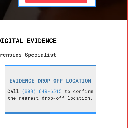
DIGITAL EVIDENCE
rensics Specialist
EVIDENCE DROP-OFF LOCATION
Call
(800) 849-6515
to confirm
the nearest drop-off location.