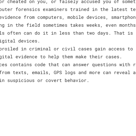
or cheated on you, or falsely accused you of somet
puter forensics examiners trained in the latest te
evidence from computers, mobile devices, smartphon
ng in the field sometimes takes weeks, even months
ls often can do it in less than two days. That is 
igital devices.
broiled in criminal or civil cases gain access to 
gital evidence to help them make their cases.
ces contains code that can answer questions with r
from texts, emails, GPS logs and more can reveal a
in suspicious or covert behavior.