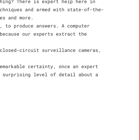
hing? There is expert help here in
chniques and armed with state-of-the-
es and more.
, to produce answers. A computer
because our experts extract the
closed-circuit surveillance cameras,
emarkable certainty, once an expert
 surprising level of detail about a