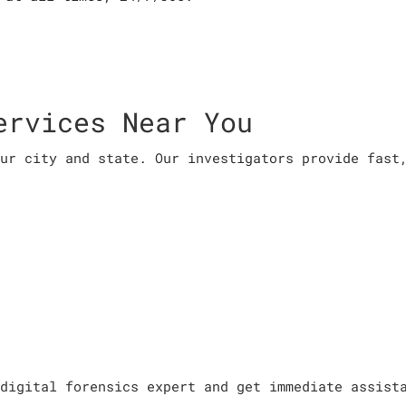
ervices Near You
ur city and state. Our investigators provide fast
digital forensics expert and get immediate assist