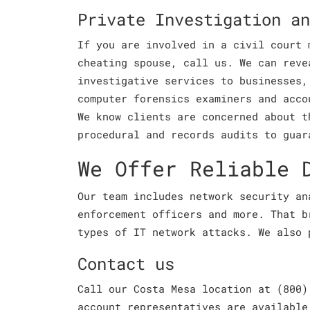
Private Investigation an
If you are involved in a civil court 
cheating spouse, call us. We can reve
investigative services to businesses,
computer forensics examiners and acco
We know clients are concerned about t
procedural and records audits to guar
We Offer Reliable 
Our team includes network security an
enforcement officers and more. That b
types of IT network attacks. We also 
Contact us
Call our Costa Mesa location at (800)
account representatives are available