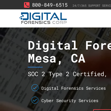
800-849-6515
24/7/365 SUPPORT SERVI
Digital For
Mesa, CA
SOC 2 Type 2 Certified, 
Digital Forensics Services
Cyber Security Services