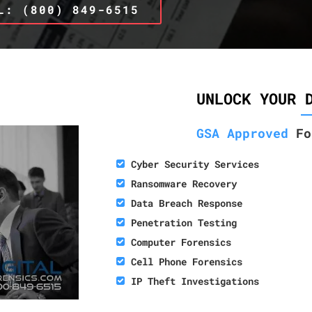
L: (800) 849-6515
UNLOCK YOUR 
GSA Approved
Fo
Cyber Security Services
Ransomware Recovery
Data Breach Response
Penetration Testing
Computer Forensics
Cell Phone Forensics
IP Theft Investigations