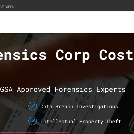
CE OPEN
ensics Corp Cost
GSA Approved Forensics Experts
Data Breach Investigations
Intellectual Property Theft