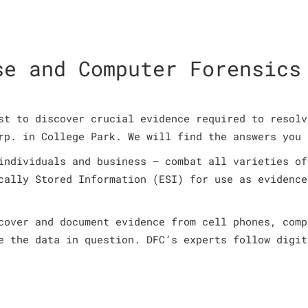
se and Computer Forensics
st to discover crucial evidence required to resolv
rp. in College Park. We will find the answers you 
individuals and business – combat all varieties of
cally Stored Information (ESI) for use as evidence
cover and document evidence from cell phones, comp
e the data in question. DFC’s experts follow digit