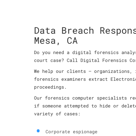
Data Breach Respon
Mesa, CA
Do you need a digital forensics analy
court case? Call Digital Forensics Co
We help our clients – organizations, 
forensics examiners extract Electroni
proceedings.
Our forensics computer specialists re
if someone attempted to hide or delet
variety of cases:
Corporate espionage