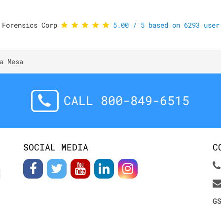
 Forensics Corp
5.00
/
5
based on
6293
user 
a Mesa
CALL 800-849-6515
SOCIAL MEDIA
C
G