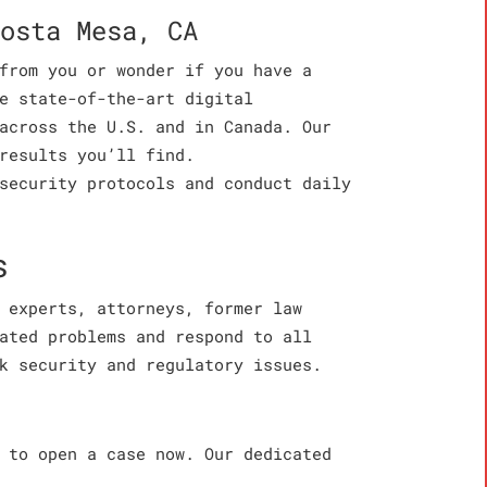
osta Mesa, CA
from you or wonder if you have a
e state-of-the-art digital
across the U.S. and in Canada. Our
results you’ll find.
security protocols and conduct daily
s
 experts, attorneys, former law
ated problems and respond to all
k security and regulatory issues.
 to open a case now. Our dedicated