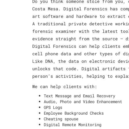
Do you think someone stole from you, 
Costa Mesa. Digital Forensics has com
art software and hardware to extract 
A traditional private detective worki
forensic examiner with the latest too
evidence straight from the source – d
Digital Forensics can help clients em
cell phone data and other types of di
Like DNA, the data on electronic devi
unlocks that code. Digital artifacts 
person’s activities, helping to expla
We can help clients with:
Text Message and Email Recovery
Audio, Photo and Video Enhancement
GPS Logs
Employee Background Checks
Cheating spouse
Digital Remote Monitoring