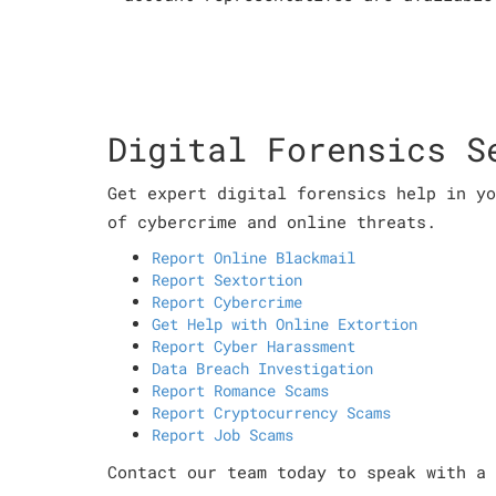
Digital Forensics S
Get expert digital forensics help in yo
of cybercrime and online threats.
Report Online Blackmail
Report Sextortion
Report Cybercrime
Get Help with Online Extortion
Report Cyber Harassment
Data Breach Investigation
Report Romance Scams
Report Cryptocurrency Scams
Report Job Scams
Contact our team today to speak with a 