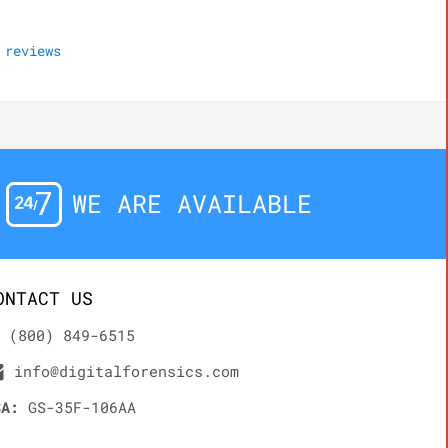
reviews
WE ARE AVAILABLE
ONTACT US
(800) 849-6515
info@digitalforensics.com
SA:
GS-35F-106AA