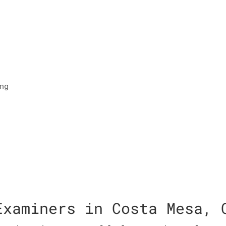
ng
Examiners in Costa Mesa, 