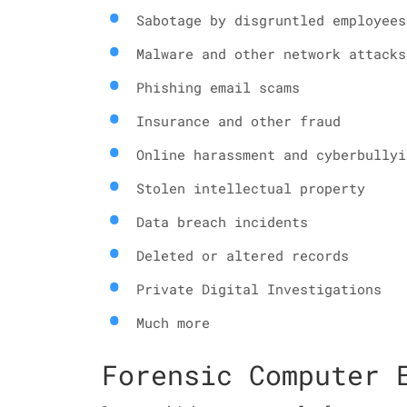
Sabotage by disgruntled employees
Malware and other network attacks
Phishing email scams
Insurance and other fraud
Online harassment and cyberbullyi
Stolen intellectual property
Data breach incidents
Deleted or altered records
Private Digital Investigations
Much more
Forensic Computer 