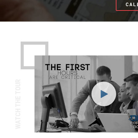
CAL
WATCH THE TOUR