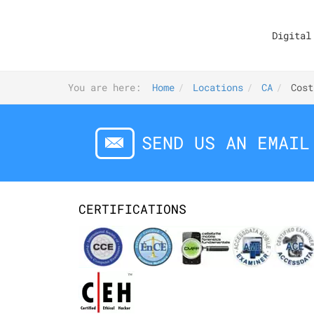
Digital
You are here:
Home
Locations
CA
Cost
SEND US AN EMAIL
CERTIFICATIONS