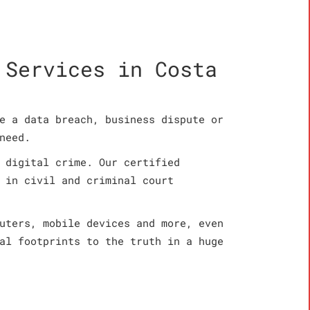
 Services in Costa
e a data breach, business dispute or
need.
 digital crime. Our certified
 in civil and criminal court
uters, mobile devices and more, even
al footprints to the truth in a huge