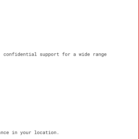
, confidential support for a wide range
ance in your location.