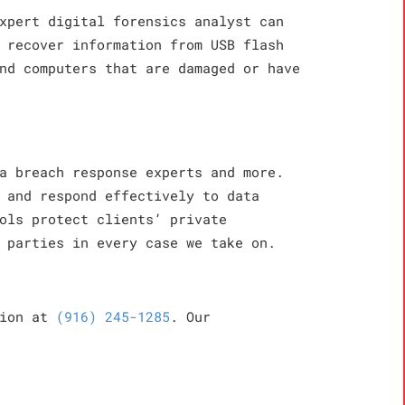
xpert digital forensics analyst can
 recover information from USB flash
nd computers that are damaged or have
a breach response experts and more.
 and respond effectively to data
ols protect clients’ private
 parties in every case we take on.
tion at
(916) 245-1285
. Our