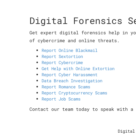
Digital Forensics S
Get expert digital forensics help in yo
of cybercrime and online threats.
Report Online Blackmail
Report Sextortion
Report Cybercrime
Get Help with Online Extortion
Report Cyber Harassment
Data Breach Investigation
Report Romance Scams
Report Cryptocurrency Scams
Report Job Scams
Contact our team today to speak with a 
Digital