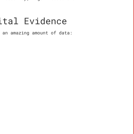
ital Evidence
 an amazing amount of data: