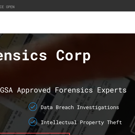
CE OPEN
ensics Corp
GSA Approved Forensics Experts
Data Breach Investigations
Intellectual Property Theft