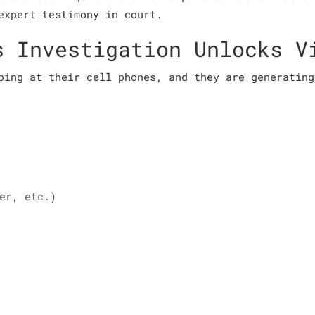
expert testimony in court.
s Investigation Unlocks V
ping at their cell phones, and they are generating
er, etc.)