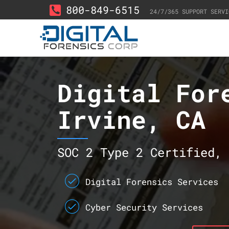
800-849-6515
24/7/365 SUPPORT SERVI
Digital For
Irvine, CA
SOC 2 Type 2 Certified, 
Digital Forensics Services
Cyber Security Services