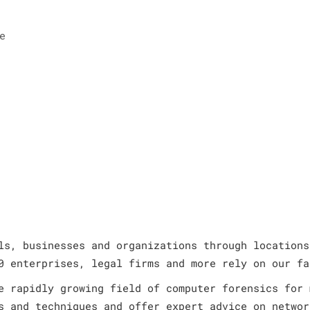
e
ls, businesses and organizations through locations
0 enterprises, legal firms and more rely on our fa
e rapidly growing field of computer forensics for 
s and techniques and offer expert advice on networ