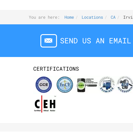
You are here:
Home
Locations
CA
Irvi
SEND US AN EMAIL
CERTIFICATIONS