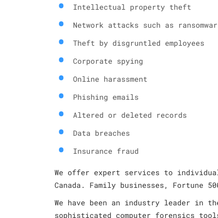
Intellectual property theft
Network attacks such as ransomwar
Theft by disgruntled employees
Corporate spying
Online harassment
Phishing emails
Altered or deleted records
Data breaches
Insurance fraud
We offer expert services to individua
Canada. Family businesses, Fortune 50
We have been an industry leader in th
sophisticated computer forensics tool