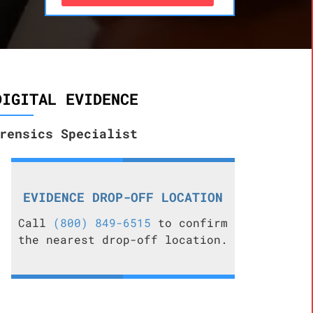
DIGITAL EVIDENCE
rensics Specialist
EVIDENCE DROP-OFF LOCATION
Call
(800) 849-6515
to confirm
the nearest drop-off location.