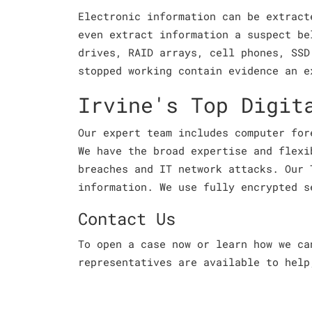
Electronic information can be extract
even extract information a suspect be
drives, RAID arrays, cell phones, SSD
stopped working contain evidence an e
Irvine's Top Digit
Our expert team includes computer for
We have the broad expertise and flexi
breaches and IT network attacks. Our 
information. We use fully encrypted s
Contact Us
To open a case now or learn how we c
representatives are available to help