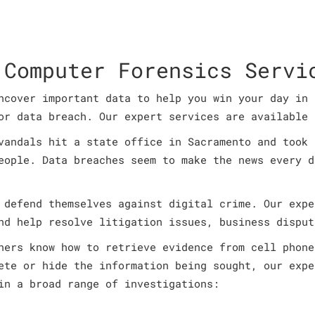
 Computer Forensics Servi
ncover important data to help you win your day in 
or data breach. Our expert services are available 
vandals hit a state office in Sacramento and took 
eople. Data breaches seem to make the news every d
 defend themselves against digital crime. Our expe
nd help resolve litigation issues, business disput
ners know how to retrieve evidence from cell phone
ete or hide the information being sought, our expe
in a broad range of investigations: