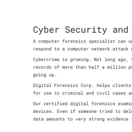
Cyber Security and
A computer forensics specialist can u
respond to a computer network attack 
Cybercrime is growing. Not long ago, 
records of more than half a million p
going up.
Digital Forensics Corp. helps clients
for use in criminal and civil cases a
Our certified digital forensics exami
devices. Even if someone tried to del
data amounts to very strong evidence 