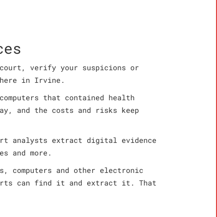
ces
court, verify your suspicions or
here in Irvine.
computers that contained health
ay, and the costs and risks keep
rt analysts extract digital evidence
es and more.
s, computers and other electronic
rts can find it and extract it. That