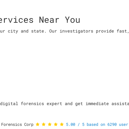
ervices Near You
ur city and state. Our investigators provide fast
digital forensics expert and get immediate assist
 Forensics Corp
5.00
/
5
based on
6290
user 