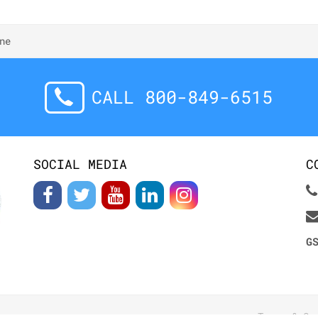
ne
CALL 800-849-6515
SOCIAL MEDIA
C
G
Terms & Co