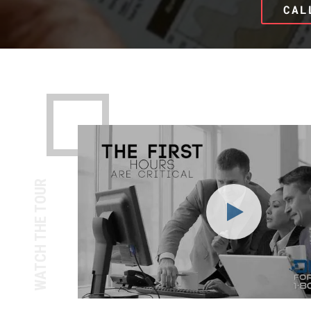
CAL
WATCH THE TOUR