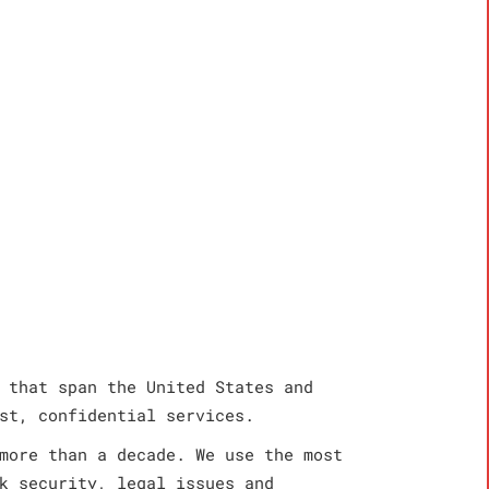
 that span the United States and
st, confidential services.
more than a decade. We use the most
k security, legal issues and