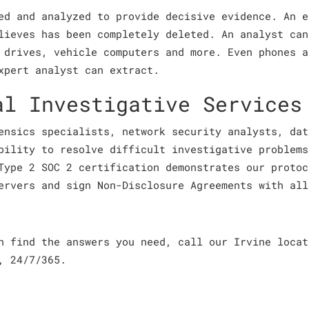
ed and analyzed to provide decisive evidence. An e
lieves has been completely deleted. An analyst can
 drives, vehicle computers and more. Even phones a
xpert analyst can extract.
al Investigative Services
ensics specialists, network security analysts, dat
bility to resolve difficult investigative problems
Type 2 SOC 2 certification demonstrates our protoc
ervers and sign Non-Disclosure Agreements with all
an find the answers you need, call our Irvine loca
, 24/7/365.