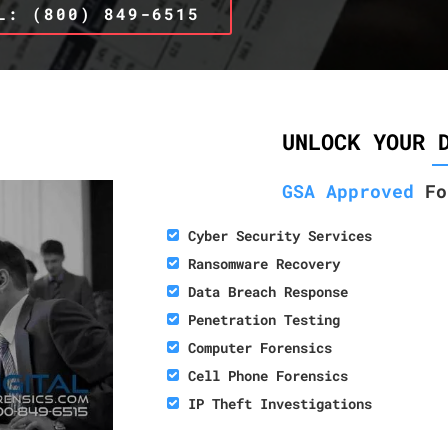
L: (800) 849-6515
UNLOCK YOUR 
GSA Approved
Fo
Cyber Security Services
Ransomware Recovery
Data Breach Response
Penetration Testing
Computer Forensics
Cell Phone Forensics
IP Theft Investigations