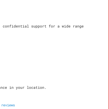
, confidential support for a wide range
ance in your location.
reviews