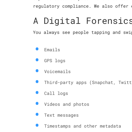
regulatory compliance. We also offer 
A Digital Forensic
You always see people tapping and swi
Emails
GPS logs
Voicemails
Third-party apps (Snapchat, Twitt
Call logs
Videos and photos
Text messages
Timestamps and other metadata