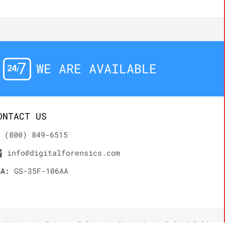
WE ARE AVAILABLE
ONTACT US
(800) 849-6515
info@digitalforensics.com
SA:
GS-35F-106AA
nditions
Privacy Policy
About Us
Refund Policy