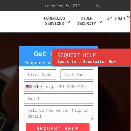
FORENSICS
CYBER
IP THEFT
SERVICES
SECURITY
Get Help Now
REQUEST HELP
Speak to a Specialist Now
Response within 10 minutes
+1
REQUEST HELP