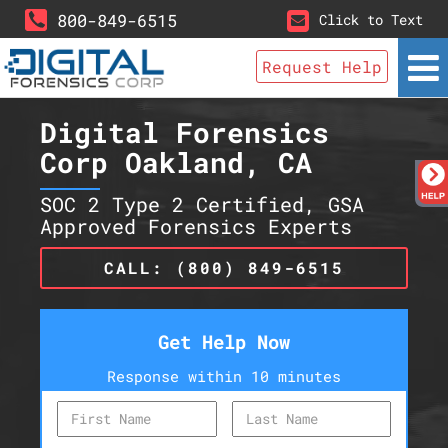
800-849-6515
Click to Text
Request Help
Digital Forensics
Corp Oakland, CA
SOC 2 Type 2 Certified, GSA
Approved Forensics Experts
CALL: (800) 849-6515
Get Help Now
Response within 10 minutes