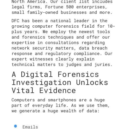
North America. Our client list includes
legal firms, Fortune 500 enterprises,
small family-owned businesses and more.
DFC has been a national leader in the
growing computer forensics field for 10-
plus years. We employ the newest tools
and forensics techniques and offer our
expertise in consultations regarding
network security matters, data breach
response and regulatory compliance. Our
expert witnesses clearly explain
technical matters to judges and juries.
A Digital Forensics
Investigation Unlocks
Vital Evidence
Computers and smartphones are a huge
part of everyday life. As we use them,
we generate a huge wealth of data:
Emails