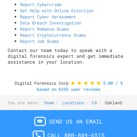
Report Cybercrime
Get Help with Online Extortion
Report Cyber Harassment
Data Breach Investigation
Report Romance Scams
Report Cryptocurrency Scams
Report Job Scams
Contact our team today to speak with a
digital forensics expert and get immediate
assistance in your location.
Digital Forensics Corp
5.00
/
5
based on
6293
user reviews
You are here:
Home
Locations
CA
Oakland
SEND US AN EMAIL
CALL 800-849-6515