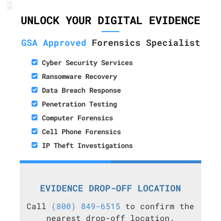
UNLOCK YOUR DIGITAL EVIDENCE
GSA Approved
Forensics Specialist
Cyber Security Services
Ransomware Recovery
Data Breach Response
Penetration Testing
Computer Forensics
Cell Phone Forensics
IP Theft Investigations
EVIDENCE DROP-OFF LOCATION
Call
(800) 849-6515
to confirm the
nearest drop-off location.