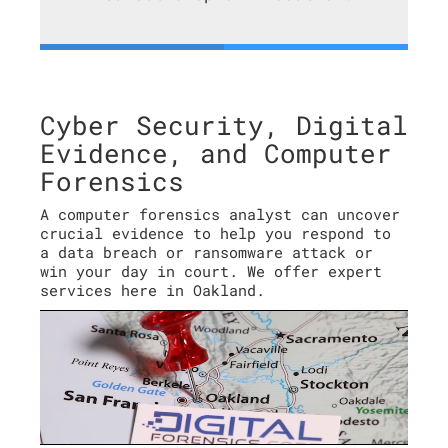
Cyber Security, Digital
Evidence, and Computer
Forensics
A computer forensics analyst can uncover
crucial evidence to help you respond to
a data breach or ransomware attack or
win your day in court. We offer expert
services here in Oakland.