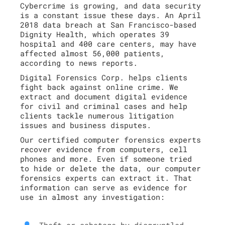
Cybercrime is growing, and data security
is a constant issue these days. An April
2018 data breach at San Francisco-based
Dignity Health, which operates 39
hospital and 400 care centers, may have
affected almost 56,000 patients,
according to news reports.
Digital Forensics Corp. helps clients
fight back against online crime. We
extract and document digital evidence
for civil and criminal cases and help
clients tackle numerous litigation
issues and business disputes.
Our certified computer forensics experts
recover evidence from computers, cell
phones and more. Even if someone tried
to hide or delete the data, our computer
forensics experts can extract it. That
information can serve as evidence for
use in almost any investigation:
Theft or sabotage by disgruntled