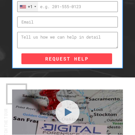
+1
REQUEST HELP
WATCH THE TOUR