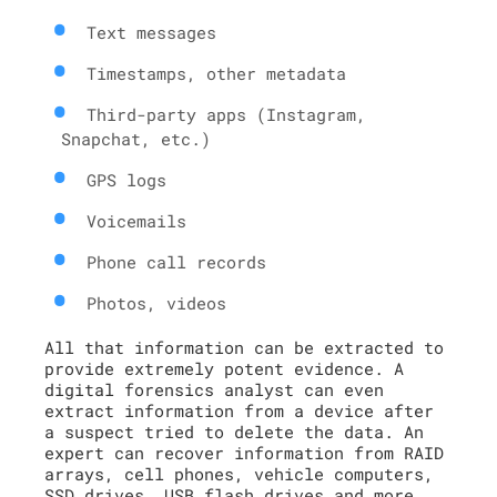
Text messages
Timestamps, other metadata
Third-party apps (Instagram,
Snapchat, etc.)
GPS logs
Voicemails
Phone call records
Photos, videos
All that information can be extracted to
provide extremely potent evidence. A
digital forensics analyst can even
extract information from a device after
a suspect tried to delete the data. An
expert can recover information from RAID
arrays, cell phones, vehicle computers,
SSD drives, USB flash drives and more.