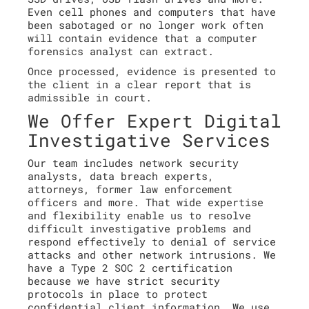
Even cell phones and computers that have
been sabotaged or no longer work often
will contain evidence that a computer
forensics analyst can extract.
Once processed, evidence is presented to
the client in a clear report that is
admissible in court.
We Offer Expert Digital
Investigative Services
Our team includes network security
analysts, data breach experts,
attorneys, former law enforcement
officers and more. That wide expertise
and flexibility enable us to resolve
difficult investigative problems and
respond effectively to denial of service
attacks and other network intrusions. We
have a Type 2 SOC 2 certification
because we have strict security
protocols in place to protect
confidential client information. We use