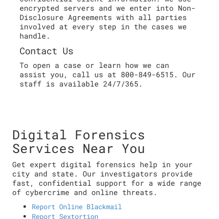
encrypted servers and we enter into Non-
Disclosure Agreements with all parties
involved at every step in the cases we
handle.
Contact Us
To open a case or learn how we can
assist you, call us at 800-849-6515. Our
staff is available 24/7/365.
Digital Forensics
Services Near You
Get expert digital forensics help in your
city and state. Our investigators provide
fast, confidential support for a wide range
of cybercrime and online threats.
Report Online Blackmail
Report Sextortion