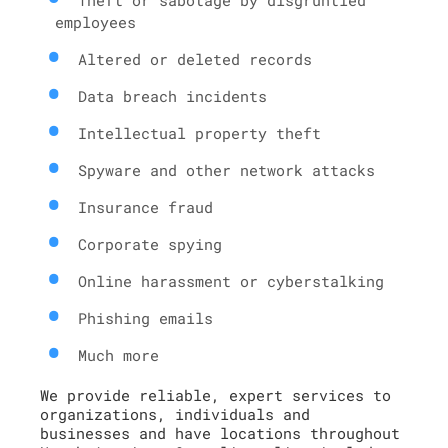
employees
Altered or deleted records
Data breach incidents
Intellectual property theft
Spyware and other network attacks
Insurance fraud
Corporate spying
Online harassment or cyberstalking
Phishing emails
Much more
We provide reliable, expert services to
organizations, individuals and
businesses and have locations throughout