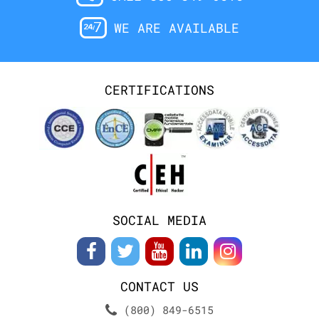
WE ARE AVAILABLE
CERTIFICATIONS
SOCIAL MEDIA
CONTACT US
(800) 849-6515