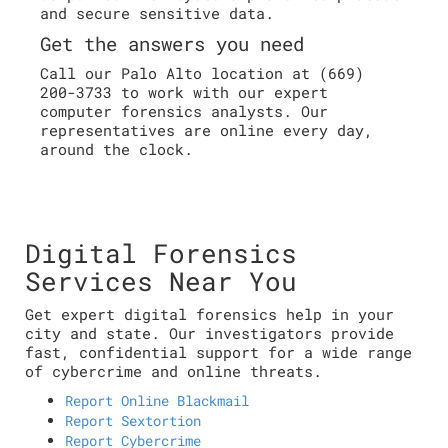
and secure sensitive data.
Get the answers you need
Call our Palo Alto location at (669)
200-3733 to work with our expert
computer forensics analysts. Our
representatives are online every day,
around the clock.
Digital Forensics
Services Near You
Get expert digital forensics help in your
city and state. Our investigators provide
fast, confidential support for a wide range
of cybercrime and online threats.
Report Online Blackmail
Report Sextortion
Report Cybercrime