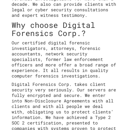
decade. We also can provide clients with
legal or cyber security consultations
and expert witness testimony.
Why choose Digital
Forensics Corp.?
Our certified digital forensic
investigators, attorneys, forensic
accountants, network security
specialists, former law enforcement
officers and more offer a broad range of
experience. It all results in quality
computer forensics investigations.
Digital Forensics Corp. takes client
security very seriously. Our servers are
fully encrypted and secure. We enter
into Non-Disclosure Agreements with all
clients and with all people we deal
with, obligating us to protect clients’
information. We have achieved a Type 2
SOC 2 certification, presented to
companies with systems proven to protect