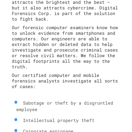
attracts the brightest and the best –
but it also attracts cybercrime. Digital
Forensics Corp. is part of the solution
to fight back.
Our forensic computer examiners know how
to unlock evidence from smartphones and
computers. Our engineers are able to
extract hidden or deleted data to help
investigate and prosecute criminal cases
or resolve civil matters. We follow the
digital footprints all the way to the
truth.
Our certified computer and mobile
forensics analysts investigate all sorts
of cases:
Sabotage or theft by a disgruntled
employee
Intellectual property theft
Corporate espionage