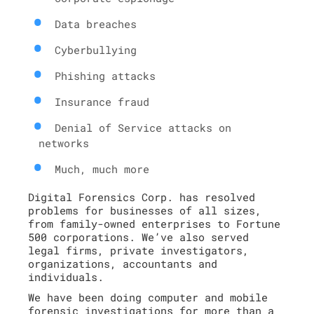
Data breaches
Cyberbullying
Phishing attacks
Insurance fraud
Denial of Service attacks on
networks
Much, much more
Digital Forensics Corp. has resolved
problems for businesses of all sizes,
from family-owned enterprises to Fortune
500 corporations. We’ve also served
legal firms, private investigators,
organizations, accountants and
individuals.
We have been doing computer and mobile
forensic investigations for more than a