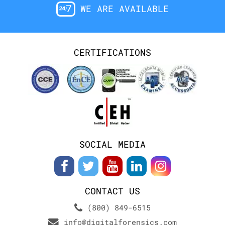
WE ARE AVAILABLE
CERTIFICATIONS
SOCIAL MEDIA
CONTACT US
(800) 849-6515
info@digitalforensics.com