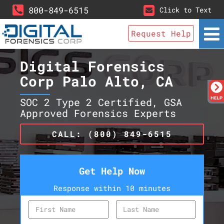
800-849-6515
Click to Text
Request Help
Digital Forensics
Corp Palo Alto, CA
SOC 2 Type 2 Certified, GSA
Approved Forensics Experts
CALL: (800) 849-6515
Get Help Now
Response within 10 minutes