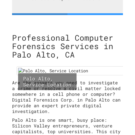
Professional Computer
Forensics Services in
Palo Alto, CA
Palo Alto,
Are the answers you need to investigate
Service Location
a crime or resolve a civil matter locked
somewhere in a cell phone or computer?
Digital Forensics Corp. in Palo Alto can
provide an expert private digital
investigation.
Palo Alto is one smart, busy place:
Silicon Valley entrepreneurs, venture
capitalists, top universities. This city