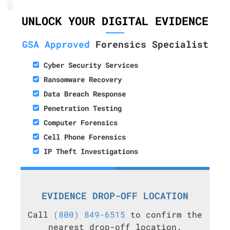
UNLOCK YOUR DIGITAL EVIDENCE
GSA Approved
Forensics Specialist
Cyber Security Services
Ransomware Recovery
Data Breach Response
Penetration Testing
Computer Forensics
Cell Phone Forensics
IP Theft Investigations
EVIDENCE DROP-OFF LOCATION
Call
(800) 849-6515
to confirm the
nearest drop-off location.