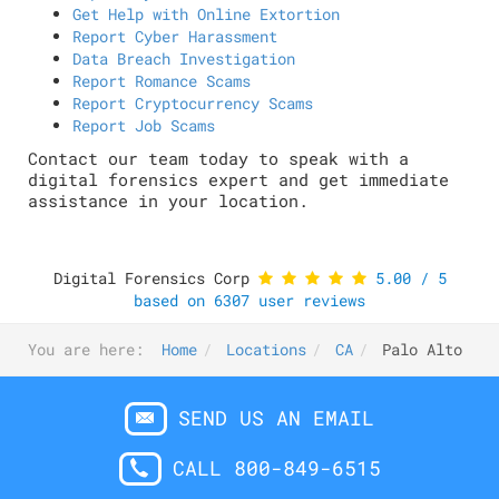
Get Help with Online Extortion
Report Cyber Harassment
Data Breach Investigation
Report Romance Scams
Report Cryptocurrency Scams
Report Job Scams
Contact our team today to speak with a
digital forensics expert and get immediate
assistance in your location.
Digital Forensics Corp
5.00
/
5
based on
6307
user reviews
You are here:
Home
Locations
CA
Palo Alto
SEND US AN EMAIL
CALL 800-849-6515