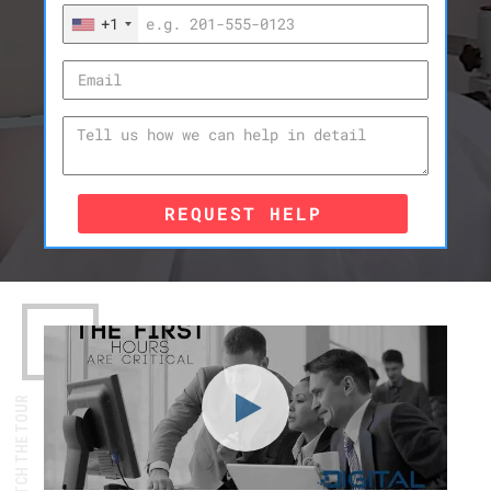
+1
REQUEST HELP
WATCH THE TOUR