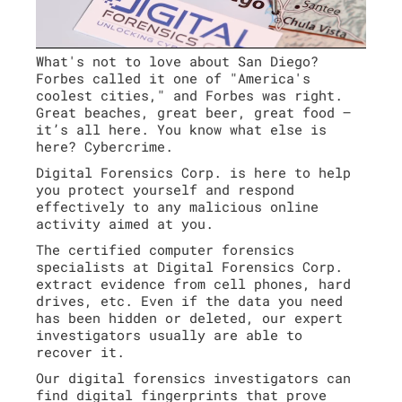
What's not to love about San Diego?
Forbes called it one of "America's
coolest cities," and Forbes was right.
Great beaches, great beer, great food –
it’s all here. You know what else is
here? Cybercrime.
Digital Forensics Corp. is here to help
you protect yourself and respond
effectively to any malicious online
activity aimed at you.
The certified computer forensics
specialists at Digital Forensics Corp.
extract evidence from cell phones, hard
drives, etc. Even if the data you need
has been hidden or deleted, our expert
investigators usually are able to
recover it.
Our digital forensics investigators can
find digital fingerprints that prove