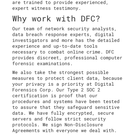
are trained to provide experienced,
expert witness testimony.
Why work with DFC?
Our team of network security analysts,
data breach response experts, digital
investigators and more has the detailed
experience and up-to-date tools
necessary to combat online crime. DFC
provides discreet, professional computer
forensic examinations.
We also take the strongest possible
measures to protect client data, because
your privacy is a priority at Digital
Forensics Corp. Our Type 2 SOC 2
certification is proof that our
procedures and systems have been tested
to assure that they safeguard sensitive
data. We have fully encrypted, secure
servers and follow strict security
protocols. We sign Non-Disclosure
Agreements with everyone we deal with.