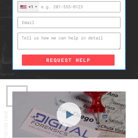
+1
REQUEST HELP
WATCH THE TOUR