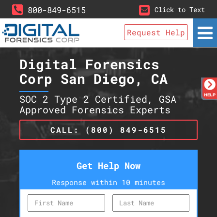
800-849-6515
Click to Text
Request Help
Digital Forensics
Corp San Diego, CA
SOC 2 Type 2 Certified, GSA
Approved Forensics Experts
CALL: (800) 849-6515
Get Help Now
Response within 10 minutes