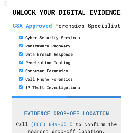
UNLOCK YOUR DIGITAL EVIDENCE
GSA Approved
Forensics Specialist
Cyber Security Services
Ransomware Recovery
Data Breach Response
Penetration Testing
Computer Forensics
Cell Phone Forensics
IP Theft Investigations
EVIDENCE DROP-OFF LOCATION
Call
(800) 849-6515
to confirm the
nearest drop-off location.