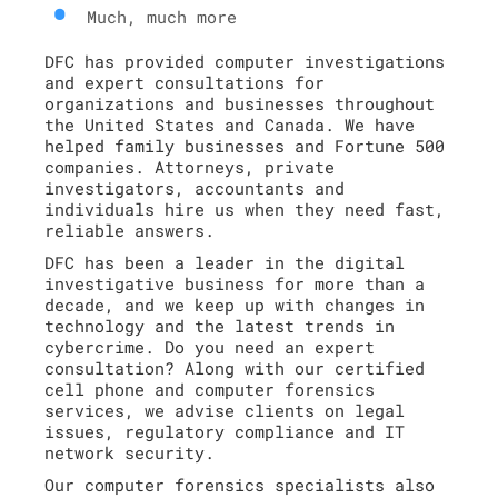
Much, much more
DFC has provided computer investigations
and expert consultations for
organizations and businesses throughout
the United States and Canada. We have
helped family businesses and Fortune 500
companies. Attorneys, private
investigators, accountants and
individuals hire us when they need fast,
reliable answers.
DFC has been a leader in the digital
investigative business for more than a
decade, and we keep up with changes in
technology and the latest trends in
cybercrime. Do you need an expert
consultation? Along with our certified
cell phone and computer forensics
services, we advise clients on legal
issues, regulatory compliance and IT
network security.
Our computer forensics specialists also