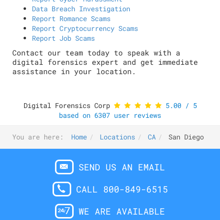
Data Breach Investigation
Report Romance Scams
Report Cryptocurrency Scams
Report Job Scams
Contact our team today to speak with a
digital forensics expert and get immediate
assistance in your location.
Digital Forensics Corp
5.00
/
5
based on
6307
user reviews
You are here:
Home
Locations
CA
San Diego
SEND US AN EMAIL
CALL 800-849-6515
WE ARE AVAILABLE