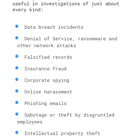
useful in investigations of just about
every kind:
Data breach incidents
Denial of Service, ransomware and
other network attacks
Falsified records
Insurance fraud
Corporate spying
Online harassment
Phishing emails
Sabotage or theft by disgruntled
employees
Intellectual property theft