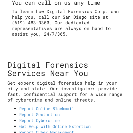
You can call on us any time
To learn how Digital Forensics Corp. can
help you, call our San Diego site at
(619) 483-3300. Our dedicated
representatives are always on hand to
assist you, 24/7/365.
Digital Forensics
Services Near You
Get expert digital forensics help in your
city and state. Our investigators provide
fast, confidential support for a wide range
of cybercrime and online threats.
Report Online Blackmail
Report Sextortion
Report Cybercrime
Get Help with Online Extortion
Report Cyber Harassment