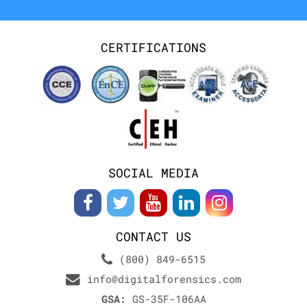
CERTIFICATIONS
SOCIAL MEDIA
CONTACT US
(800) 849-6515
info@digitalforensics.com
GSA:
GS-35F-106AA