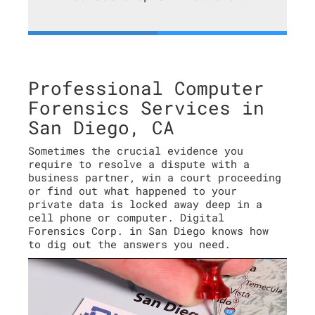
Professional Computer
Forensics Services in
San Diego, CA
Sometimes the crucial evidence you
require to resolve a dispute with a
business partner, win a court proceeding
or find out what happened to your
private data is locked away deep in a
cell phone or computer. Digital
Forensics Corp. in San Diego knows how
to dig out the answers you need.