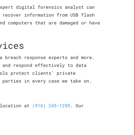
xpert digital forensics analyst can
 recover information from USB flash
nd computers that are damaged or have
vices
a breach response experts and more.
 and respond effectively to data
ols protect clients’ private
 parties in every case we take on.
 location at
(916) 245-1285
. Our