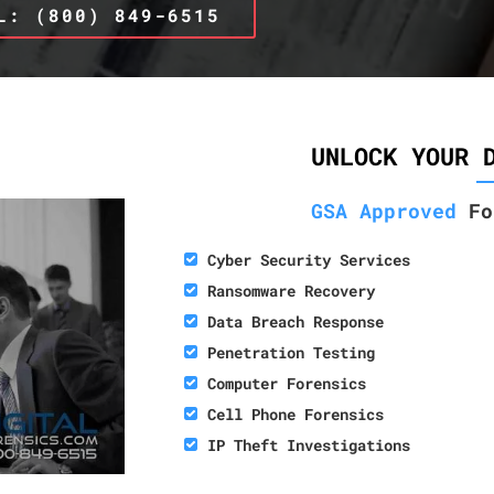
L: (800) 849-6515
UNLOCK YOUR 
GSA Approved
Fo
Cyber Security Services
Ransomware Recovery
Data Breach Response
Penetration Testing
Computer Forensics
Cell Phone Forensics
IP Theft Investigations