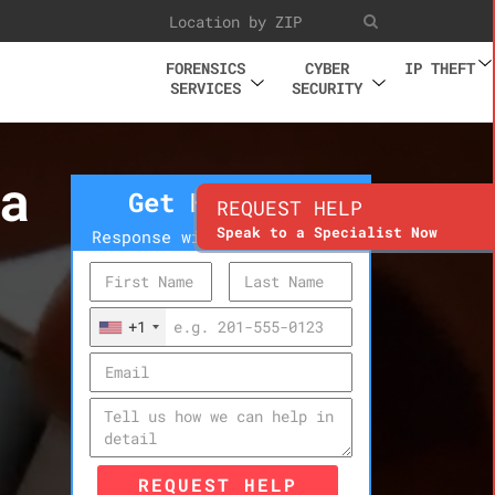
FORENSICS
CYBER
IP THEFT
SERVICES
SECURITY
a
Get Help Now
REQUEST HELP
Speak to a Specialist Now
Response within 10 minutes
+1
REQUEST HELP