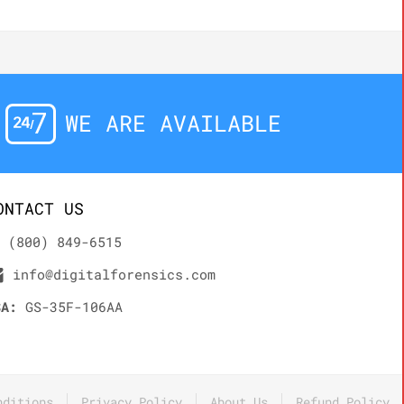
WE ARE AVAILABLE
ONTACT US
(800) 849-6515
info@digitalforensics.com
SA:
GS-35F-106AA
nditions
Privacy Policy
About Us
Refund Policy