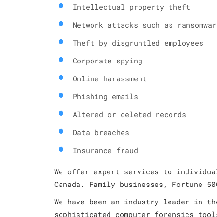
Intellectual property theft
Network attacks such as ransomwar
Theft by disgruntled employees
Corporate spying
Online harassment
Phishing emails
Altered or deleted records
Data breaches
Insurance fraud
We offer expert services to individua
Canada. Family businesses, Fortune 50
We have been an industry leader in th
sophisticated computer forensics tool