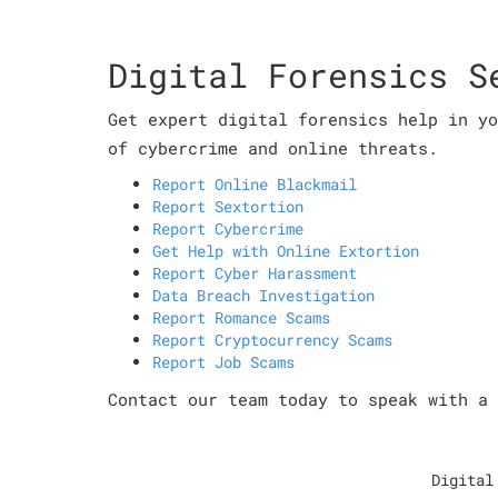
Digital Forensics S
Get expert digital forensics help in yo
of cybercrime and online threats.
Report Online Blackmail
Report Sextortion
Report Cybercrime
Get Help with Online Extortion
Report Cyber Harassment
Data Breach Investigation
Report Romance Scams
Report Cryptocurrency Scams
Report Job Scams
Contact our team today to speak with a 
Digital