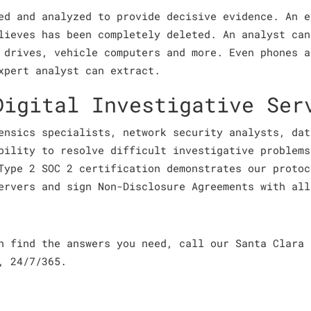
ed and analyzed to provide decisive evidence. An e
lieves has been completely deleted. An analyst can
 drives, vehicle computers and more. Even phones a
xpert analyst can extract.
Digital Investigative Ser
ensics specialists, network security analysts, dat
bility to resolve difficult investigative problems
Type 2 SOC 2 certification demonstrates our protoc
ervers and sign Non-Disclosure Agreements with all
an find the answers you need, call our Santa Clara
, 24/7/365.