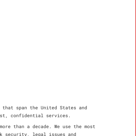
 that span the United States and
st, confidential services.
more than a decade. We use the most
k security, legal issues and