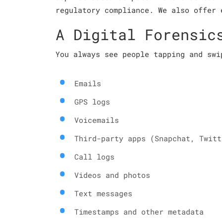
regulatory compliance. We also offer 
A Digital Forensic
You always see people tapping and swi
Emails
GPS logs
Voicemails
Third-party apps (Snapchat, Twitt
Call logs
Videos and photos
Text messages
Timestamps and other metadata