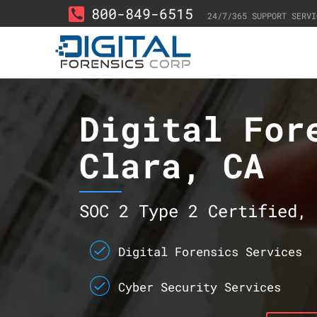
800-849-6515
24/7/365 SUPPORT SERVI
Digital For
Clara, CA
SOC 2 Type 2 Certified, 
Digital Forensics Services
Cyber Security Services