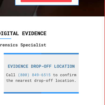
DIGITAL EVIDENCE
rensics Specialist
EVIDENCE DROP-OFF LOCATION
Call
(800) 849-6515
to confirm
the nearest drop-off location.