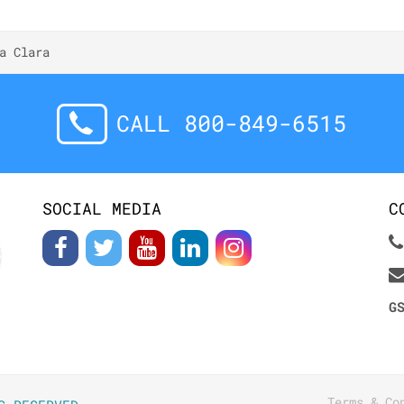
a Clara
CALL 800-849-6515
SOCIAL MEDIA
C
G
Terms & Co