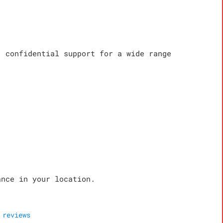
, confidential support for a wide range
ance in your location.
reviews