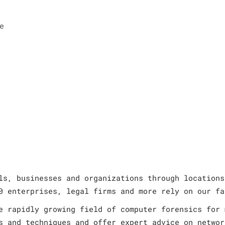
e
ls, businesses and organizations through locations
0 enterprises, legal firms and more rely on our fa
e rapidly growing field of computer forensics for 
s and techniques and offer expert advice on networ