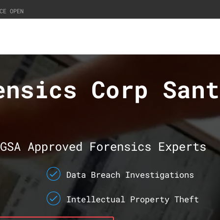
CE OPEN
ensics Corp Sant
GSA Approved Forensics Experts
Data Breach Investigations
Intellectual Property Theft