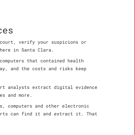
ces
court, verify your suspicions or
here in Santa Clara.
computers that contained health
ay, and the costs and risks keep
rt analysts extract digital evidence
es and more.
s, computers and other electronic
rts can find it and extract it. That