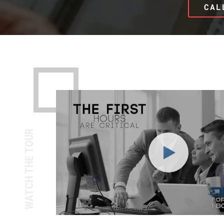
CAL
WATCH THE TOUR