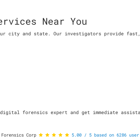
ervices Near You
ur city and state. Our investigators provide fast
digital forensics expert and get immediate assist
 Forensics Corp
5.00
/
5
based on
6286
user 