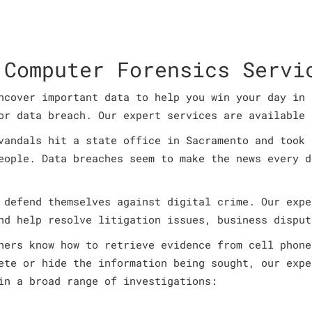
 Computer Forensics Servi
ncover important data to help you win your day in 
or data breach. Our expert services are available 
vandals hit a state office in Sacramento and took 
eople. Data breaches seem to make the news every d
 defend themselves against digital crime. Our expe
nd help resolve litigation issues, business disput
ners know how to retrieve evidence from cell phone
ete or hide the information being sought, our expe
in a broad range of investigations: