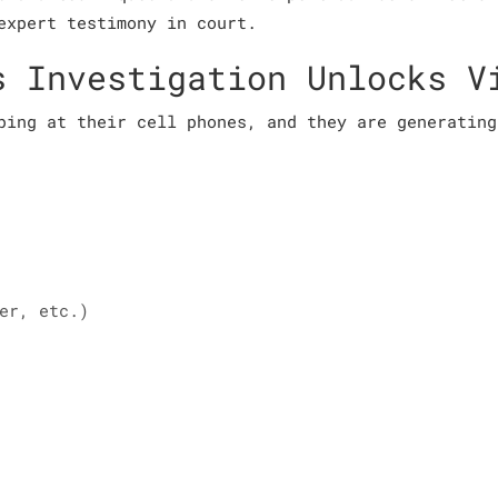
expert testimony in court.
s Investigation Unlocks V
ping at their cell phones, and they are generating
er, etc.)