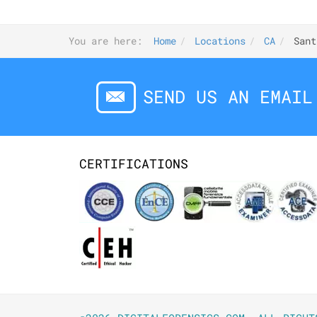
You are here:
Home
Locations
CA
Sant
SEND US AN EMAIL
CERTIFICATIONS