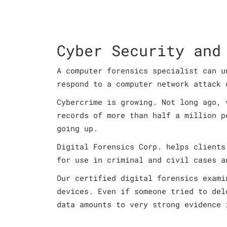
Cyber Security and
A computer forensics specialist can u
respond to a computer network attack 
Cybercrime is growing. Not long ago, 
records of more than half a million p
going up.
Digital Forensics Corp. helps clients
for use in criminal and civil cases a
Our certified digital forensics exami
devices. Even if someone tried to del
data amounts to very strong evidence 