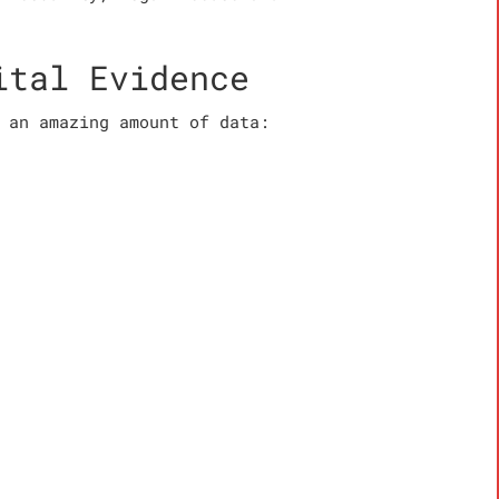
ital Evidence
 an amazing amount of data: