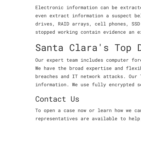
Electronic information can be extract
even extract information a suspect be
drives, RAID arrays, cell phones, SSD
stopped working contain evidence an e
Santa Clara's Top 
Our expert team includes computer for
We have the broad expertise and flexi
breaches and IT network attacks. Our 
information. We use fully encrypted s
Contact Us
To open a case now or learn how we c
representatives are available to help