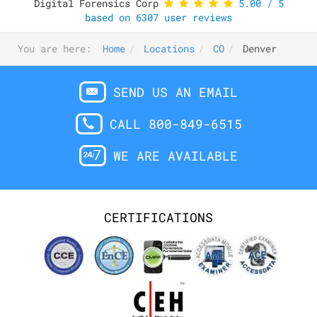
Digital Forensics Corp
5.00
/
5
based on
6307
user reviews
You are here:
Home
Locations
CO
Denver
SEND US AN EMAIL
CALL 800-849-6515
WE ARE AVAILABLE
CERTIFICATIONS