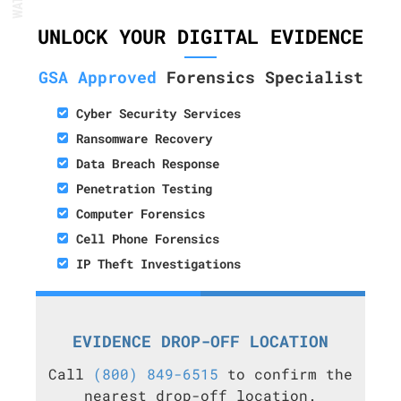
UNLOCK YOUR DIGITAL EVIDENCE
GSA Approved
Forensics Specialist
Cyber Security Services
Ransomware Recovery
Data Breach Response
Penetration Testing
Computer Forensics
Cell Phone Forensics
IP Theft Investigations
EVIDENCE DROP-OFF LOCATION
Call
(800) 849-6515
to confirm the
nearest drop-off location.