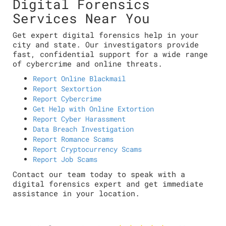
Digital Forensics
Services Near You
Get expert digital forensics help in your
city and state. Our investigators provide
fast, confidential support for a wide range
of cybercrime and online threats.
Report Online Blackmail
Report Sextortion
Report Cybercrime
Get Help with Online Extortion
Report Cyber Harassment
Data Breach Investigation
Report Romance Scams
Report Cryptocurrency Scams
Report Job Scams
Contact our team today to speak with a
digital forensics expert and get immediate
assistance in your location.