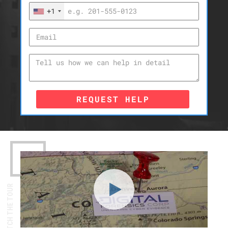
+1
REQUEST HELP
WATCH THE TOUR