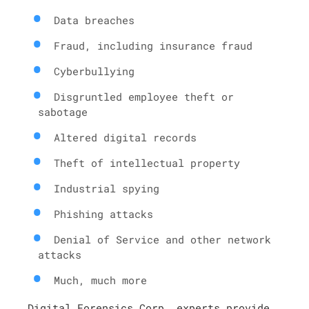
Data breaches
Fraud, including insurance fraud
Cyberbullying
Disgruntled employee theft or
sabotage
Altered digital records
Theft of intellectual property
Industrial spying
Phishing attacks
Denial of Service and other network
attacks
Much, much more
Digital Forensics Corp. experts provide