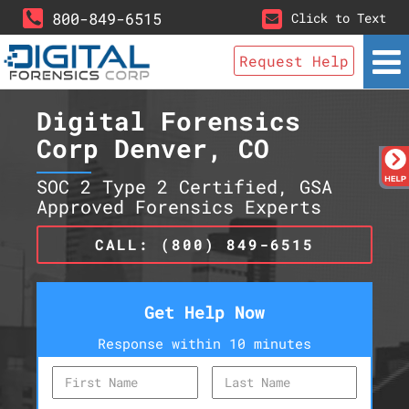
800-849-6515
Click to Text
Request Help
Digital Forensics
Corp Denver, CO
SOC 2 Type 2 Certified, GSA
Approved Forensics Experts
CALL: (800) 849-6515
Get Help Now
Response within 10 minutes