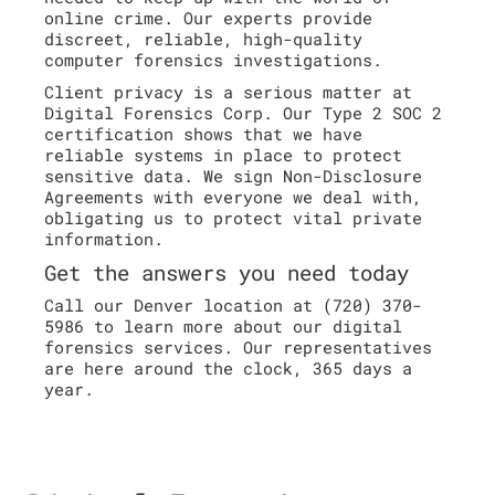
online crime. Our experts provide
discreet, reliable, high-quality
computer forensics investigations.
Client privacy is a serious matter at
Digital Forensics Corp. Our Type 2 SOC 2
certification shows that we have
reliable systems in place to protect
sensitive data. We sign Non-Disclosure
Agreements with everyone we deal with,
obligating us to protect vital private
information.
Get the answers you need today
Call our Denver location at (720) 370-
5986 to learn more about our digital
forensics services. Our representatives
are here around the clock, 365 days a
year.