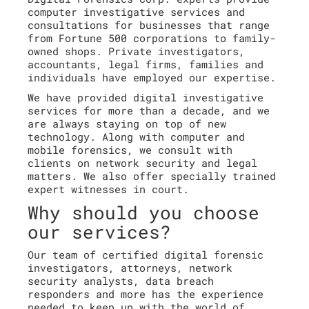
computer investigative services and
consultations for businesses that range
from Fortune 500 corporations to family-
owned shops. Private investigators,
accountants, legal firms, families and
individuals have employed our expertise.
We have provided digital investigative
services for more than a decade, and we
are always staying on top of new
technology. Along with computer and
mobile forensics, we consult with
clients on network security and legal
matters. We also offer specially trained
expert witnesses in court.
Why should you choose
our services?
Our team of certified digital forensic
investigators, attorneys, network
security analysts, data breach
responders and more has the experience
needed to keep up with the world of