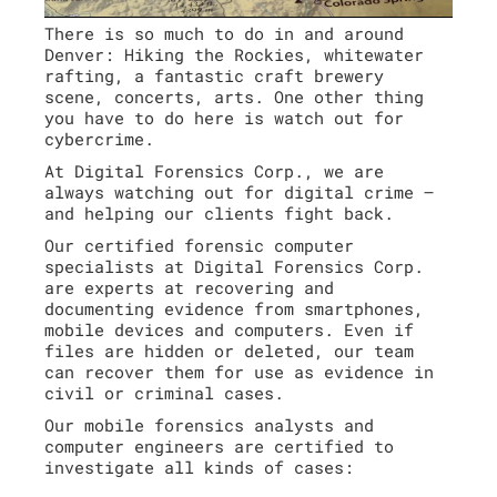
There is so much to do in and around
Denver: Hiking the Rockies, whitewater
rafting, a fantastic craft brewery
scene, concerts, arts. One other thing
you have to do here is watch out for
cybercrime.
At Digital Forensics Corp., we are
always watching out for digital crime –
and helping our clients fight back.
Our certified forensic computer
specialists at Digital Forensics Corp.
are experts at recovering and
documenting evidence from smartphones,
mobile devices and computers. Even if
files are hidden or deleted, our team
can recover them for use as evidence in
civil or criminal cases.
Our mobile forensics analysts and
computer engineers are certified to
investigate all kinds of cases: