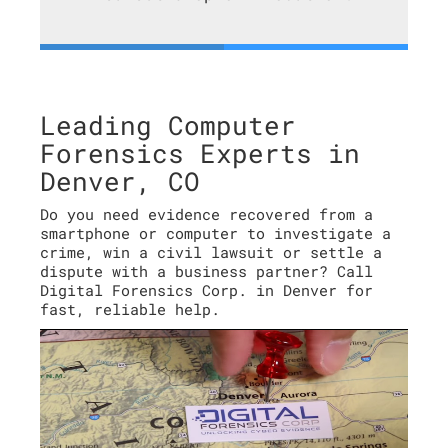
Leading Computer
Forensics Experts in
Denver, CO
Do you need evidence recovered from a
smartphone or computer to investigate a
crime, win a civil lawsuit or settle a
dispute with a business partner? Call
Digital Forensics Corp. in Denver for
fast, reliable help.