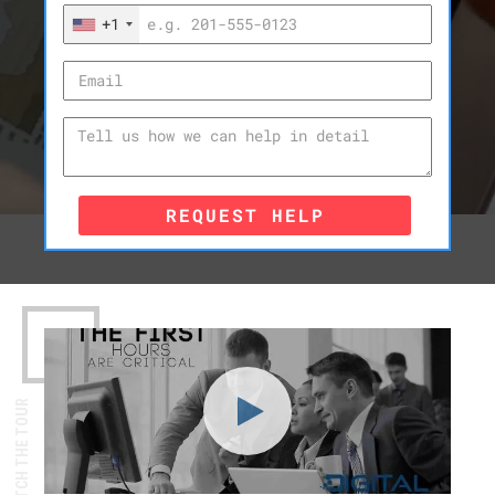
+1
REQUEST HELP
WATCH THE TOUR