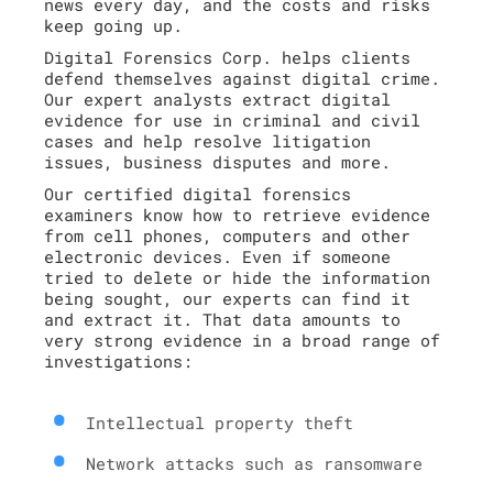
news every day, and the costs and risks
keep going up.
Digital Forensics Corp. helps clients
defend themselves against digital crime.
Our expert analysts extract digital
evidence for use in criminal and civil
cases and help resolve litigation
issues, business disputes and more.
Our certified digital forensics
examiners know how to retrieve evidence
from cell phones, computers and other
electronic devices. Even if someone
tried to delete or hide the information
being sought, our experts can find it
and extract it. That data amounts to
very strong evidence in a broad range of
investigations:
Intellectual property theft
Network attacks such as ransomware