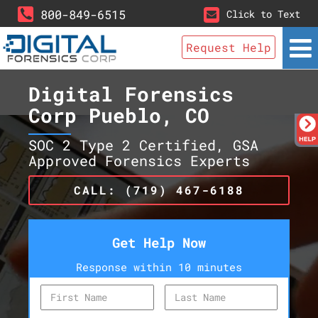
800-849-6515
Click to Text
Request Help
Digital Forensics
Corp Pueblo, CO
SOC 2 Type 2 Certified, GSA
Approved Forensics Experts
CALL: (719) 467-6188
Get Help Now
Response within 10 minutes