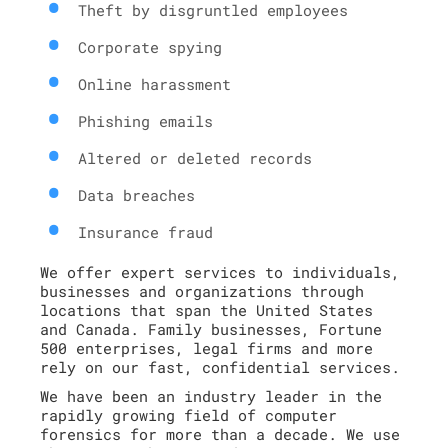
Theft by disgruntled employees
Corporate spying
Online harassment
Phishing emails
Altered or deleted records
Data breaches
Insurance fraud
We offer expert services to individuals,
businesses and organizations through
locations that span the United States
and Canada. Family businesses, Fortune
500 enterprises, legal firms and more
rely on our fast, confidential services.
We have been an industry leader in the
rapidly growing field of computer
forensics for more than a decade. We use