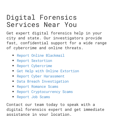
Digital Forensics
Services Near You
Get expert digital forensics help in your
city and state. Our investigators provide
fast, confidential support for a wide range
of cybercrime and online threats.
Report Online Blackmail
Report Sextortion
Report Cybercrime
Get Help with Online Extortion
Report Cyber Harassment
Data Breach Investigation
Report Romance Scams
Report Cryptocurrency Scams
Report Job Scams
Contact our team today to speak with a
digital forensics expert and get immediate
assistance in your location.