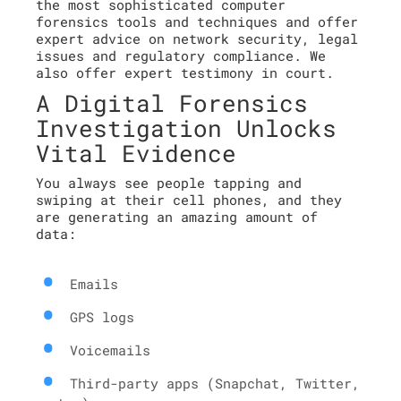
the most sophisticated computer
forensics tools and techniques and offer
expert advice on network security, legal
issues and regulatory compliance. We
also offer expert testimony in court.
A Digital Forensics
Investigation Unlocks
Vital Evidence
You always see people tapping and
swiping at their cell phones, and they
are generating an amazing amount of
data:
Emails
GPS logs
Voicemails
Third-party apps (Snapchat, Twitter,