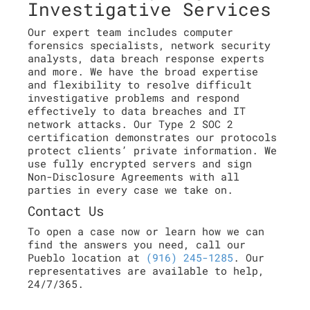
Investigative Services
Our expert team includes computer
forensics specialists, network security
analysts, data breach response experts
and more. We have the broad expertise
and flexibility to resolve difficult
investigative problems and respond
effectively to data breaches and IT
network attacks. Our Type 2 SOC 2
certification demonstrates our protocols
protect clients’ private information. We
use fully encrypted servers and sign
Non-Disclosure Agreements with all
parties in every case we take on.
Contact Us
To open a case now or learn how we can
find the answers you need, call our
Pueblo location at
(916) 245-1285
. Our
representatives are available to help,
24/7/365.