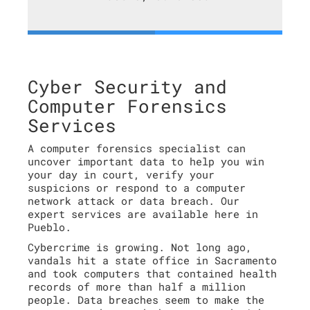
Cyber Security and
Computer Forensics
Services
A computer forensics specialist can
uncover important data to help you win
your day in court, verify your
suspicions or respond to a computer
network attack or data breach. Our
expert services are available here in
Pueblo.
Cybercrime is growing. Not long ago,
vandals hit a state office in Sacramento
and took computers that contained health
records of more than half a million
people. Data breaches seem to make the