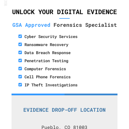
UNLOCK YOUR DIGITAL EVIDENCE
GSA Approved
Forensics Specialist
Cyber Security Services
Ransomware Recovery
Data Breach Response
Penetration Testing
Computer Forensics
Cell Phone Forensics
IP Theft Investigations
EVIDENCE DROP-OFF LOCATION
Pueblo, CO 81003