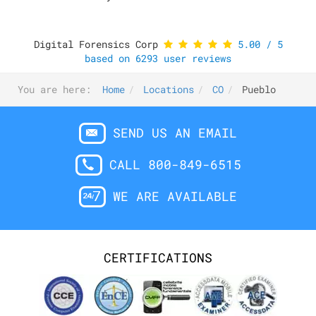
Digital Forensics Corp
5.00
/
5
based on
6293
user reviews
You are here:
Home
Locations
CO
Pueblo
SEND US AN EMAIL
CALL 800-849-6515
WE ARE AVAILABLE
CERTIFICATIONS