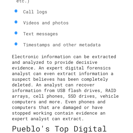
etc.)
Call logs
Videos and photos
Text messages
Timestamps and other metadata
Electronic information can be extracted
and analyzed to provide decisive
evidence. An expert digital forensics
analyst can even extract information a
suspect believes has been completely
deleted. An analyst can recover
information from USB flash drives, RAID
arrays, cell phones, SSD drives, vehicle
computers and more. Even phones and
computers that are damaged or have
stopped working contain evidence an
expert analyst can extract.
Pueblo's Top Digital