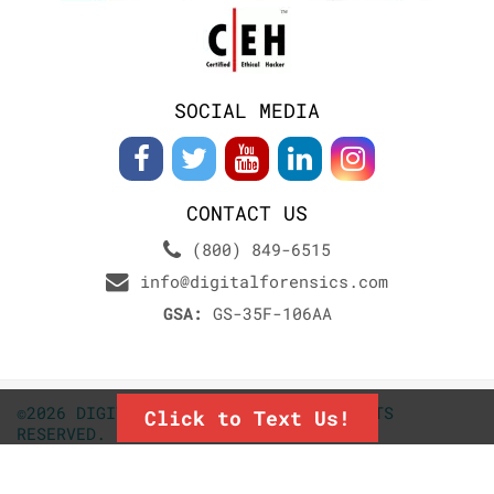
SOCIAL MEDIA
CONTACT US
(800) 849-6515
info@digitalforensics.com
GSA:
GS-35F-106AA
©2026 DIGITALFORENSICS.COM. ALL RIGHTS
Click to Text Us!
RESERVED.