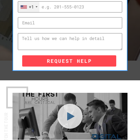
+1
REQUEST HELP
WATCH THE TOUR