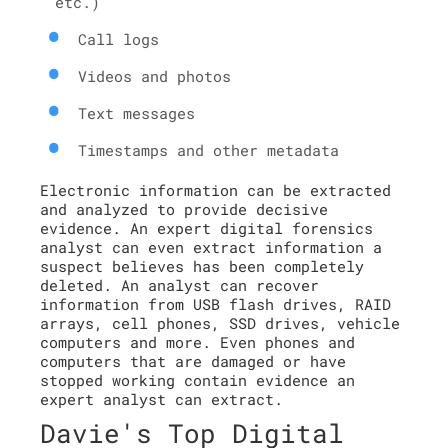
etc.)
Call logs
Videos and photos
Text messages
Timestamps and other metadata
Electronic information can be extracted
and analyzed to provide decisive
evidence. An expert digital forensics
analyst can even extract information a
suspect believes has been completely
deleted. An analyst can recover
information from USB flash drives, RAID
arrays, cell phones, SSD drives, vehicle
computers and more. Even phones and
computers that are damaged or have
stopped working contain evidence an
expert analyst can extract.
Davie's Top Digital