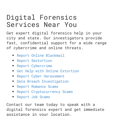
Digital Forensics
Services Near You
Get expert digital forensics help in your
city and state. Our investigators provide
fast, confidential support for a wide range
of cybercrime and online threats.
Report Online Blackmail
Report Sextortion
Report Cybercrime
Get Help with Online Extortion
Report Cyber Harassment
Data Breach Investigation
Report Romance Scams
Report Cryptocurrency Scams
Report Job Scams
Contact our team today to speak with a
digital forensics expert and get immediate
assistance in your location.