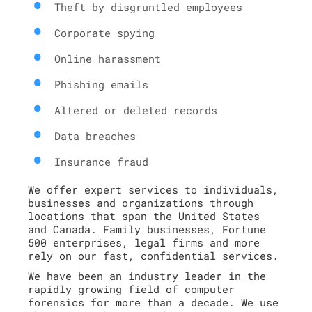
Theft by disgruntled employees
Corporate spying
Online harassment
Phishing emails
Altered or deleted records
Data breaches
Insurance fraud
We offer expert services to individuals,
businesses and organizations through
locations that span the United States
and Canada. Family businesses, Fortune
500 enterprises, legal firms and more
rely on our fast, confidential services.
We have been an industry leader in the
rapidly growing field of computer
forensics for more than a decade. We use