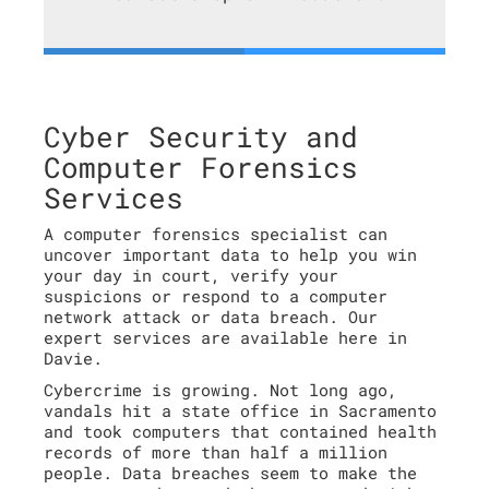
Cyber Security and
Computer Forensics
Services
A computer forensics specialist can
uncover important data to help you win
your day in court, verify your
suspicions or respond to a computer
network attack or data breach. Our
expert services are available here in
Davie.
Cybercrime is growing. Not long ago,
vandals hit a state office in Sacramento
and took computers that contained health
records of more than half a million
people. Data breaches seem to make the