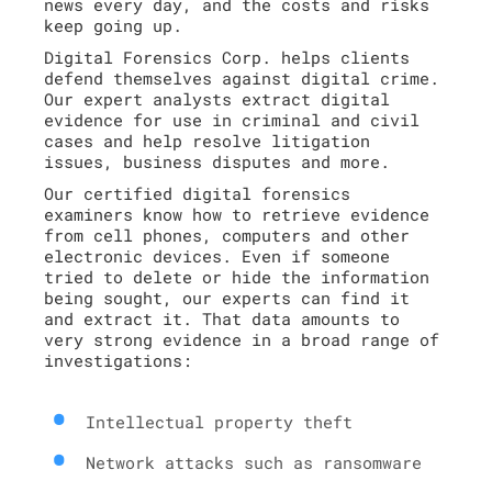
news every day, and the costs and risks
keep going up.
Digital Forensics Corp. helps clients
defend themselves against digital crime.
Our expert analysts extract digital
evidence for use in criminal and civil
cases and help resolve litigation
issues, business disputes and more.
Our certified digital forensics
examiners know how to retrieve evidence
from cell phones, computers and other
electronic devices. Even if someone
tried to delete or hide the information
being sought, our experts can find it
and extract it. That data amounts to
very strong evidence in a broad range of
investigations:
Intellectual property theft
Network attacks such as ransomware