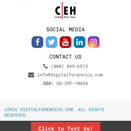
SOCIAL MEDIA
CONTACT US
(800) 849-6515
info@digitalforensics.com
GSA:
GS-35F-106AA
©2026 DIGITALFORENSICS.COM. ALL RIGHTS
RESERVED.
Click to Text Us!