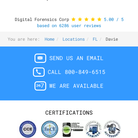
Digital Forensics Corp
5.00
/
5
based on
6286
user reviews
You are here:
Home
Locations
FL
Davie
SEND US AN EMAIL
CALL 800-849-6515
WE ARE AVAILABLE
CERTIFICATIONS