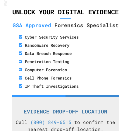
UNLOCK YOUR DIGITAL EVIDENCE
GSA Approved
Forensics Specialist
Cyber Security Services
Ransomware Recovery
Data Breach Response
Penetration Testing
Computer Forensics
Cell Phone Forensics
IP Theft Investigations
EVIDENCE DROP-OFF LOCATION
Call
(800) 849-6515
to confirm the
nearest drop-off location.