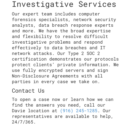
Investigative Services
Our expert team includes computer
forensics specialists, network security
analysts, data breach response experts
and more. We have the broad expertise
and flexibility to resolve difficult
investigative problems and respond
effectively to data breaches and IT
network attacks. Our Type 2 SOC 2
certification demonstrates our protocols
protect clients’ private information. We
use fully encrypted servers and sign
Non-Disclosure Agreements with all
parties in every case we take on.
Contact Us
To open a case now or learn how we can
find the answers you need, call our
Davie location at
(916) 245-1285
. Our
representatives are available to help,
24/7/365.