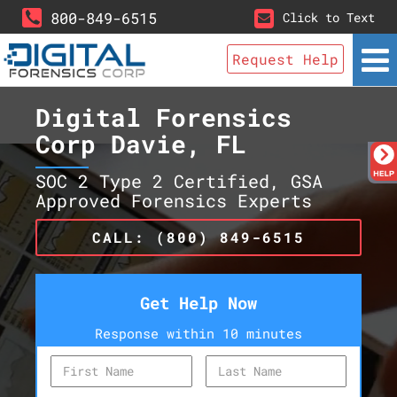
800-849-6515
Click to Text
Request Help
Digital Forensics
Corp Davie, FL
SOC 2 Type 2 Certified, GSA
Approved Forensics Experts
CALL: (800) 849-6515
Get Help Now
Response within 10 minutes