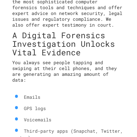
the most sophisticated computer
forensics tools and techniques and offer
expert advice on network security, legal
issues and regulatory compliance. We
also offer expert testimony in court.
A Digital Forensics
Investigation Unlocks
Vital Evidence
You always see people tapping and
swiping at their cell phones, and they
are generating an amazing amount of
data:
Emails
GPS logs
Voicemails
Third-party apps (Snapchat, Twitter,