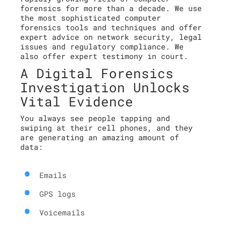
forensics for more than a decade. We use
the most sophisticated computer
forensics tools and techniques and offer
expert advice on network security, legal
issues and regulatory compliance. We
also offer expert testimony in court.
A Digital Forensics
Investigation Unlocks
Vital Evidence
You always see people tapping and
swiping at their cell phones, and they
are generating an amazing amount of
data:
Emails
GPS logs
Voicemails