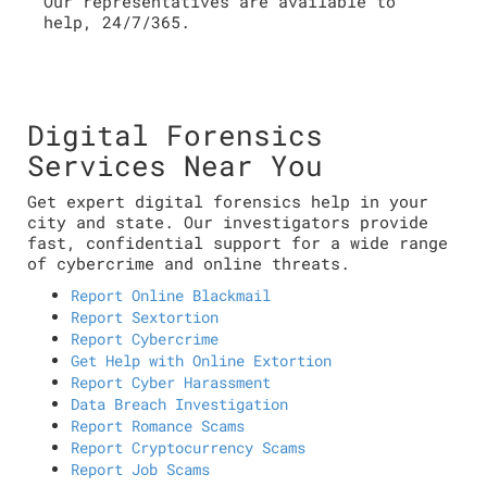
Our representatives are available to
help, 24/7/365.
Digital Forensics
Services Near You
Get expert digital forensics help in your
city and state. Our investigators provide
fast, confidential support for a wide range
of cybercrime and online threats.
Report Online Blackmail
Report Sextortion
Report Cybercrime
Get Help with Online Extortion
Report Cyber Harassment
Data Breach Investigation
Report Romance Scams
Report Cryptocurrency Scams
Report Job Scams