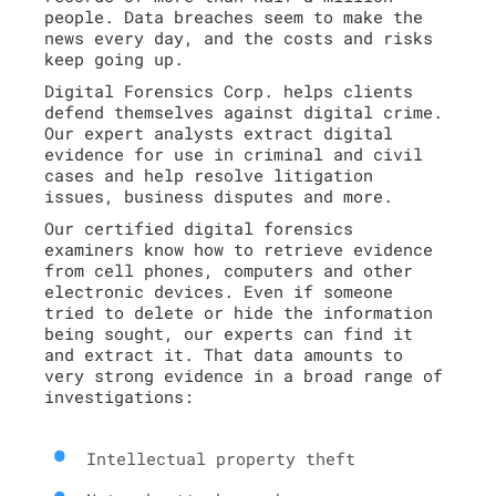
people. Data breaches seem to make the
news every day, and the costs and risks
keep going up.
Digital Forensics Corp. helps clients
defend themselves against digital crime.
Our expert analysts extract digital
evidence for use in criminal and civil
cases and help resolve litigation
issues, business disputes and more.
Our certified digital forensics
examiners know how to retrieve evidence
from cell phones, computers and other
electronic devices. Even if someone
tried to delete or hide the information
being sought, our experts can find it
and extract it. That data amounts to
very strong evidence in a broad range of
investigations:
Intellectual property theft