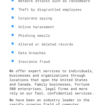
Network attacks such as ransomware
Theft by disgruntled employees
Corporate spying
Online harassment
Phishing emails
Altered or deleted records
Data breaches
Insurance fraud
We offer expert services to individuals,
businesses and organizations through
locations that span the United States
and Canada. Family businesses, Fortune
500 enterprises, legal firms and more
rely on our fast, confidential services.
We have been an industry leader in the
rapidly growing field of computer