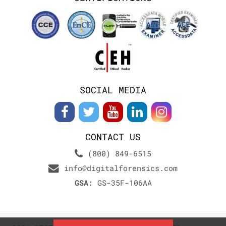
SOCIAL MEDIA
CONTACT US
(800) 849-6515
info@digitalforensics.com
GSA:
GS-35F-106AA