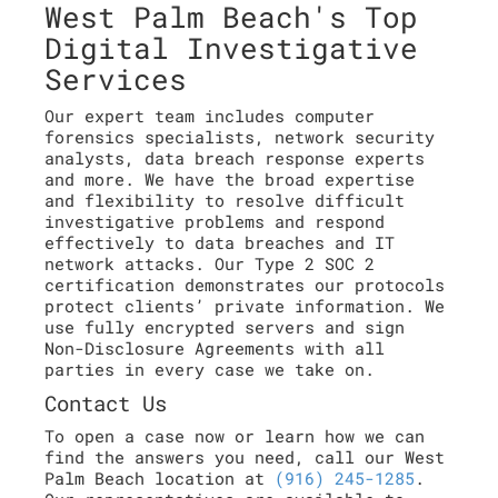
West Palm Beach's Top
Digital Investigative
Services
Our expert team includes computer
forensics specialists, network security
analysts, data breach response experts
and more. We have the broad expertise
and flexibility to resolve difficult
investigative problems and respond
effectively to data breaches and IT
network attacks. Our Type 2 SOC 2
certification demonstrates our protocols
protect clients’ private information. We
use fully encrypted servers and sign
Non-Disclosure Agreements with all
parties in every case we take on.
Contact Us
To open a case now or learn how we can
find the answers you need, call our West
Palm Beach location at
(916) 245-1285
.