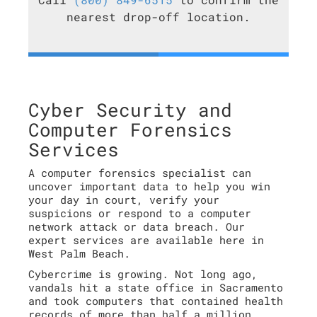
nearest drop-off location.
Cyber Security and
Computer Forensics
Services
A computer forensics specialist can
uncover important data to help you win
your day in court, verify your
suspicions or respond to a computer
network attack or data breach. Our
expert services are available here in
West Palm Beach.
Cybercrime is growing. Not long ago,
vandals hit a state office in Sacramento
and took computers that contained health
records of more than half a million