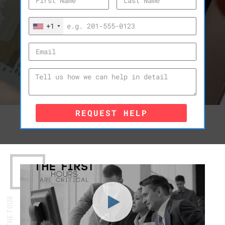
+1
REQUEST HELP
WATCH THE TOUR