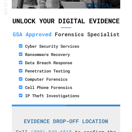
UNLOCK YOUR DIGITAL EVIDENCE
GSA Approved
Forensics Specialist
Cyber Security Services
Ransomware Recovery
Data Breach Response
Penetration Testing
Computer Forensics
Cell Phone Forensics
IP Theft Investigations
EVIDENCE DROP-OFF LOCATION
Call
(800) 849-6515
to confirm the