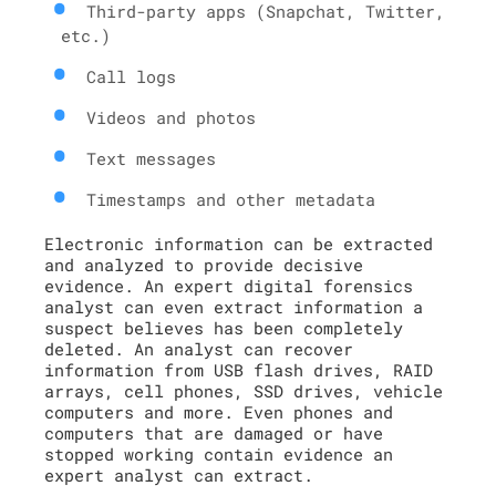
Third-party apps (Snapchat, Twitter,
etc.)
Call logs
Videos and photos
Text messages
Timestamps and other metadata
Electronic information can be extracted
and analyzed to provide decisive
evidence. An expert digital forensics
analyst can even extract information a
suspect believes has been completely
deleted. An analyst can recover
information from USB flash drives, RAID
arrays, cell phones, SSD drives, vehicle
computers and more. Even phones and
computers that are damaged or have
stopped working contain evidence an
expert analyst can extract.