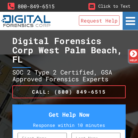
800-849-6515
Click to Text
Request Help
Digital Forensics
Corp West Palm Beach,
FL
SOC 2 Type 2 Certified, GSA
Approved Forensics Experts
CALL: (800) 849-6515
Get Help Now
Response within 10 minutes