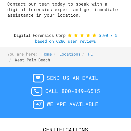
Contact our team today to speak with a
digital forensics expert and get immediate
assistance in your location.
Digital Forensics Corp
5.00
/
5
based on
6286
user reviews
You are here:
Home
Locations
FL
West Palm Beach
SEND US AN EMAIL
CALL 800-849-6515
WE ARE AVAILABLE
CERTIFICATIONS