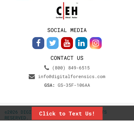
SOCIAL MEDIA
CONTACT US
(800) 849-6515
info@digitalforensics.com
GSA:
GS-35F-106AA
©2026 DIGITALFORENSICS.COM. ALL RIGHTS
Click to Text Us!
RESERVED.