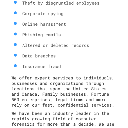
Theft by disgruntled employees
Corporate spying
Online harassment
Phishing emails
Altered or deleted records
Data breaches
Insurance fraud
We offer expert services to individuals,
businesses and organizations through
locations that span the United States
and Canada. Family businesses, Fortune
500 enterprises, legal firms and more
rely on our fast, confidential services.
We have been an industry leader in the
rapidly growing field of computer
forensics for more than a decade. We use