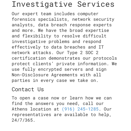
Investigative Services
Our expert team includes computer
forensics specialists, network security
analysts, data breach response experts
and more. We have the broad expertise
and flexibility to resolve difficult
investigative problems and respond
effectively to data breaches and IT
network attacks. Our Type 2 SOC 2
certification demonstrates our protocols
protect clients’ private information. We
use fully encrypted servers and sign
Non-Disclosure Agreements with all
parties in every case we take on.
Contact Us
To open a case now or learn how we can
find the answers you need, call our
Athens location at
(916) 245-1285
. Our
representatives are available to help,
24/7/365.