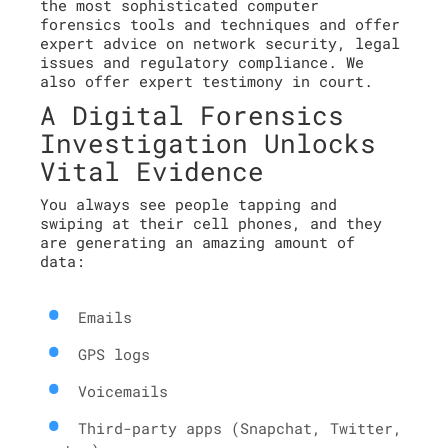
the most sophisticated computer
forensics tools and techniques and offer
expert advice on network security, legal
issues and regulatory compliance. We
also offer expert testimony in court.
A Digital Forensics
Investigation Unlocks
Vital Evidence
You always see people tapping and
swiping at their cell phones, and they
are generating an amazing amount of
data:
Emails
GPS logs
Voicemails
Third-party apps (Snapchat, Twitter,