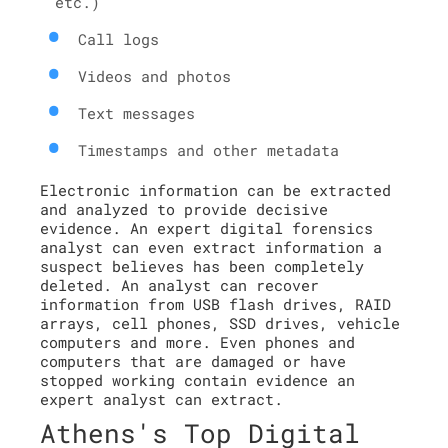
etc.)
Call logs
Videos and photos
Text messages
Timestamps and other metadata
Electronic information can be extracted
and analyzed to provide decisive
evidence. An expert digital forensics
analyst can even extract information a
suspect believes has been completely
deleted. An analyst can recover
information from USB flash drives, RAID
arrays, cell phones, SSD drives, vehicle
computers and more. Even phones and
computers that are damaged or have
stopped working contain evidence an
expert analyst can extract.
Athens's Top Digital