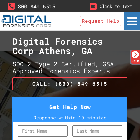
800-849-6515
Click to Text
Request Help
Digital Forensics
Corp Athens, GA
SOC 2 Type 2 Certified, GSA
Approved Forensics Experts
CALL: (800) 849-6515
Get Help Now
Response within 10 minutes