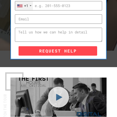
+1
REQUEST HELP
WATCH THE TOUR