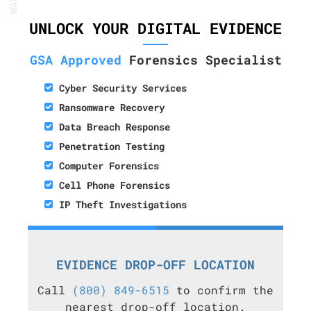
UNLOCK YOUR DIGITAL EVIDENCE
GSA Approved
Forensics Specialist
Cyber Security Services
Ransomware Recovery
Data Breach Response
Penetration Testing
Computer Forensics
Cell Phone Forensics
IP Theft Investigations
EVIDENCE DROP-OFF LOCATION
Call
(800) 849-6515
to confirm the
nearest drop-off location.