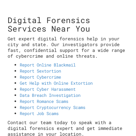
Digital Forensics
Services Near You
Get expert digital forensics help in your
city and state. Our investigators provide
fast, confidential support for a wide range
of cybercrime and online threats.
Report Online Blackmail
Report Sextortion
Report Cybercrime
Get Help with Online Extortion
Report Cyber Harassment
Data Breach Investigation
Report Romance Scams
Report Cryptocurrency Scams
Report Job Scams
Contact our team today to speak with a
digital forensics expert and get immediate
assistance in your location.