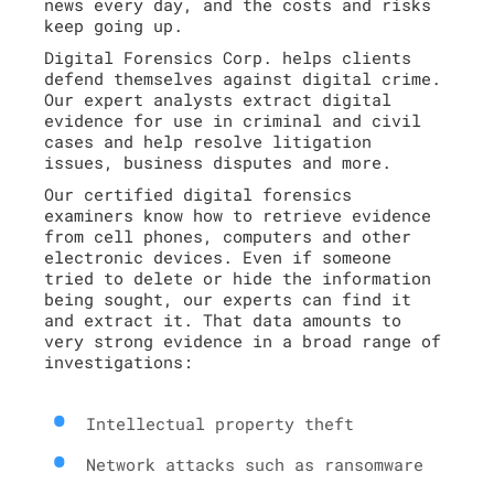
news every day, and the costs and risks
keep going up.
Digital Forensics Corp. helps clients
defend themselves against digital crime.
Our expert analysts extract digital
evidence for use in criminal and civil
cases and help resolve litigation
issues, business disputes and more.
Our certified digital forensics
examiners know how to retrieve evidence
from cell phones, computers and other
electronic devices. Even if someone
tried to delete or hide the information
being sought, our experts can find it
and extract it. That data amounts to
very strong evidence in a broad range of
investigations:
Intellectual property theft
Network attacks such as ransomware