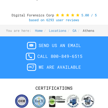
Digital Forensics Corp
5.00
/
5
based on
6293
user reviews
You are here:
Home
Locations
GA
Athens
SEND US AN EMAIL
CALL 800-849-6515
WE ARE AVAILABLE
CERTIFICATIONS