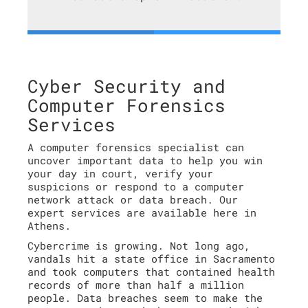
Cyber Security and
Computer Forensics
Services
A computer forensics specialist can
uncover important data to help you win
your day in court, verify your
suspicions or respond to a computer
network attack or data breach. Our
expert services are available here in
Athens.
Cybercrime is growing. Not long ago,
vandals hit a state office in Sacramento
and took computers that contained health
records of more than half a million
people. Data breaches seem to make the