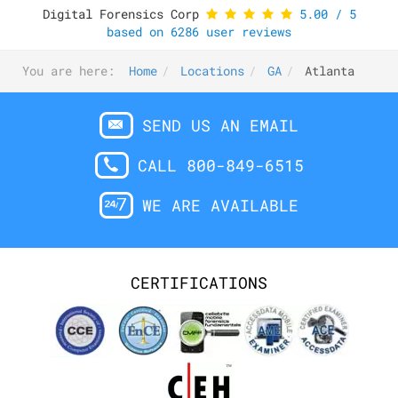
Digital Forensics Corp
5.00
/
5
based on
6286
user reviews
You are here:
Home
Locations
GA
Atlanta
SEND US AN EMAIL
CALL 800-849-6515
WE ARE AVAILABLE
CERTIFICATIONS