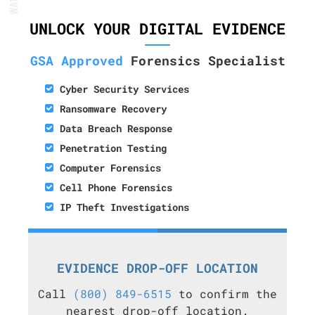
UNLOCK YOUR DIGITAL EVIDENCE
GSA Approved
Forensics Specialist
Cyber Security Services
Ransomware Recovery
Data Breach Response
Penetration Testing
Computer Forensics
Cell Phone Forensics
IP Theft Investigations
EVIDENCE DROP-OFF LOCATION
Call
(800) 849-6515
to confirm the
nearest drop-off location.