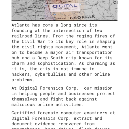
Atlanta has come a long since its
founding at the intersection of two
railroad lines. From the raging fires of
the Civil War to its key role in shaping
the civil rights movement, Atlanta went
on to become a major air transportation
hub and a Deep South city known for its
charm and sophistication. As charming as
it is, the city is not immune to
hackers, cyberbullies and other online
problems.
At Digital Forensics Corp., our mission
is helping people and businesses protect
themselves and fight back against
malicious online activities.
Certified forensic computer examiners at
Digital Forensics Corp. extract and
document evidence recovered from
smartphones, hard drives, flash drives