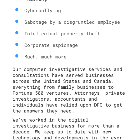
Cyberbullying
Sabotage by a disgruntled employee
Intellectual property theft
Corporate espionage
Much, much more
Our computer investigative services and
consultations have served businesses
across the United States and Canada,
everything from family businesses to
Fortune 500 ventures. Attorneys, private
investigators, accountants and
individuals have relied upon DFC to get
the answers they need.
We've worked in the digital
investigative business for more than a
decade. We keep up to date with new
technology and developments in the ever-