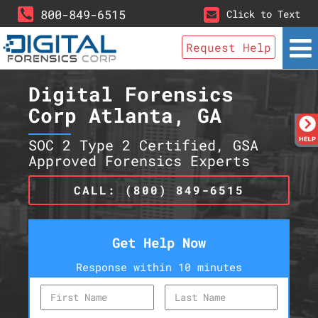
800-849-6515
Click to Text
Request Help
Digital Forensics
Corp Atlanta, GA
SOC 2 Type 2 Certified, GSA
Approved Forensics Experts
CALL: (800) 849-6515
Get Help Now
Response within 10 minutes