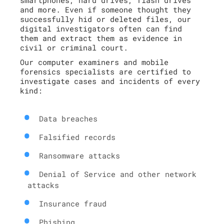
and more. Even if someone thought they
successfully hid or deleted files, our
digital investigators often can find
them and extract them as evidence in
civil or criminal court.
Our computer examiners and mobile
forensics specialists are certified to
investigate cases and incidents of every
kind:
Data breaches
Falsified records
Ransomware attacks
Denial of Service and other network
attacks
Insurance fraud
Phishing