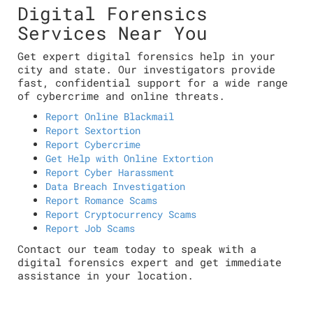
Digital Forensics
Services Near You
Get expert digital forensics help in your
city and state. Our investigators provide
fast, confidential support for a wide range
of cybercrime and online threats.
Report Online Blackmail
Report Sextortion
Report Cybercrime
Get Help with Online Extortion
Report Cyber Harassment
Data Breach Investigation
Report Romance Scams
Report Cryptocurrency Scams
Report Job Scams
Contact our team today to speak with a
digital forensics expert and get immediate
assistance in your location.