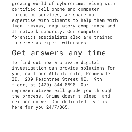
growing world of cybercrime. Along with
certified cell phone and computer
forensics services, we share our
expertise with clients to help them with
legal issues, regulatory compliance and
IT network security. Our computer
forensics specialists also are trained
to serve as expert witnesses.
Get answers any time
To find out how a private digital
investigation can provide solutions for
you, call our Atlanta site, Promenade
II, 1230 Peachtree Street NE, 19th
floor, at (470) 344-0590. Our
representatives will guide you through
the process. Crime doesn’t sleep, and
neither do we. Our dedicated team is
here for you 24/7/365.