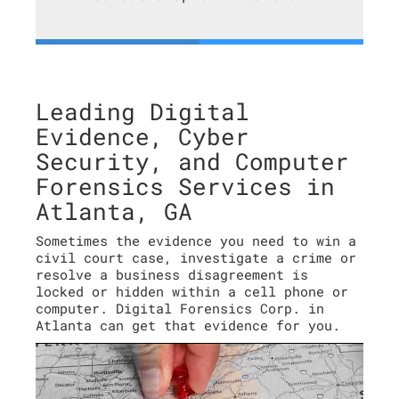
Leading Digital
Evidence, Cyber
Security, and Computer
Forensics Services in
Atlanta, GA
Sometimes the evidence you need to win a
civil court case, investigate a crime or
resolve a business disagreement is
locked or hidden within a cell phone or
computer. Digital Forensics Corp. in
Atlanta can get that evidence for you.