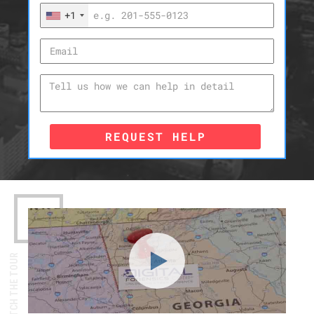
+1
REQUEST HELP
WATCH THE TOUR