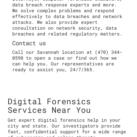
data breach response experts and more.
We solve complex problems and respond
effectively to data breaches and network
attacks. We also provide expert
consultation on network security, data
breaches and related regulatory matters.
Contact us
Call our Savannah location at (470) 344-
0590 to open a case or find out how we
can help you. Our representatives are
ready to assist you, 24/7/365.
Digital Forensics
Services Near You
Get expert digital forensics help in your
city and state. Our investigators provide
fast, confidential support for a wide range