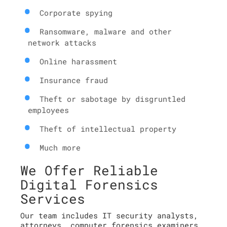
Corporate spying
Ransomware, malware and other
network attacks
Online harassment
Insurance fraud
Theft or sabotage by disgruntled
employees
Theft of intellectual property
Much more
We Offer Reliable
Digital Forensics
Services
Our team includes IT security analysts,
attorneys, computer forensics examiners,