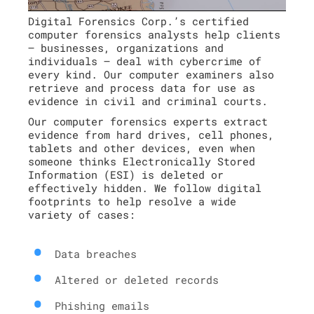
Digital Forensics Corp.’s certified
computer forensics analysts help clients
– businesses, organizations and
individuals – deal with cybercrime of
every kind. Our computer examiners also
retrieve and process data for use as
evidence in civil and criminal courts.
Our computer forensics experts extract
evidence from hard drives, cell phones,
tablets and other devices, even when
someone thinks Electronically Stored
Information (ESI) is deleted or
effectively hidden. We follow digital
footprints to help resolve a wide
variety of cases:
Data breaches
Altered or deleted records
Phishing emails