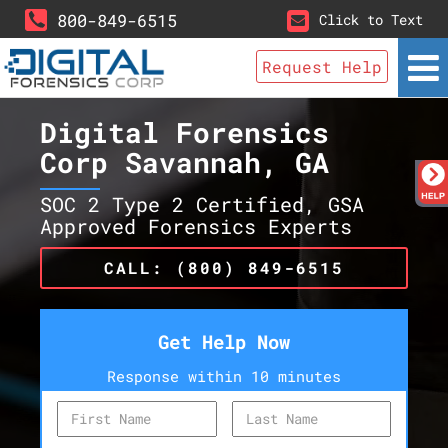
800-849-6515
Click to Text
Request Help
Digital Forensics
Corp Savannah, GA
SOC 2 Type 2 Certified, GSA
Approved Forensics Experts
CALL: (800) 849-6515
Get Help Now
Response within 10 minutes