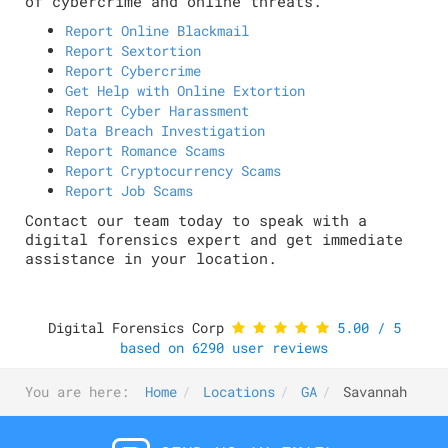
of cybercrime and online threats.
Report Online Blackmail
Report Sextortion
Report Cybercrime
Get Help with Online Extortion
Report Cyber Harassment
Data Breach Investigation
Report Romance Scams
Report Cryptocurrency Scams
Report Job Scams
Contact our team today to speak with a
digital forensics expert and get immediate
assistance in your location.
Digital Forensics Corp
5.00
/
5
based on
6290
user reviews
You are here:
Home
Locations
GA
Savannah