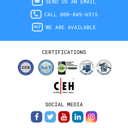
SEND US AN EMAIL
CALL 800-849-6515
WE ARE AVAILABLE
CERTIFICATIONS
SOCIAL MEDIA