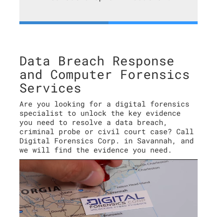
Data Breach Response
and Computer Forensics
Services
Are you looking for a digital forensics
specialist to unlock the key evidence
you need to resolve a data breach,
criminal probe or civil court case? Call
Digital Forensics Corp. in Savannah, and
we will find the evidence you need.