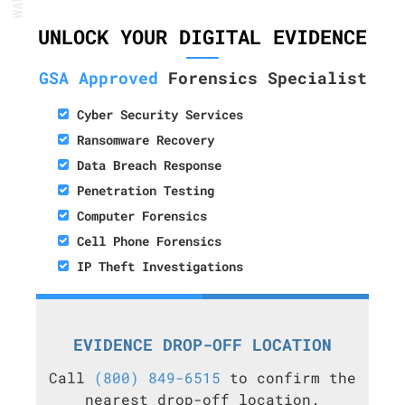
UNLOCK YOUR DIGITAL EVIDENCE
GSA Approved
Forensics Specialist
Cyber Security Services
Ransomware Recovery
Data Breach Response
Penetration Testing
Computer Forensics
Cell Phone Forensics
IP Theft Investigations
EVIDENCE DROP-OFF LOCATION
Call
(800) 849-6515
to confirm the
nearest drop-off location.