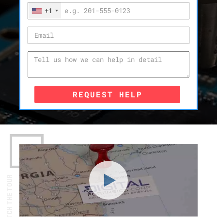
+1
REQUEST HELP
WATCH THE TOUR