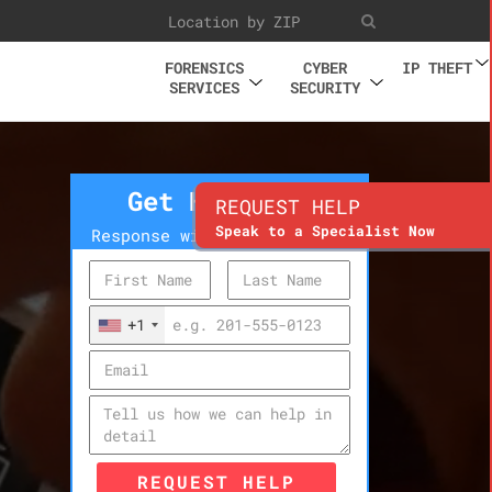
FORENSICS
CYBER
IP THEFT
SERVICES
SECURITY
Get Help Now
REQUEST HELP
Speak to a Specialist Now
Response within 10 minutes
+1
REQUEST HELP