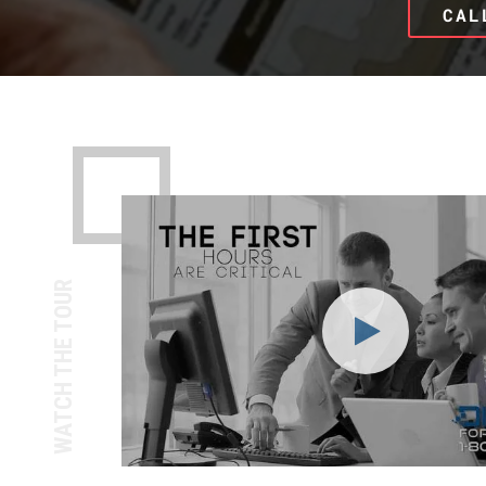
CAL
WATCH THE TOUR