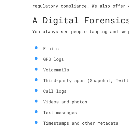
regulatory compliance. We also offer 
A Digital Forensic
You always see people tapping and swi
Emails
GPS logs
Voicemails
Third-party apps (Snapchat, Twitt
Call logs
Videos and photos
Text messages
Timestamps and other metadata