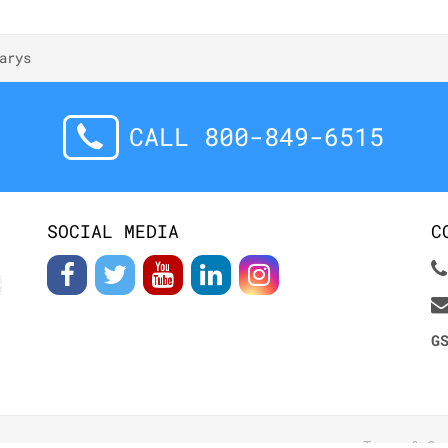
arys
CALL 800-849-6515
SOCIAL MEDIA
C
G
Terms & Co