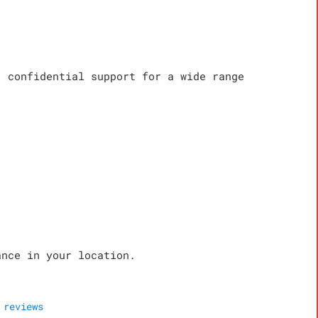
, confidential support for a wide range
ance in your location.
reviews