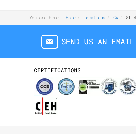
You are here:
Home
Locations
GA
St M
SEND US AN EMAIL
CERTIFICATIONS