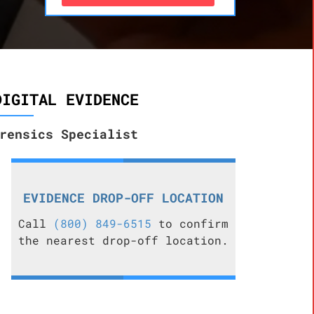
DIGITAL EVIDENCE
rensics Specialist
EVIDENCE DROP-OFF LOCATION
Call
(800) 849-6515
to confirm
the nearest drop-off location.