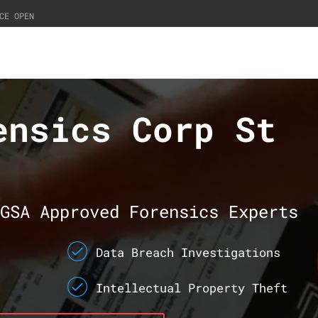
CE OPEN
ensics Corp St
GSA Approved Forensics Experts
Data Breach Investigations
Intellectual Property Theft