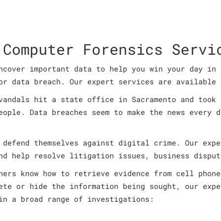
 Computer Forensics Servi
ncover important data to help you win your day in 
or data breach. Our expert services are available 
vandals hit a state office in Sacramento and took 
eople. Data breaches seem to make the news every d
 defend themselves against digital crime. Our expe
nd help resolve litigation issues, business disput
ners know how to retrieve evidence from cell phone
ete or hide the information being sought, our expe
in a broad range of investigations: