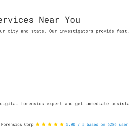
ervices Near You
ur city and state. Our investigators provide fast
digital forensics expert and get immediate assist
 Forensics Corp
5.00
/
5
based on
6286
user 