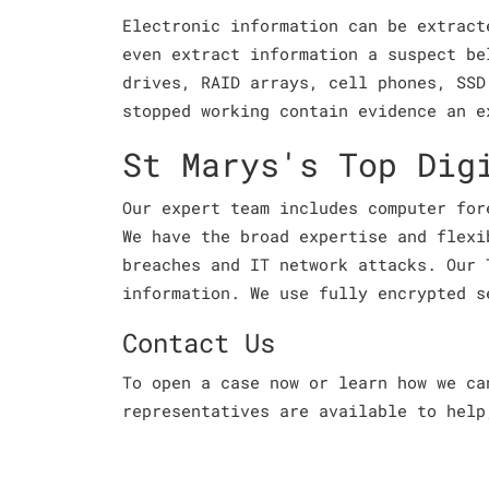
Electronic information can be extract
even extract information a suspect be
drives, RAID arrays, cell phones, SSD
stopped working contain evidence an e
St Marys's Top Dig
Our expert team includes computer for
We have the broad expertise and flexi
breaches and IT network attacks. Our 
information. We use fully encrypted s
Contact Us
To open a case now or learn how we c
representatives are available to help