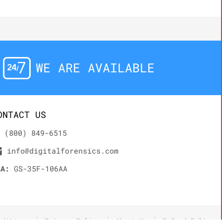
WE ARE AVAILABLE
ONTACT US
(800) 849-6515
info@digitalforensics.com
SA:
GS-35F-106AA
nditions
Privacy Policy
About Us
Refund Policy