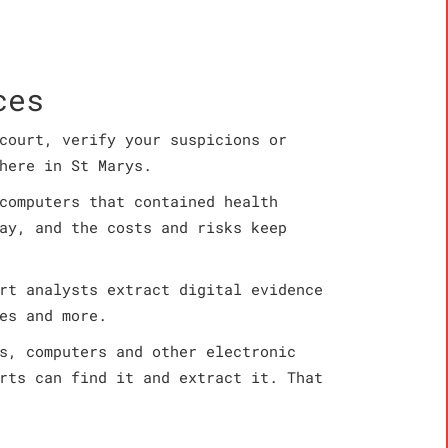
ces
court, verify your suspicions or
here in St Marys.
computers that contained health
ay, and the costs and risks keep
rt analysts extract digital evidence
es and more.
s, computers and other electronic
rts can find it and extract it. That