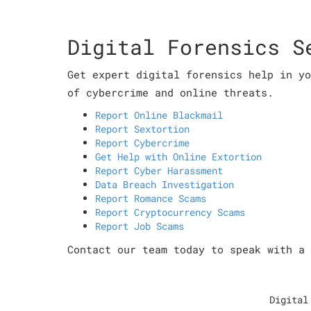
Digital Forensics S
Get expert digital forensics help in yo
of cybercrime and online threats.
Report Online Blackmail
Report Sextortion
Report Cybercrime
Get Help with Online Extortion
Report Cyber Harassment
Data Breach Investigation
Report Romance Scams
Report Cryptocurrency Scams
Report Job Scams
Contact our team today to speak with a 
Digital