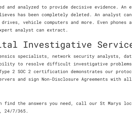
ed and analyzed to provide decisive evidence. An e
lieves has been completely deleted. An analyst can
 drives, vehicle computers and more. Even phones a
xpert analyst can extract.
ital Investigative Servic
ensics specialists, network security analysts, dat
bility to resolve difficult investigative problems
Type 2 SOC 2 certification demonstrates our protoc
ervers and sign Non-Disclosure Agreements with all
an find the answers you need, call our St Marys lo
, 24/7/365.