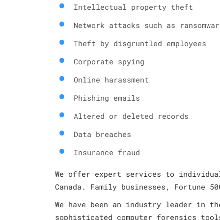
Intellectual property theft
Network attacks such as ransomwar
Theft by disgruntled employees
Corporate spying
Online harassment
Phishing emails
Altered or deleted records
Data breaches
Insurance fraud
We offer expert services to individua
Canada. Family businesses, Fortune 50
We have been an industry leader in th
sophisticated computer forensics tool