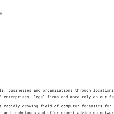
e
ls, businesses and organizations through locations
0 enterprises, legal firms and more rely on our fa
e rapidly growing field of computer forensics for 
s and techniques and offer expert advice on networ