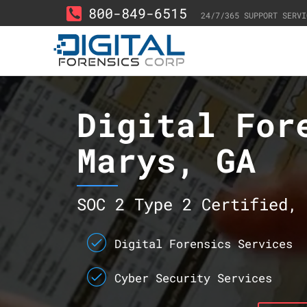
800-849-6515
24/7/365 SUPPORT SERVI
Digital For
Marys, GA
SOC 2 Type 2 Certified, 
Digital Forensics Services
Cyber Security Services