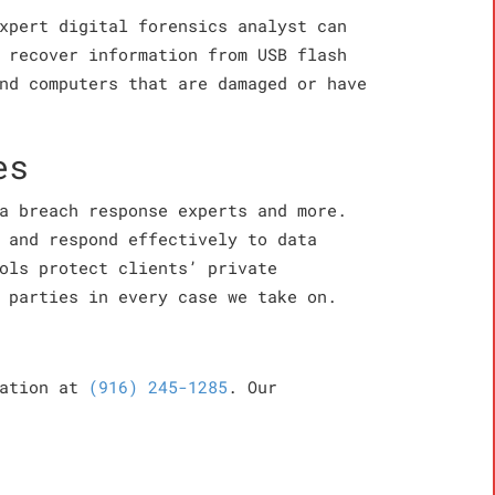
xpert digital forensics analyst can
 recover information from USB flash
nd computers that are damaged or have
es
a breach response experts and more.
 and respond effectively to data
ols protect clients’ private
 parties in every case we take on.
cation at
(916) 245-1285
. Our