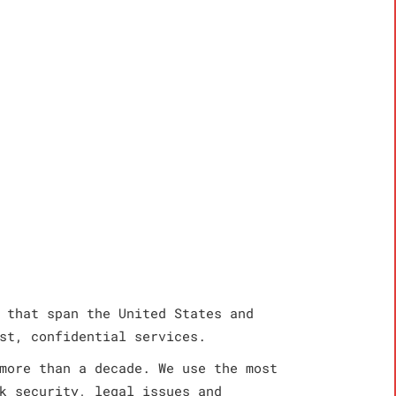
 that span the United States and
st, confidential services.
more than a decade. We use the most
k security, legal issues and