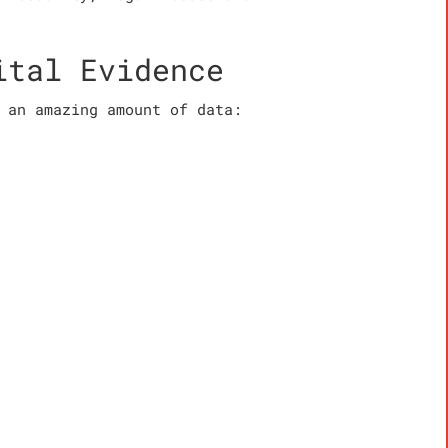
ital Evidence
 an amazing amount of data: