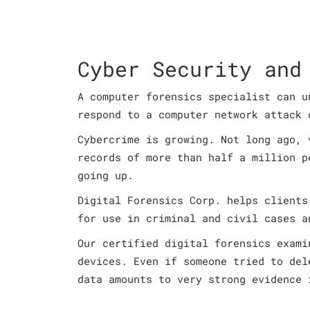
Cyber Security and
A computer forensics specialist can u
respond to a computer network attack 
Cybercrime is growing. Not long ago, 
records of more than half a million p
going up.
Digital Forensics Corp. helps clients
for use in criminal and civil cases a
Our certified digital forensics exami
devices. Even if someone tried to del
data amounts to very strong evidence 