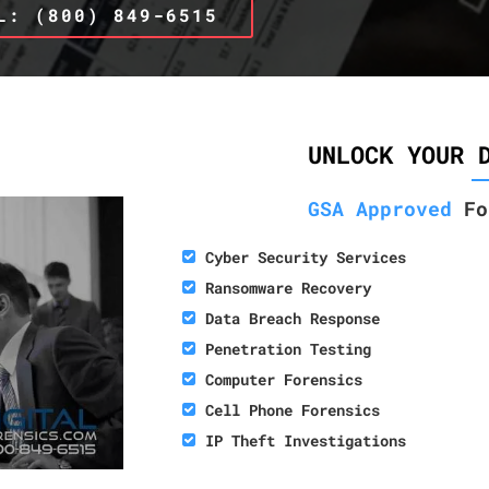
L: (800) 849-6515
UNLOCK YOUR 
GSA Approved
Fo
Cyber Security Services
Ransomware Recovery
Data Breach Response
Penetration Testing
Computer Forensics
Cell Phone Forensics
IP Theft Investigations