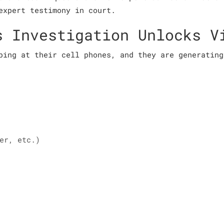
expert testimony in court.
s Investigation Unlocks V
ping at their cell phones, and they are generating
er, etc.)