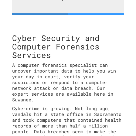
Cyber Security and
Computer Forensics
Services
A computer forensics specialist can
uncover important data to help you win
your day in court, verify your
suspicions or respond to a computer
network attack or data breach. Our
expert services are available here in
Suwanee.
Cybercrime is growing. Not long ago,
vandals hit a state office in Sacramento
and took computers that contained health
records of more than half a million
people. Data breaches seem to make the