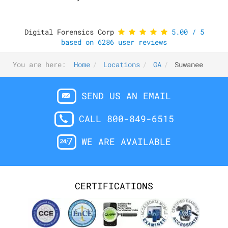
Digital Forensics Corp
5.00
/
5
based on
6286
user reviews
You are here:
Home
Locations
GA
Suwanee
SEND US AN EMAIL
CALL 800-849-6515
WE ARE AVAILABLE
CERTIFICATIONS