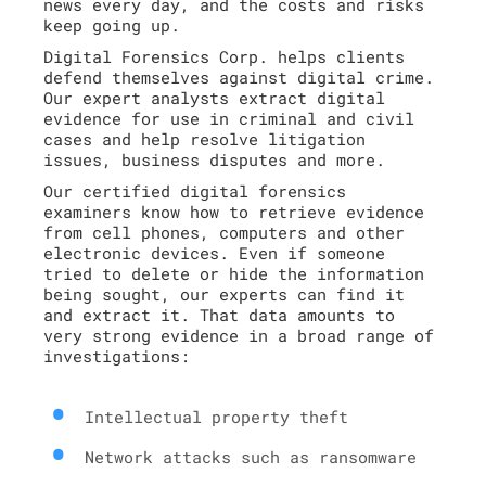
news every day, and the costs and risks
keep going up.
Digital Forensics Corp. helps clients
defend themselves against digital crime.
Our expert analysts extract digital
evidence for use in criminal and civil
cases and help resolve litigation
issues, business disputes and more.
Our certified digital forensics
examiners know how to retrieve evidence
from cell phones, computers and other
electronic devices. Even if someone
tried to delete or hide the information
being sought, our experts can find it
and extract it. That data amounts to
very strong evidence in a broad range of
investigations:
Intellectual property theft
Network attacks such as ransomware