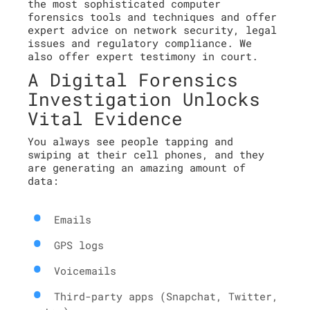
the most sophisticated computer
forensics tools and techniques and offer
expert advice on network security, legal
issues and regulatory compliance. We
also offer expert testimony in court.
A Digital Forensics
Investigation Unlocks
Vital Evidence
You always see people tapping and
swiping at their cell phones, and they
are generating an amazing amount of
data:
Emails
GPS logs
Voicemails
Third-party apps (Snapchat, Twitter,