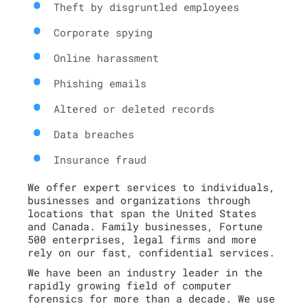
Theft by disgruntled employees
Corporate spying
Online harassment
Phishing emails
Altered or deleted records
Data breaches
Insurance fraud
We offer expert services to individuals,
businesses and organizations through
locations that span the United States
and Canada. Family businesses, Fortune
500 enterprises, legal firms and more
rely on our fast, confidential services.
We have been an industry leader in the
rapidly growing field of computer
forensics for more than a decade. We use