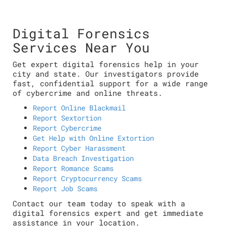
Digital Forensics
Services Near You
Get expert digital forensics help in your
city and state. Our investigators provide
fast, confidential support for a wide range
of cybercrime and online threats.
Report Online Blackmail
Report Sextortion
Report Cybercrime
Get Help with Online Extortion
Report Cyber Harassment
Data Breach Investigation
Report Romance Scams
Report Cryptocurrency Scams
Report Job Scams
Contact our team today to speak with a
digital forensics expert and get immediate
assistance in your location.