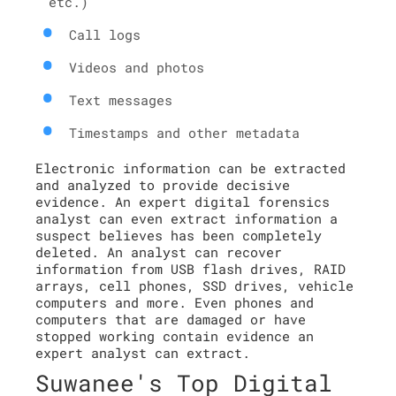
etc.)
Call logs
Videos and photos
Text messages
Timestamps and other metadata
Electronic information can be extracted
and analyzed to provide decisive
evidence. An expert digital forensics
analyst can even extract information a
suspect believes has been completely
deleted. An analyst can recover
information from USB flash drives, RAID
arrays, cell phones, SSD drives, vehicle
computers and more. Even phones and
computers that are damaged or have
stopped working contain evidence an
expert analyst can extract.
Suwanee's Top Digital