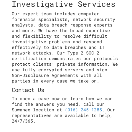
Investigative Services
Our expert team includes computer
forensics specialists, network security
analysts, data breach response experts
and more. We have the broad expertise
and flexibility to resolve difficult
investigative problems and respond
effectively to data breaches and IT
network attacks. Our Type 2 SOC 2
certification demonstrates our protocols
protect clients’ private information. We
use fully encrypted servers and sign
Non-Disclosure Agreements with all
parties in every case we take on.
Contact Us
To open a case now or learn how we can
find the answers you need, call our
Suwanee location at
(916) 245-1285
. Our
representatives are available to help,
24/7/365.