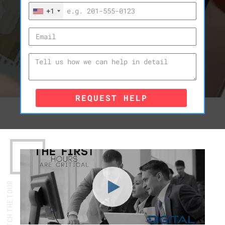
+1
REQUEST HELP
WATCH THE TOUR