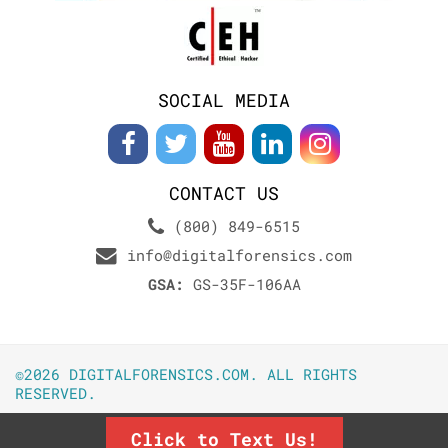
SOCIAL MEDIA
CONTACT US
(800) 849-6515
info@digitalforensics.com
GSA:
GS-35F-106AA
©2026 DIGITALFORENSICS.COM. ALL RIGHTS
RESERVED.
Click to Text Us!