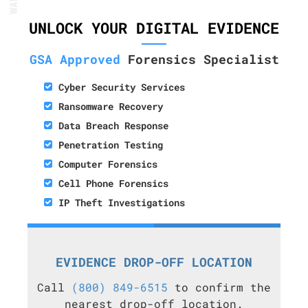
UNLOCK YOUR DIGITAL EVIDENCE
GSA Approved
Forensics Specialist
Cyber Security Services
Ransomware Recovery
Data Breach Response
Penetration Testing
Computer Forensics
Cell Phone Forensics
IP Theft Investigations
EVIDENCE DROP-OFF LOCATION
Call
(800) 849-6515
to confirm the
nearest drop-off location.