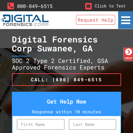
800-849-6515
Click to Text
Request Help
Digital Forensics
Corp Suwanee, GA
SOC 2 Type 2 Certified, GSA
Approved Forensics Experts
CALL: (800) 849-6515
Get Help Now
Response within 10 minutes