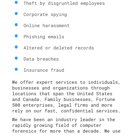
Theft by disgruntled employees
Corporate spying
Online harassment
Phishing emails
Altered or deleted records
Data breaches
Insurance fraud
We offer expert services to individuals,
businesses and organizations through
locations that span the United States
and Canada. Family businesses, Fortune
500 enterprises, legal firms and more
rely on our fast, confidential services.
We have been an industry leader in the
rapidly growing field of computer
forensics for more than a decade. We use