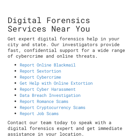
Digital Forensics
Services Near You
Get expert digital forensics help in your
city and state. Our investigators provide
fast, confidential support for a wide range
of cybercrime and online threats.
Report Online Blackmail
Report Sextortion
Report Cybercrime
Get Help with Online Extortion
Report Cyber Harassment
Data Breach Investigation
Report Romance Scams
Report Cryptocurrency Scams
Report Job Scams
Contact our team today to speak with a
digital forensics expert and get immediate
assistance in your location.