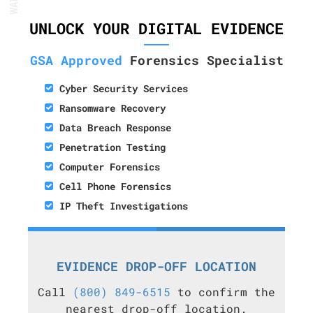
UNLOCK YOUR DIGITAL EVIDENCE
GSA Approved
Forensics Specialist
Cyber Security Services
Ransomware Recovery
Data Breach Response
Penetration Testing
Computer Forensics
Cell Phone Forensics
IP Theft Investigations
EVIDENCE DROP-OFF LOCATION
Call
(800) 849-6515
to confirm the
nearest drop-off location.