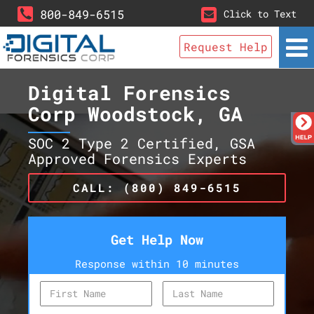
800-849-6515
Click to Text
Request Help
Digital Forensics
Corp Woodstock, GA
SOC 2 Type 2 Certified, GSA
Approved Forensics Experts
CALL: (800) 849-6515
Get Help Now
Response within 10 minutes