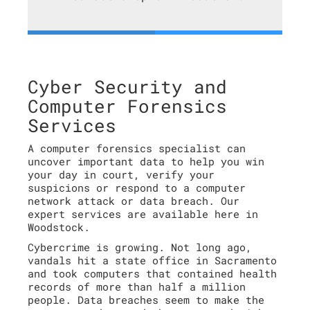
Cyber Security and
Computer Forensics
Services
A computer forensics specialist can
uncover important data to help you win
your day in court, verify your
suspicions or respond to a computer
network attack or data breach. Our
expert services are available here in
Woodstock.
Cybercrime is growing. Not long ago,
vandals hit a state office in Sacramento
and took computers that contained health
records of more than half a million
people. Data breaches seem to make the