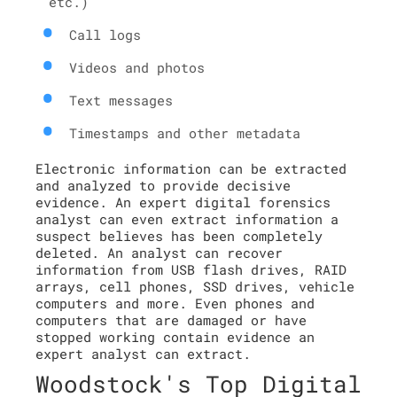
etc.)
Call logs
Videos and photos
Text messages
Timestamps and other metadata
Electronic information can be extracted
and analyzed to provide decisive
evidence. An expert digital forensics
analyst can even extract information a
suspect believes has been completely
deleted. An analyst can recover
information from USB flash drives, RAID
arrays, cell phones, SSD drives, vehicle
computers and more. Even phones and
computers that are damaged or have
stopped working contain evidence an
expert analyst can extract.
Woodstock's Top Digital