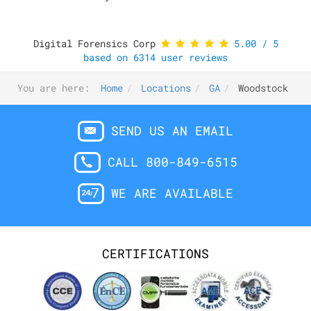
Digital Forensics Corp
5.00
/
5
based on
6314
user reviews
You are here:
Home
Locations
GA
Woodstock
SEND US AN EMAIL
CALL 800-849-6515
WE ARE AVAILABLE
CERTIFICATIONS