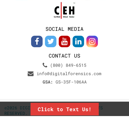
SOCIAL MEDIA
CONTACT US
(800) 849-6515
info@digitalforensics.com
GSA:
GS-35F-106AA
©2026 DIGITALFORENSICS.COM. ALL RIGHTS
Click to Text Us!
RESERVED.