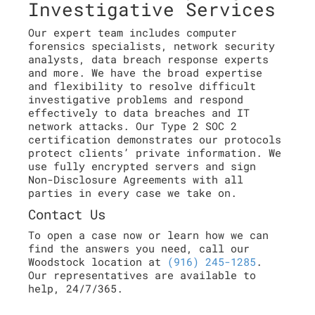
Investigative Services
Our expert team includes computer
forensics specialists, network security
analysts, data breach response experts
and more. We have the broad expertise
and flexibility to resolve difficult
investigative problems and respond
effectively to data breaches and IT
network attacks. Our Type 2 SOC 2
certification demonstrates our protocols
protect clients’ private information. We
use fully encrypted servers and sign
Non-Disclosure Agreements with all
parties in every case we take on.
Contact Us
To open a case now or learn how we can
find the answers you need, call our
Woodstock location at
(916) 245-1285
.
Our representatives are available to
help, 24/7/365.