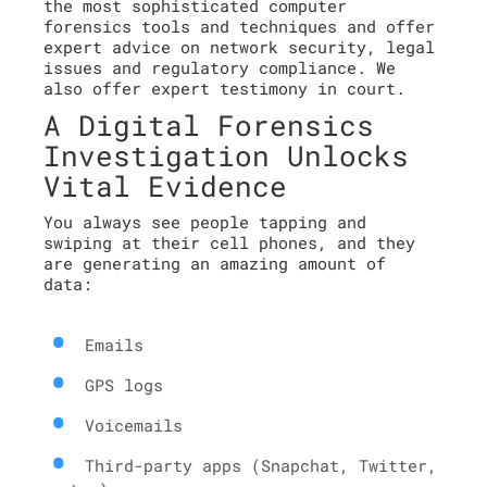
the most sophisticated computer
forensics tools and techniques and offer
expert advice on network security, legal
issues and regulatory compliance. We
also offer expert testimony in court.
A Digital Forensics
Investigation Unlocks
Vital Evidence
You always see people tapping and
swiping at their cell phones, and they
are generating an amazing amount of
data:
Emails
GPS logs
Voicemails
Third-party apps (Snapchat, Twitter,