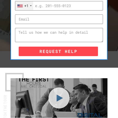
+1
REQUEST HELP
WATCH THE TOUR