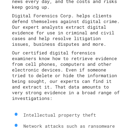
news every day, and the costs and risks
keep going up.
Digital Forensics Corp. helps clients
defend themselves against digital crime.
Our expert analysts extract digital
evidence for use in criminal and civil
cases and help resolve litigation
issues, business disputes and more.
Our certified digital forensics
examiners know how to retrieve evidence
from cell phones, computers and other
electronic devices. Even if someone
tried to delete or hide the information
being sought, our experts can find it
and extract it. That data amounts to
very strong evidence in a broad range of
investigations:
Intellectual property theft
Network attacks such as ransomware