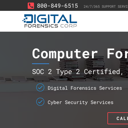
800-849-6515
24/7/365 SUPPORT SERVI
Computer Fo
SOC 2 Type 2 Certified, 
Digital Forensics Services
Cyber Security Services
CAL