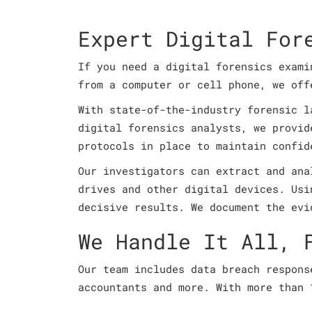
Expert Digital For
If you need a digital forensics exami
from a computer or cell phone, we of
With state-of-the-industry forensic l
digital forensics analysts, we provid
protocols in place to maintain confid
Our investigators can extract and ana
drives and other digital devices. Usi
decisive results. We document the evi
We Handle It All, 
Our team includes data breach respons
accountants and more. With more than 