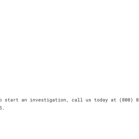
o start an investigation, call us today at (800) 8
5.