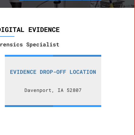
DIGITAL EVIDENCE
rensics Specialist
EVIDENCE DROP-OFF LOCATION
Davenport, IA 52807