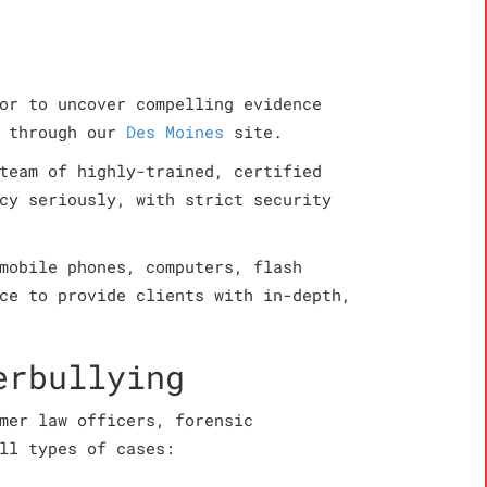
or to uncover compelling evidence
, through our
Des Moines
site.
team of highly-trained, certified
cy seriously, with strict security
mobile phones, computers, flash
ce to provide clients with in-depth,
erbullying
mer law officers, forensic
ll types of cases: