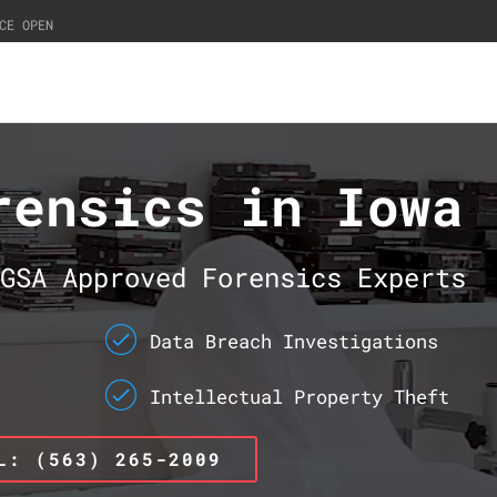
CE OPEN
rensics in Iowa
GSA Approved Forensics Experts
Data Breach Investigations
Intellectual Property Theft
L: (563) 265-2009