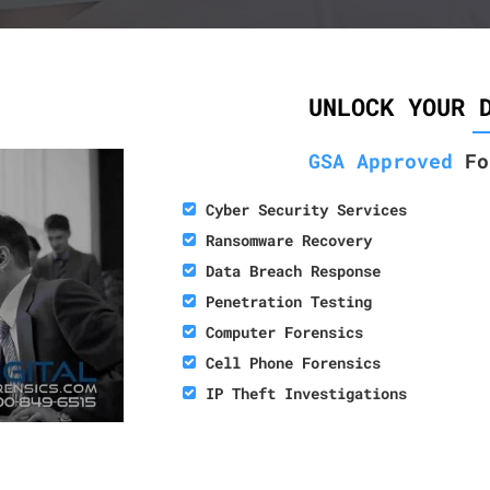
UNLOCK YOUR 
GSA Approved
Fo
Cyber Security Services
Ransomware Recovery
Data Breach Response
Penetration Testing
Computer Forensics
Cell Phone Forensics
IP Theft Investigations