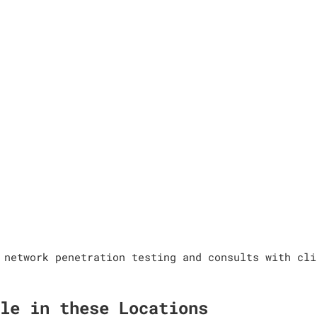
 network penetration testing and consults with cli
le in these Locations