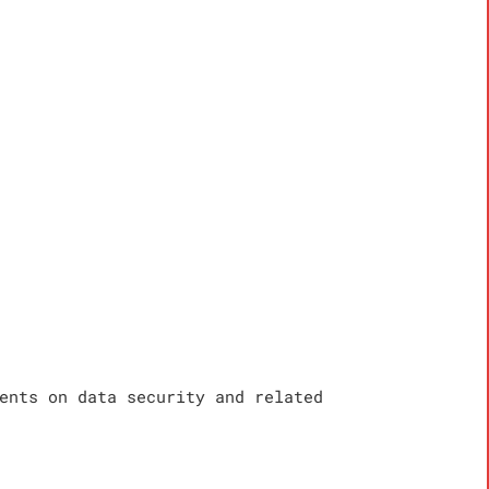
ents on data security and related