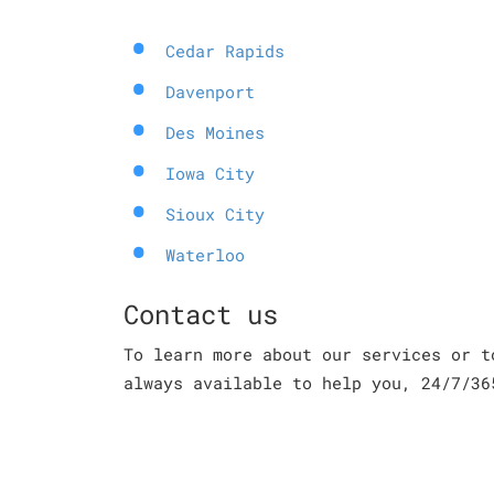
Cedar Rapids
Davenport
Des Moines
Iowa City
Sioux City
Waterloo
Contact us
To learn more about our services or t
always available to help you, 24/7/36