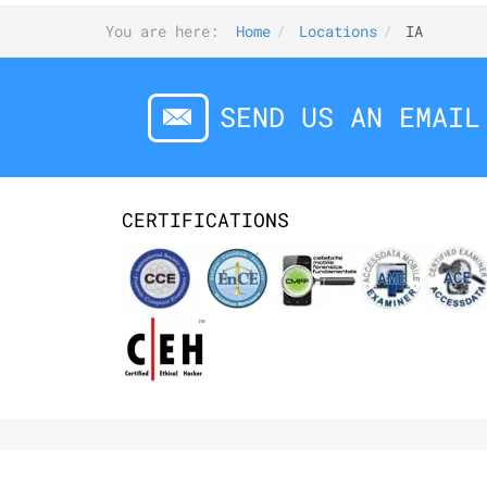
You are here:
Home
Locations
IA
SEND US AN EMAIL
CERTIFICATIONS
©2026 DIGITALFORENSICS.COM. ALL RIGHT