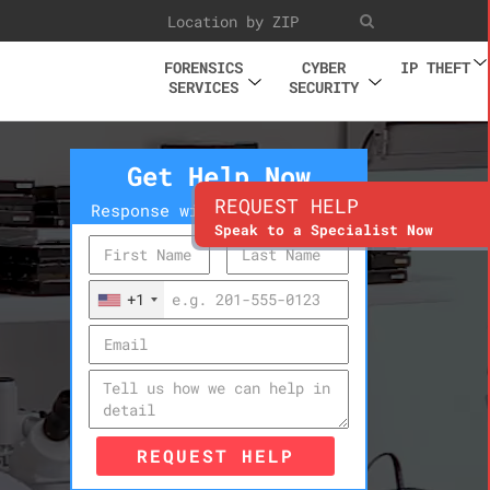
FORENSICS
CYBER
IP THEFT
SERVICES
SECURITY
Get Help Now
REQUEST HELP
Response within 10 minutes
Speak to a Specialist Now
+1
REQUEST HELP