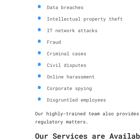
Data breaches
Intellectual property theft
IT network attacks
Fraud
Criminal cases
Civil disputes
Online harassment
Corporate spying
Disgruntled employees
Our highly-trained team also provides
regulatory matters.
Our Services are Availab