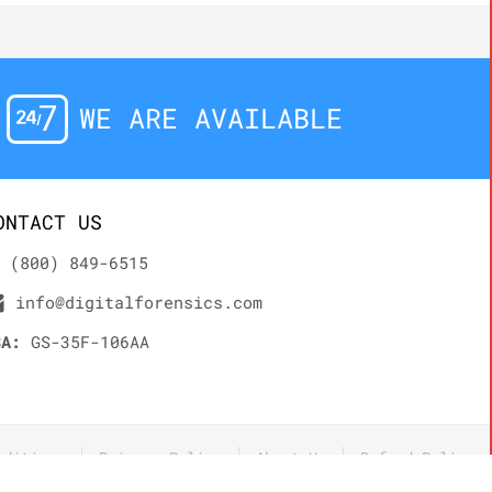
WE ARE AVAILABLE
ONTACT US
(800) 849-6515
info@digitalforensics.com
SA:
GS-35F-106AA
nditions
Privacy Policy
About Us
Refund Policy