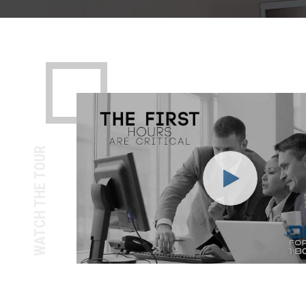
WATCH THE TOUR