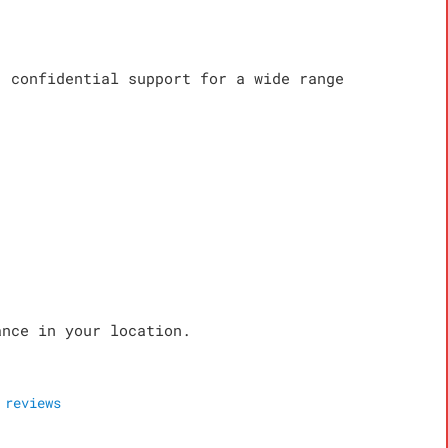
, confidential support for a wide range
ance in your location.
reviews