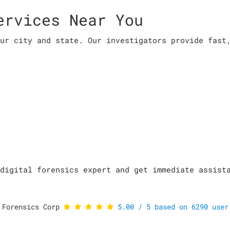
ervices Near You
ur city and state. Our investigators provide fast
digital forensics expert and get immediate assist
 Forensics Corp
5.00
/
5
based on
6290
user 