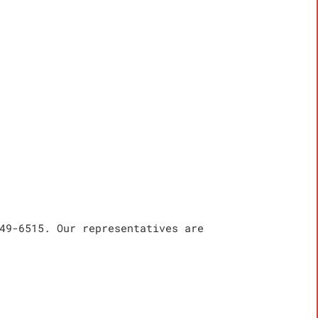
49-6515. Our representatives are