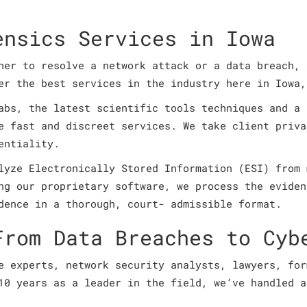
ensics Services in Iowa
ner to resolve a network attack or a data breach, 
fer the best services in the industry here in Iowa
abs, the latest scientific tools techniques and a 
e fast and discreet services. We take client priva
entiality.
lyze Electronically Stored Information (ESI) from 
ng our proprietary software, we process the eviden
dence in a thorough, court- admissible format.
From Data Breaches to Cyb
e experts, network security analysts, lawyers, for
10 years as a leader in the field, we’ve handled a