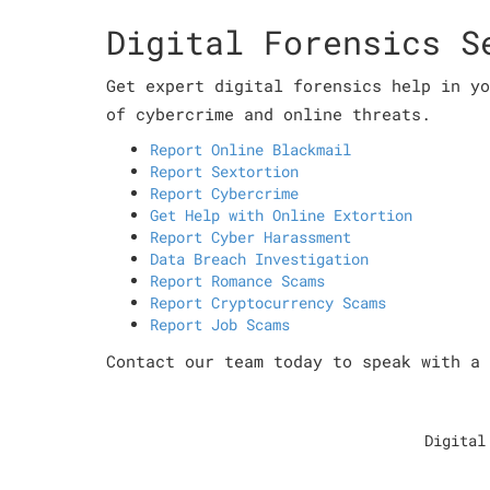
Digital Forensics S
Get expert digital forensics help in yo
of cybercrime and online threats.
Report Online Blackmail
Report Sextortion
Report Cybercrime
Get Help with Online Extortion
Report Cyber Harassment
Data Breach Investigation
Report Romance Scams
Report Cryptocurrency Scams
Report Job Scams
Contact our team today to speak with a 
Digital