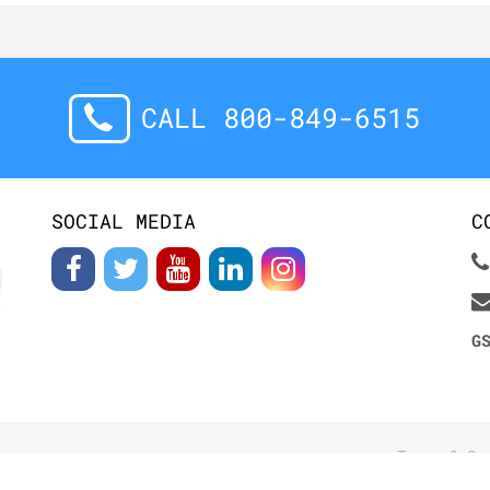
CALL 800-849-6515
SOCIAL MEDIA
C
G
Terms & Co
S RESERVED.
Contact Us