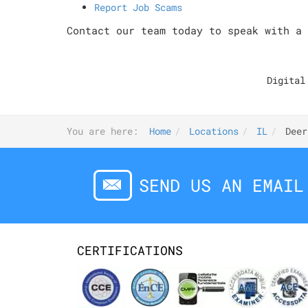
Report Job Scams
Contact our team today to speak with a 
Digital
You are here:
Home
Locations
IL
Deer
SEND US AN EMAIL
CERTIFICATIONS