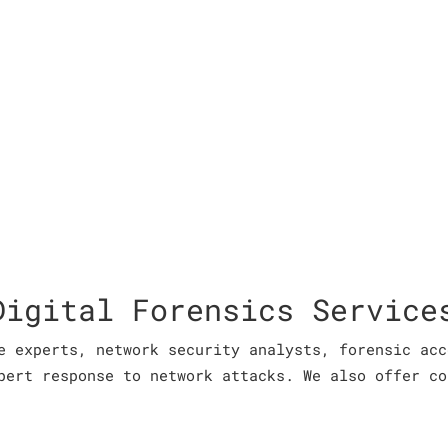
Digital Forensics Service
e experts, network security analysts, forensic acc
pert response to network attacks. We also offer co