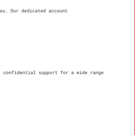
ou. Our dedicated account
, confidential support for a wide range