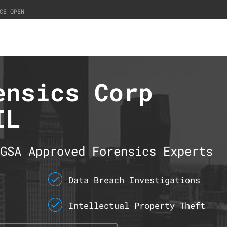
CE OPEN
ensics Corp
IL
GSA Approved Forensics Experts
Data Breach Investigations
Intellectual Property Theft