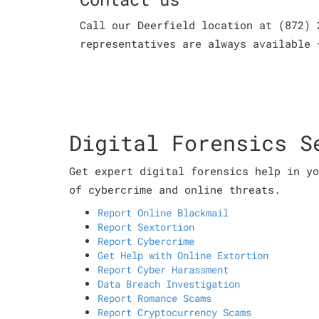
Call our Deerfield location at (872) 
representatives are always available 
Digital Forensics S
Get expert digital forensics help in yo
of cybercrime and online threats.
Report Online Blackmail
Report Sextortion
Report Cybercrime
Get Help with Online Extortion
Report Cyber Harassment
Data Breach Investigation
Report Romance Scams
Report Cryptocurrency Scams