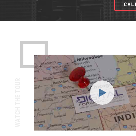
CAL
WATCH THE TOUR