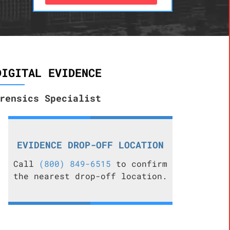
DIGITAL EVIDENCE
rensics Specialist
EVIDENCE DROP-OFF LOCATION
Call
(800) 849-6515
to confirm
the nearest drop-off location.