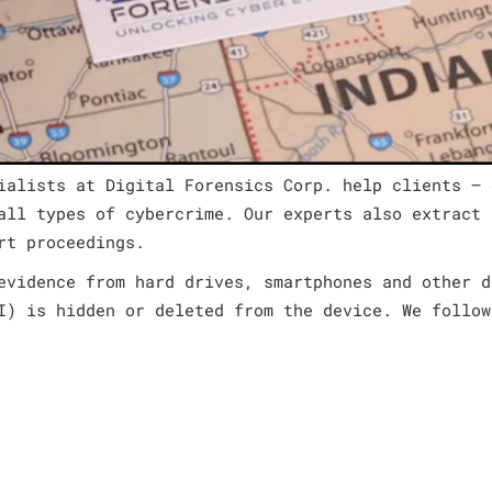
ialists at Digital Forensics Corp. help clients – 
all types of cybercrime. Our experts also extract 
rt proceedings.
evidence from hard drives, smartphones and other d
I) is hidden or deleted from the device. We follow