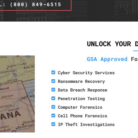
L: (800) 849-6515
UNLOCK YOUR 
GSA Approved
Fo
Cyber Security Services
Ransomware Recovery
Data Breach Response
Penetration Testing
Computer Forensics
Cell Phone Forensics
IP Theft Investigations