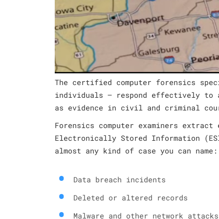
The certified computer forensics spec
individuals – respond effectively to 
as evidence in civil and criminal cou
Forensics computer examiners extract 
Electronically Stored Information (ES
almost any kind of case you can name:
Data breach incidents
Deleted or altered records
Malware and other network attacks