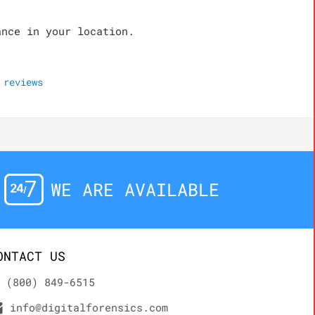
ance in your location.
reviews
WE ARE AVAILABLE
ONTACT US
(800) 849-6515
info@digitalforensics.com