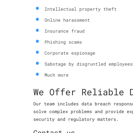
Intellectual property theft
Online harassment
Insurance fraud
Phishing scams
Corporate espionage
Sabotage by disgruntled employees
Much more
We Offer Reliable 
Our team includes data breach respons
solve complex problems and provide ex
security and regulatory matters.
Contact us