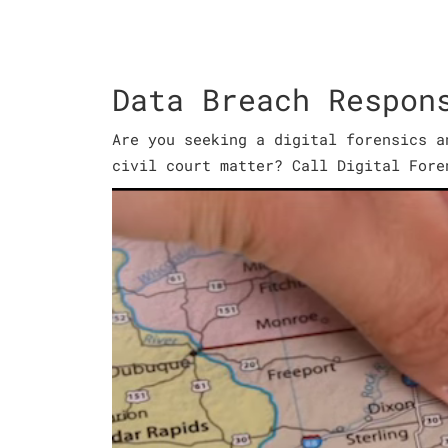
Data Breach Respon
Are you seeking a digital forensics a
civil court matter? Call Digital Fore