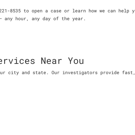
221-8535 to open a case or learn how we can help y
– any hour, any day of the year.
ervices Near You
ur city and state. Our investigators provide fast