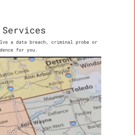
 Services
lve a data breach, criminal probe or
dence for you.