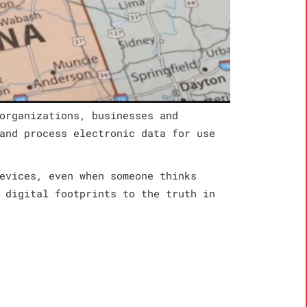
organizations, businesses and
and process electronic data for use
evices, even when someone thinks
 digital footprints to the truth in