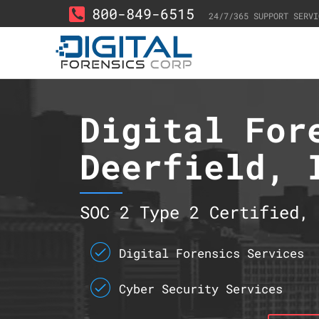
800-849-6515
24/7/365 SUPPORT SERVI
Digital For
Deerfield, 
SOC 2 Type 2 Certified, 
Digital Forensics Services
Cyber Security Services