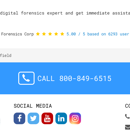
digital forensics expert and get immediate assist
 Forensics Corp
5.00
/
5
based on
6293
user 
field
CALL 800-849-6515
SOCIAL MEDIA
C