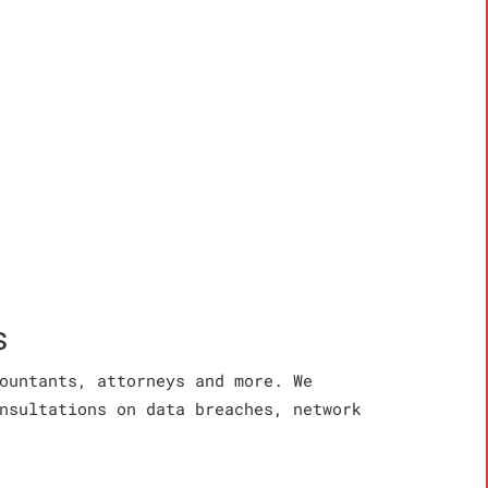
s
ountants, attorneys and more. We
nsultations on data breaches, network