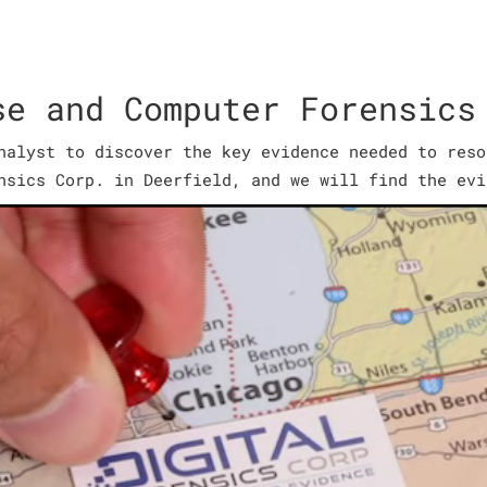
se and Computer Forensics
nalyst to discover the key evidence needed to reso
nsics Corp. in Deerfield, and we will find the evi