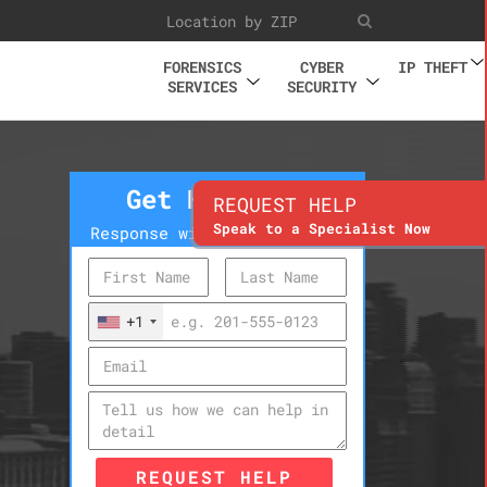
FORENSICS
CYBER
IP THEFT
SERVICES
SECURITY
Get Help Now
REQUEST HELP
Speak to a Specialist Now
Response within 10 minutes
+1
REQUEST HELP