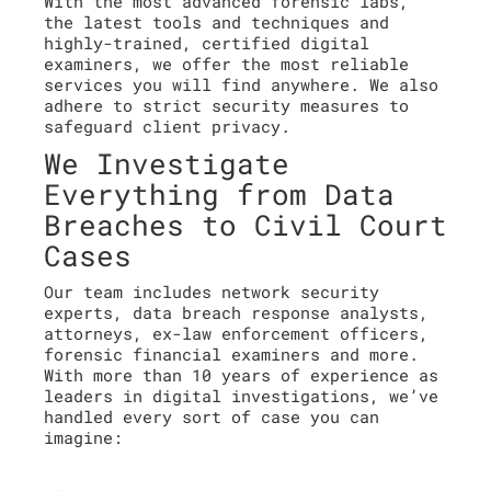
With the most advanced forensic labs,
the latest tools and techniques and
highly-trained, certified digital
examiners, we offer the most reliable
services you will find anywhere. We also
adhere to strict security measures to
safeguard client privacy.
We Investigate
Everything from Data
Breaches to Civil Court
Cases
Our team includes network security
experts, data breach response analysts,
attorneys, ex-law enforcement officers,
forensic financial examiners and more.
With more than 10 years of experience as
leaders in digital investigations, we’ve
handled every sort of case you can
imagine: