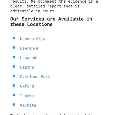
results. We document the evidence in a
clear, detailed report that is
admissible in court.
Our Services are Available in
these Locations
Kansas City
Lawrence
Leawood
Olathe
Overland Park
Oxford
Topeka
Wichita