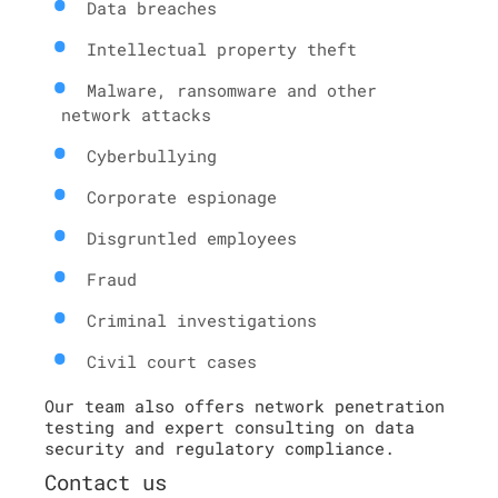
Data breaches
Intellectual property theft
Malware, ransomware and other
network attacks
Cyberbullying
Corporate espionage
Disgruntled employees
Fraud
Criminal investigations
Civil court cases
Our team also offers network penetration
testing and expert consulting on data
security and regulatory compliance.
Contact us