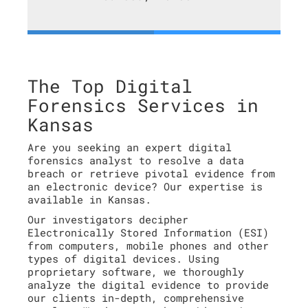
The Top Digital
Forensics Services in
Kansas
Are you seeking an expert digital
forensics analyst to resolve a data
breach or retrieve pivotal evidence from
an electronic device? Our expertise is
available in Kansas.
Our investigators decipher
Electronically Stored Information (ESI)
from computers, mobile phones and other
types of digital devices. Using
proprietary software, we thoroughly
analyze the digital evidence to provide
our clients in-depth, comprehensive