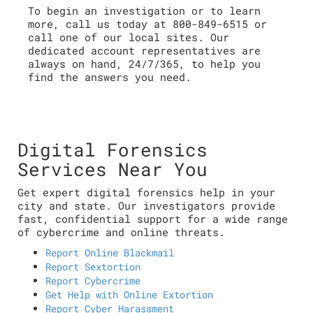
To begin an investigation or to learn
more, call us today at 800-849-6515 or
call one of our local sites. Our
dedicated account representatives are
always on hand, 24/7/365, to help you
find the answers you need.
Digital Forensics
Services Near You
Get expert digital forensics help in your
city and state. Our investigators provide
fast, confidential support for a wide range
of cybercrime and online threats.
Report Online Blackmail
Report Sextortion
Report Cybercrime
Get Help with Online Extortion
Report Cyber Harassment