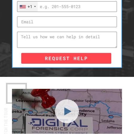
+1
REQUEST HELP
WATCH THE TOUR