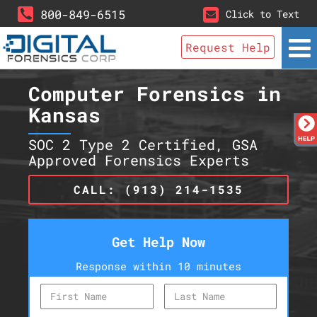
800-849-6515
Click to Text
Request Help
Computer Forensics in
Kansas
SOC 2 Type 2 Certified, GSA
Approved Forensics Experts
CALL: (913) 214-1535
Get Help Now
Response within 10 minutes