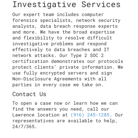
Investigative Services
Our expert team includes computer
forensics specialists, network security
analysts, data breach response experts
and more. We have the broad expertise
and flexibility to resolve difficult
investigative problems and respond
effectively to data breaches and IT
network attacks. Our Type 2 SOC 2
certification demonstrates our protocols
protect clients’ private information. We
use fully encrypted servers and sign
Non-Disclosure Agreements with all
parties in every case we take on.
Contact Us
To open a case now or learn how we can
find the answers you need, call our
Lawrence location at
(916) 245-1285
. Our
representatives are available to help,
24/7/365.