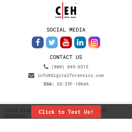
SOCIAL MEDIA
CONTACT US
(800) 849-6515
info@digitalforensics.com
GSA:
GS-35F-106AA
©2026 DIGITALFORENSICS.COM. ALL RIGHTS
Click to Text Us!
RESERVED.