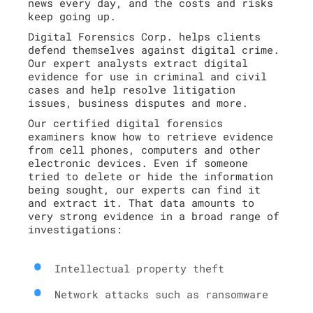
news every day, and the costs and risks
keep going up.
Digital Forensics Corp. helps clients
defend themselves against digital crime.
Our expert analysts extract digital
evidence for use in criminal and civil
cases and help resolve litigation
issues, business disputes and more.
Our certified digital forensics
examiners know how to retrieve evidence
from cell phones, computers and other
electronic devices. Even if someone
tried to delete or hide the information
being sought, our experts can find it
and extract it. That data amounts to
very strong evidence in a broad range of
investigations:
Intellectual property theft
Network attacks such as ransomware