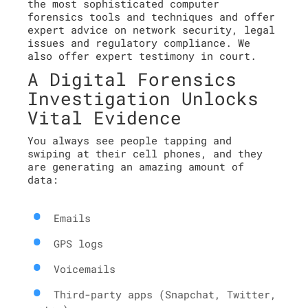
the most sophisticated computer
forensics tools and techniques and offer
expert advice on network security, legal
issues and regulatory compliance. We
also offer expert testimony in court.
A Digital Forensics
Investigation Unlocks
Vital Evidence
You always see people tapping and
swiping at their cell phones, and they
are generating an amazing amount of
data:
Emails
GPS logs
Voicemails
Third-party apps (Snapchat, Twitter,