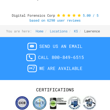
Digital Forensics Corp
5.00
/
5
based on
6290
user reviews
You are here:
Home
Locations
KS
Lawrence
SEND US AN EMAIL
CALL 800-849-6515
WE ARE AVAILABLE
CERTIFICATIONS