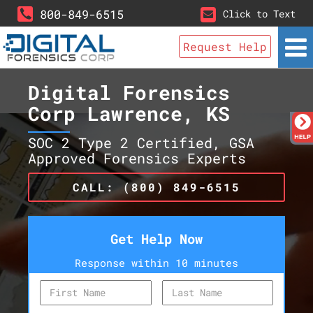
800-849-6515
Click to Text
Request Help
Digital Forensics
Corp Lawrence, KS
SOC 2 Type 2 Certified, GSA
Approved Forensics Experts
CALL: (800) 849-6515
Get Help Now
Response within 10 minutes