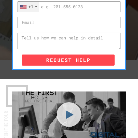
+1
REQUEST HELP
WATCH THE TOUR