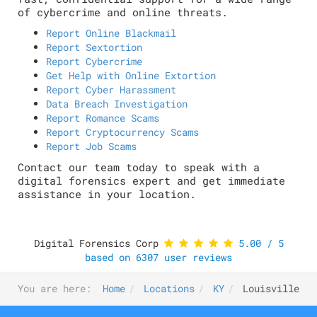
of cybercrime and online threats.
Report Online Blackmail
Report Sextortion
Report Cybercrime
Get Help with Online Extortion
Report Cyber Harassment
Data Breach Investigation
Report Romance Scams
Report Cryptocurrency Scams
Report Job Scams
Contact our team today to speak with a
digital forensics expert and get immediate
assistance in your location.
Digital Forensics Corp
5.00
/
5
based on
6307
user reviews
You are here:
Home
Locations
KY
Louisville