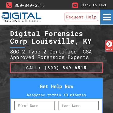
800-849-6515
Click to Text
Request Help
Digital Forensics
Corp Louisville, KY
SOC 2 Type 2 Certified, GSA
Approved Forensics Experts
CALL: (800) 849-6515
Get Help Now
Response within 10 minutes