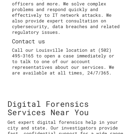
officers and more. We solve complex
problems and respond quickly and
effectively to IT network attacks. We
also provide expert consultation on
cybersecurity, data breaches and related
regulatory issues.
Contact us
Call our Louisville location at (502)
495-3165 to open a case immediately or
to talk to one of our account
representatives about our services. We
are available at all times, 24/7/365.
Digital Forensics
Services Near You
Get expert digital forensics help in your
city and state. Our investigators provide
fast, confidential support for a wide range