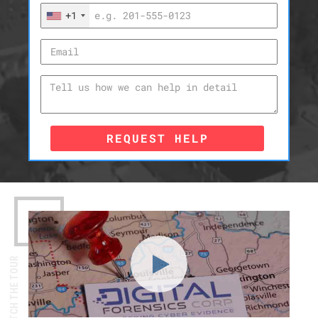
+1
REQUEST HELP
WATCH THE TOUR