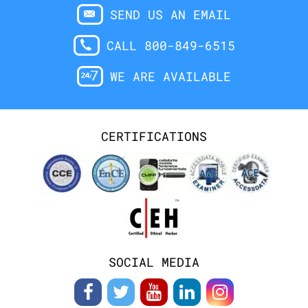
SEND US AN EMAIL
CALL 800-849-6515
WE ARE AVAILABLE
CERTIFICATIONS
SOCIAL MEDIA