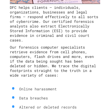
DFC helps clients – individuals,
organizations, businesses and legal
firms – respond effectively to all sorts
of cybercrime. Our certified forensics
analysts also extract Electronically
Stored Information (ESI) to provide
evidence in criminal and civil court
cases.
Our forensics computer specialists
retrieve evidence from cell phones,
computers, flash drives and more, even
if the data being sought has been
deleted or hidden. We trace the digital
footprints straight to the truth in a
wide variety of cases:
Online harassment
Data breaches
Altered or deleted records