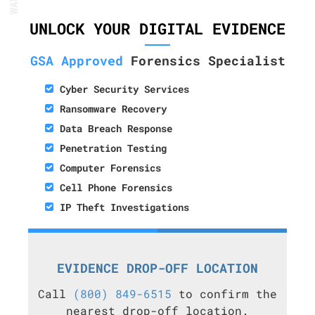
UNLOCK YOUR DIGITAL EVIDENCE
GSA Approved
Forensics Specialist
Cyber Security Services
Ransomware Recovery
Data Breach Response
Penetration Testing
Computer Forensics
Cell Phone Forensics
IP Theft Investigations
EVIDENCE DROP-OFF LOCATION
Call
(800) 849-6515
to confirm the
nearest drop-off location.