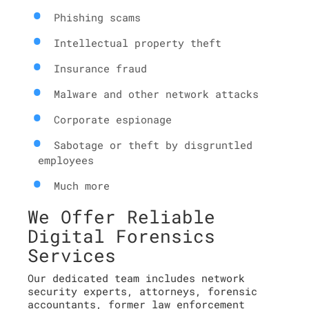
Phishing scams
Intellectual property theft
Insurance fraud
Malware and other network attacks
Corporate espionage
Sabotage or theft by disgruntled
employees
Much more
We Offer Reliable
Digital Forensics
Services
Our dedicated team includes network
security experts, attorneys, forensic
accountants, former law enforcement