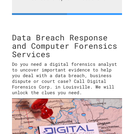
Data Breach Response
and Computer Forensics
Services
Do you need a digital forensics analyst
to uncover important evidence to help
you deal with a data breach, business
dispute or court case? Call Digital
Forensics Corp. in Louisville. We will
unlock the clues you need.