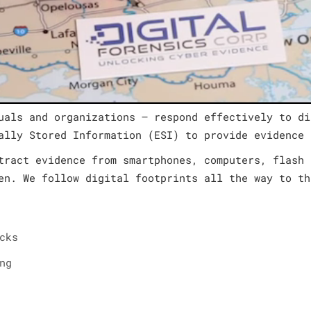
uals and organizations – respond effectively to di
ally Stored Information (ESI) to provide evidence 
tract evidence from smartphones, computers, flash 
en. We follow digital footprints all the way to th
cks
ng