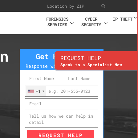
FORENSICS
CYBER
IP THEFT
SERVICES
SECURITY
n
Get Help Now
REQUEST HELP
Speak to a Specialist Now
Response within 10 minutes
+1
REQUEST HELP