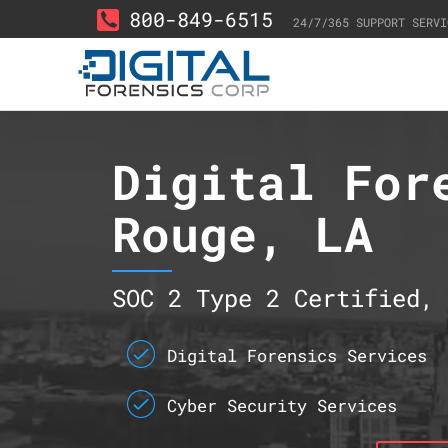
800-849-6515
24/7/365 SUPPORT SERVI
Digital For
Rouge, LA
SOC 2 Type 2 Certified, 
Digital Forensics Services
Cyber Security Services