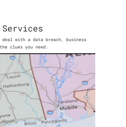
 Services
 deal with a data breach, business
the clues you need.