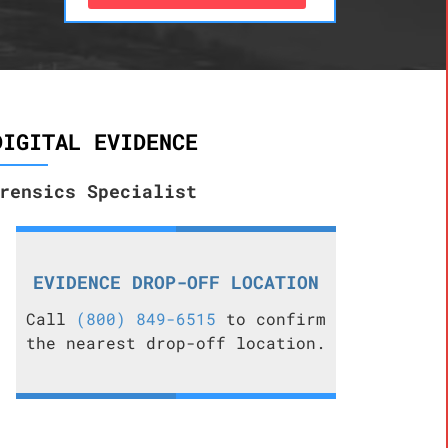
DIGITAL EVIDENCE
rensics Specialist
EVIDENCE DROP-OFF LOCATION
Call
(800) 849-6515
to confirm
the nearest drop-off location.