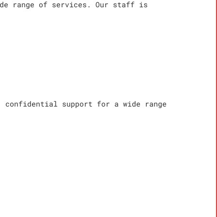
de range of services. Our staff is
, confidential support for a wide range