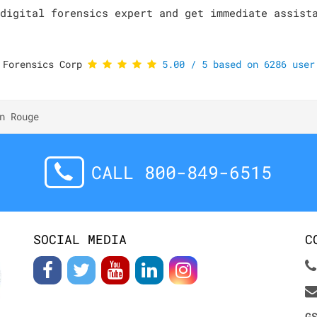
digital forensics expert and get immediate assist
 Forensics Corp
5.00
/
5
based on
6286
user 
n Rouge
CALL 800-849-6515
SOCIAL MEDIA
C
G