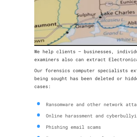
We help clients – businesses, individ
examiners also can extract Electronic
Our forensics computer specialists ex
being sought has been deleted or hidd
cases:
Ransomware and other network atta
Online harassment and cyberbullyi
Phishing email scams