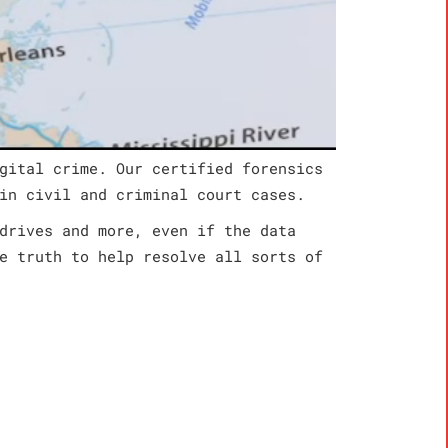
gital crime. Our certified forensics
in civil and criminal court cases.
drives and more, even if the data
e truth to help resolve all sorts of