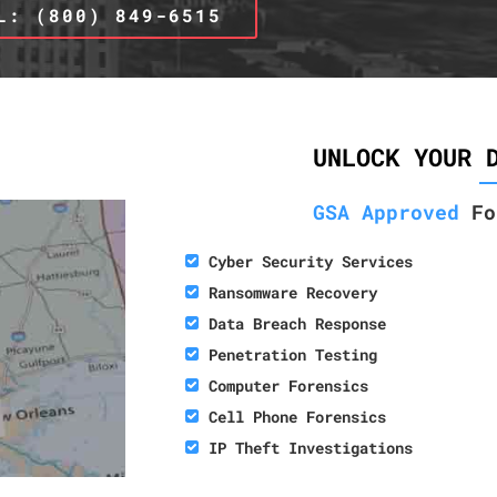
L: (800) 849-6515
UNLOCK YOUR 
GSA Approved
Fo
Cyber Security Services
Ransomware Recovery
Data Breach Response
Penetration Testing
Computer Forensics
Cell Phone Forensics
IP Theft Investigations