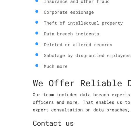
Insurance and other fraud
Corporate espionage
Theft of intellectual property
Data breach incidents
Deleted or altered records
Sabotage by disgruntled employees
Much more
We Offer Reliable 
Our team includes data breach experts
officers and more. That enables us to
expert consultation on data breaches,
Contact us