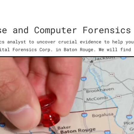
se and Computer Forensics
cs analyst to uncover crucial evidence to help you
ital Forensics Corp. in Baton Rouge. We will find 