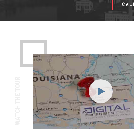
CAL
WATCH THE TOUR