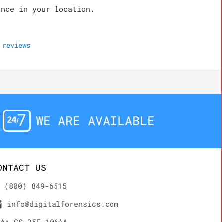
ance in your location.
reviews
WE ARE AVAILABLE
ONTACT US
(800) 849-6515
info@digitalforensics.com
SA:
GS-35F-106AA