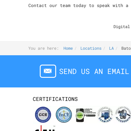
Contact our team today to speak with a 
Digital
You are here:
Home
Locations
LA
Bato
SEND US AN EMAIL
CERTIFICATIONS