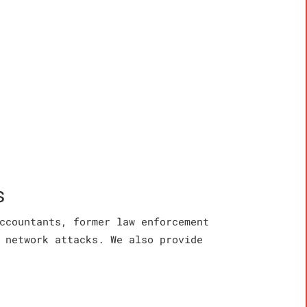
s
ccountants, former law enforcement
 network attacks. We also provide