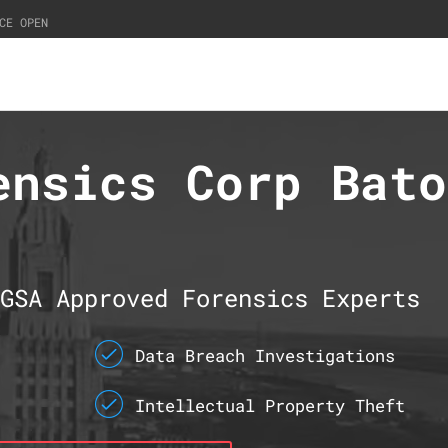
CE OPEN
ensics Corp Bato
GSA Approved Forensics Experts
Data Breach Investigations
Intellectual Property Theft