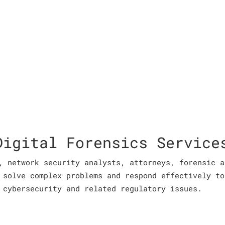
Digital Forensics Service
, network security analysts, attorneys, forensic a
 solve complex problems and respond effectively to
 cybersecurity and related regulatory issues.