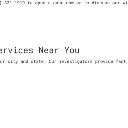
) 321-1919 to open a case now or to discuss our wi
ervices Near You
ur city and state. Our investigators provide fast