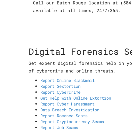
Call our Baton Rouge location at (504
available at all times, 24/7/365.
Digital Forensics S
Get expert digital forensics help in yo
of cybercrime and online threats.
Report Online Blackmail
Report Sextortion
Report Cybercrime
Get Help with Online Extortion
Report Cyber Harassment
Data Breach Investigation
Report Romance Scams
Report Cryptocurrency Scams
Report Job Scams