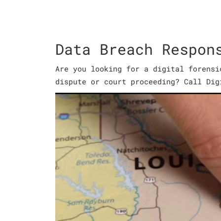
Data Breach Respon
Are you looking for a digital forensi
dispute or court proceeding? Call Dig