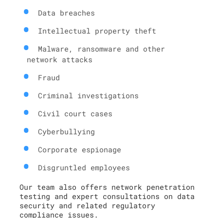
Data breaches
Intellectual property theft
Malware, ransomware and other
network attacks
Fraud
Criminal investigations
Civil court cases
Cyberbullying
Corporate espionage
Disgruntled employees
Our team also offers network penetration
testing and expert consultations on data
security and related regulatory
compliance issues.