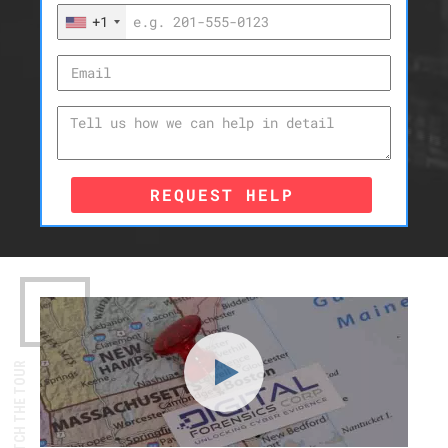
+1
REQUEST HELP
WATCH THE TOUR