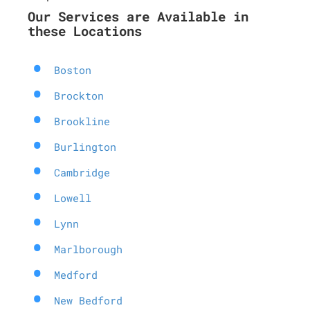
Our Services are Available in
these Locations
Boston
Brockton
Brookline
Burlington
Cambridge
Lowell
Lynn
Marlborough
Medford
New Bedford