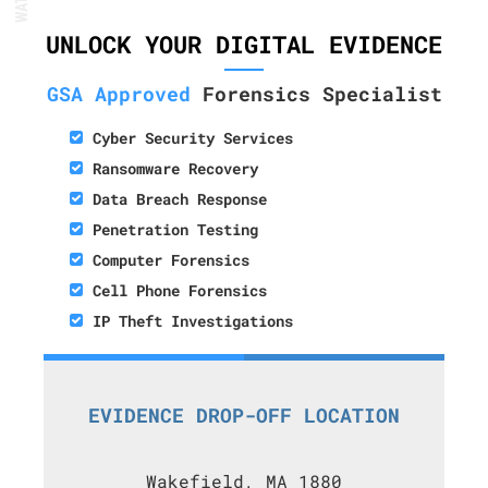
UNLOCK YOUR DIGITAL EVIDENCE
GSA Approved
Forensics Specialist
Cyber Security Services
Ransomware Recovery
Data Breach Response
Penetration Testing
Computer Forensics
Cell Phone Forensics
IP Theft Investigations
EVIDENCE DROP-OFF LOCATION
Wakefield, MA 1880