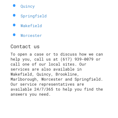
Quincy
Springfield
Wakefield
Worcester
Contact us
To open a case or to discuss how we can
help you, call us at (617) 939-0079 or
call one of our local sites. Our
services are also available in
Wakefield, Quincy, Brookline,
Marlborough, Worcester and Springfield.
Our service representatives are
available 24/7/365 to help you find the
answers you need.