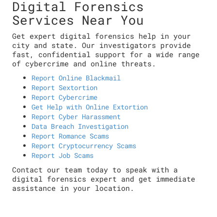
Digital Forensics
Services Near You
Get expert digital forensics help in your
city and state. Our investigators provide
fast, confidential support for a wide range
of cybercrime and online threats.
Report Online Blackmail
Report Sextortion
Report Cybercrime
Get Help with Online Extortion
Report Cyber Harassment
Data Breach Investigation
Report Romance Scams
Report Cryptocurrency Scams
Report Job Scams
Contact our team today to speak with a
digital forensics expert and get immediate
assistance in your location.