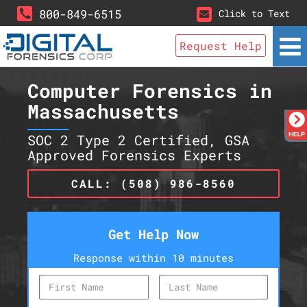
800-849-6515
Click to Text
Request Help
Computer Forensics in
Massachusetts
SOC 2 Type 2 Certified, GSA
Approved Forensics Experts
CALL: (508) 986-8560
Get Help Now
Response within 10 minutes