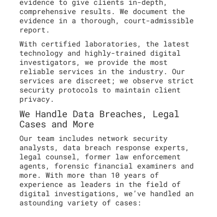
evidence to give clients in-depth,
comprehensive results. We document the
evidence in a thorough, court-admissible
report.
With certified laboratories, the latest
technology and highly-trained digital
investigators, we provide the most
reliable services in the industry. Our
services are discreet; we observe strict
security protocols to maintain client
privacy.
We Handle Data Breaches, Legal
Cases and More
Our team includes network security
analysts, data breach response experts,
legal counsel, former law enforcement
agents, forensic financial examiners and
more. With more than 10 years of
experience as leaders in the field of
digital investigations, we’ve handled an
astounding variety of cases: