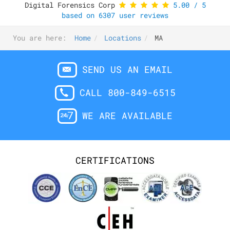
Digital Forensics Corp
5.00
/
5
based on
6307
user reviews
You are here:
Home
Locations
MA
SEND US AN EMAIL
CALL 800-849-6515
WE ARE AVAILABLE
CERTIFICATIONS