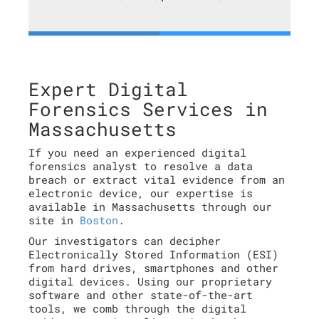
Expert Digital
Forensics Services in
Massachusetts
If you need an experienced digital
forensics analyst to resolve a data
breach or extract vital evidence from an
electronic device, our expertise is
available in Massachusetts through our
site in
Boston
.
Our investigators can decipher
Electronically Stored Information (ESI)
from hard drives, smartphones and other
digital devices. Using our proprietary
software and other state-of-the-art
tools, we comb through the digital