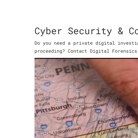
Cyber Security & C
Do you need a private digital investi
proceeding? Contact Digital Forensics