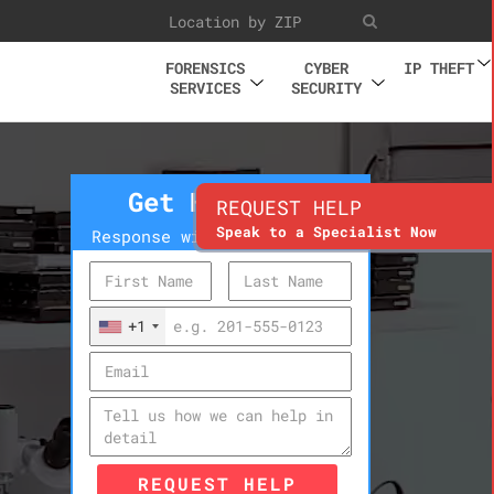
FORENSICS
CYBER
IP THEFT
SERVICES
SECURITY
Get Help Now
REQUEST HELP
Speak to a Specialist Now
Response within 10 minutes
+1
REQUEST HELP