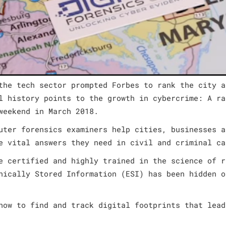
the tech sector prompted Forbes to rank the city a
l history points to the growth in cybercrime: A ra
weekend in March 2018.
uter forensics examiners help cities, businesses a
e vital answers they need in civil and criminal ca
e certified and highly trained in the science of r
nically Stored Information (ESI) has been hidden o
how to find and track digital footprints that lead