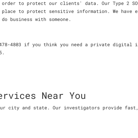
 order to protect our clients' data. Our Type 2 SO
 place to protect sensitive information. We have e
 do business with someone.
478-4803 if you think you need a private digital i
5.
ervices Near You
ur city and state. Our investigators provide fast