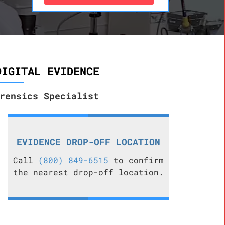
DIGITAL EVIDENCE
rensics Specialist
EVIDENCE DROP-OFF LOCATION
Call
(800) 849-6515
to confirm
the nearest drop-off location.