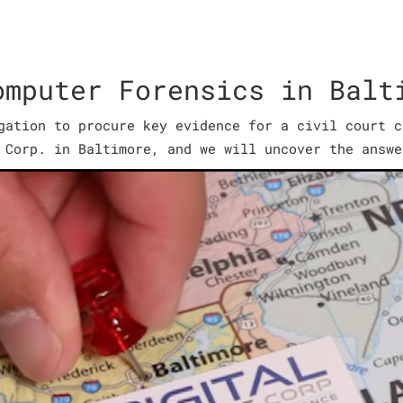
omputer Forensics in Balt
gation to procure key evidence for a civil court c
 Corp. in Baltimore, and we will uncover the answe