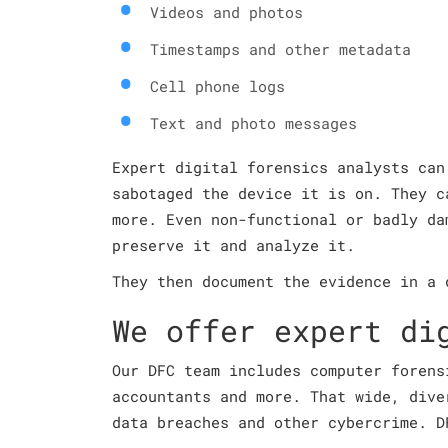
Videos and photos
Timestamps and other metadata
Cell phone logs
Text and photo messages
Expert digital forensics analysts can
sabotaged the device it is on. They c
more. Even non-functional or badly da
preserve it and analyze it.
They then document the evidence in a 
We offer expert di
Our DFC team includes computer forens
accountants and more. That wide, dive
data breaches and other cybercrime. D