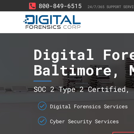
800-849-6515
24/7/365 SUPPORT SERVI
Digital For
Baltimore, 
SOC 2 Type 2 Certified, 
Digital Forensics Services
Cyber Security Services