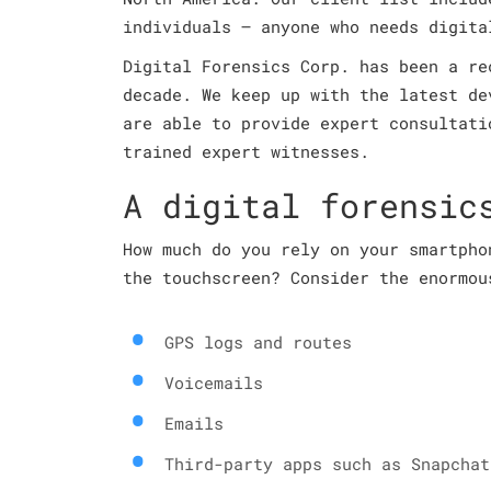
individuals – anyone who needs digita
Digital Forensics Corp. has been a re
decade. We keep up with the latest de
are able to provide expert consultati
trained expert witnesses.
A digital forensic
How much do you rely on your smartpho
the touchscreen? Consider the enormou
GPS logs and routes
Voicemails
Emails
Third-party apps such as Snapchat