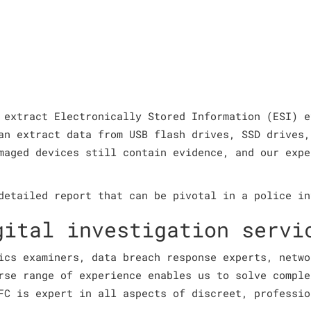
 extract Electronically Stored Information (ESI) e
an extract data from USB flash drives, SSD drives,
maged devices still contain evidence, and our expe
detailed report that can be pivotal in a police in
gital investigation servi
ics examiners, data breach response experts, netwo
rse range of experience enables us to solve comple
FC is expert in all aspects of discreet, professio