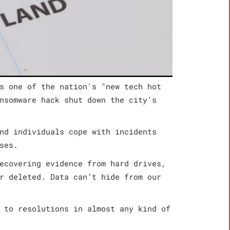
s one of the nation's "new tech hot
nsomware hack shut down the city’s
nd individuals cope with incidents
ses.
ecovering evidence from hard drives,
r deleted. Data can’t hide from our
 to resolutions in almost any kind of