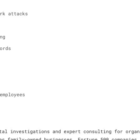
rk attacks
ng
ords
employees
tal investigations and expert consulting for organ
es family-owned businesses, Fortune 500 companies,