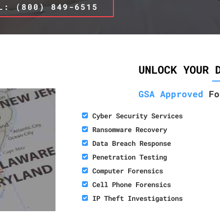
L: (800) 849-6515
UNLOCK YOUR 
GSA Approved
Fo
Cyber Security Services
Ransomware Recovery
Data Breach Response
Penetration Testing
Computer Forensics
Cell Phone Forensics
IP Theft Investigations