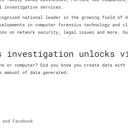
l investigative services.
cognized national leader in the growing field of d
velopments in computer forensics technology and cl
ons on network security, legal issues and more. Ou
s investigation unlocks v
ne or computer? Did you know you create data with 
s amount of data generated:
 and Facebook