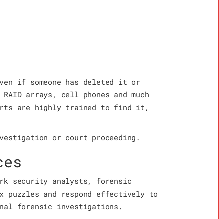
ven if someone has deleted it or
 RAID arrays, cell phones and much
rts are highly trained to find it,
vestigation or court proceeding.
ces
rk security analysts, forensic
x puzzles and respond effectively to
nal forensic investigations.