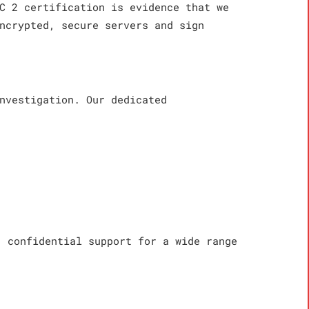
C 2 certification is evidence that we
ncrypted, secure servers and sign
nvestigation. Our dedicated
, confidential support for a wide range