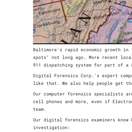
Baltimore's rapid economic growth in 
spots" not long ago. More recent loca
911 dispatching system for part of a 
Digital Forensics Corp.'s expert comp
like that. We also help people get th
Our computer forensics specialists ar
cell phones and more, even if Electro
team.
Our digital forensics examiners know 
investigation: