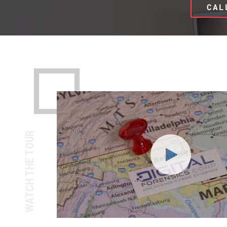
CAL
WATCH THE TOUR