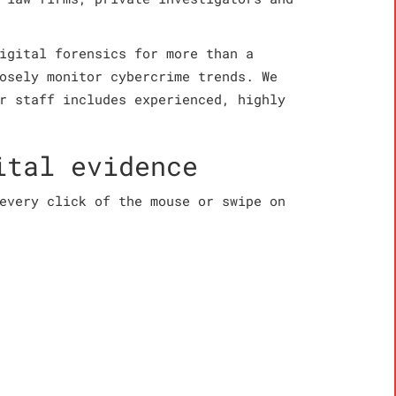
igital forensics for more than a
osely monitor cybercrime trends. We
r staff includes experienced, highly
ital evidence
every click of the mouse or swipe on