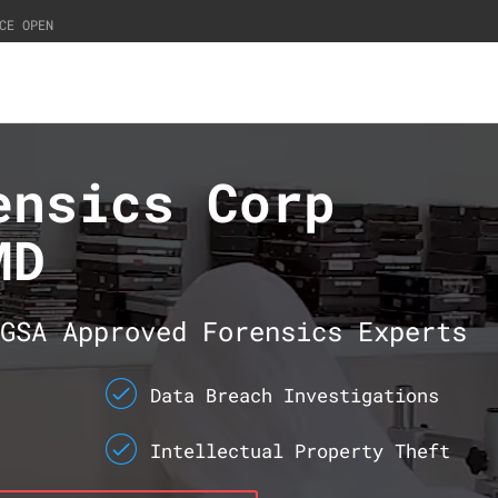
CE OPEN
ensics Corp
MD
GSA Approved Forensics Experts
Data Breach Investigations
Intellectual Property Theft