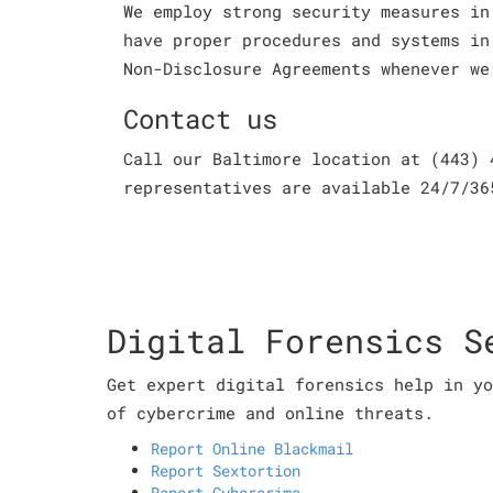
We employ strong security measures in
have proper procedures and systems in
Non-Disclosure Agreements whenever we
Contact us
Call our Baltimore location at (443) 
representatives are available 24/7/36
Digital Forensics S
Get expert digital forensics help in yo
of cybercrime and online threats.
Report Online Blackmail
Report Sextortion
Report Cybercrime