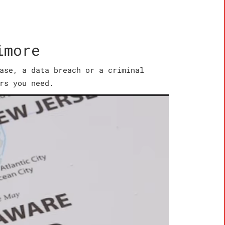
imore
ase, a data breach or a criminal
rs you need.