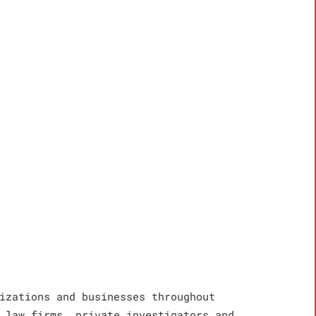
izations and businesses throughout
 law firms, private investigators and