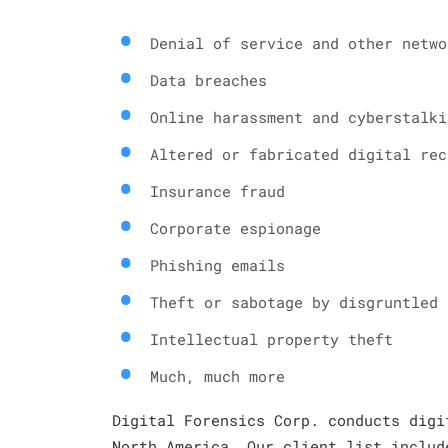
Denial of service and other netwo
Data breaches
Online harassment and cyberstalki
Altered or fabricated digital rec
Insurance fraud
Corporate espionage
Phishing emails
Theft or sabotage by disgruntled 
Intellectual property theft
Much, much more
Digital Forensics Corp. conducts digi
North America. Our client list includ