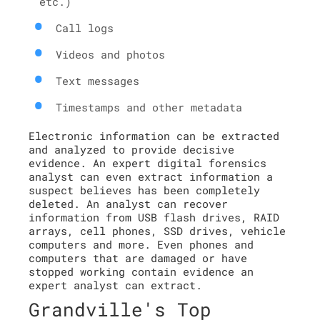
etc.)
Call logs
Videos and photos
Text messages
Timestamps and other metadata
Electronic information can be extracted
and analyzed to provide decisive
evidence. An expert digital forensics
analyst can even extract information a
suspect believes has been completely
deleted. An analyst can recover
information from USB flash drives, RAID
arrays, cell phones, SSD drives, vehicle
computers and more. Even phones and
computers that are damaged or have
stopped working contain evidence an
expert analyst can extract.
Grandville's Top