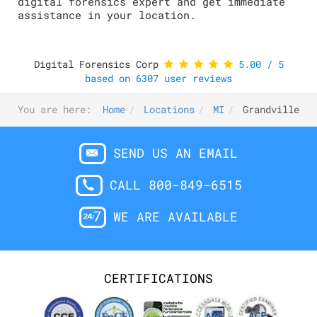
digital forensics expert and get immediate
assistance in your location.
Digital Forensics Corp
5.00
/
5
based on
6307
user reviews
You are here:
Home
Locations
MI
Grandville
SEND US AN EMAIL
CALL 800-849-6515
WE ARE AVAILABLE
CERTIFICATIONS