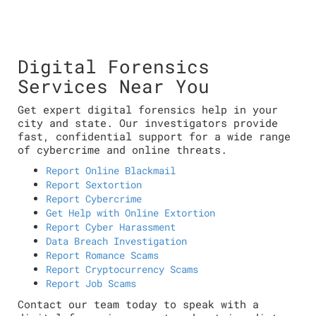
Digital Forensics
Services Near You
Get expert digital forensics help in your
city and state. Our investigators provide
fast, confidential support for a wide range
of cybercrime and online threats.
Report Online Blackmail
Report Sextortion
Report Cybercrime
Get Help with Online Extortion
Report Cyber Harassment
Data Breach Investigation
Report Romance Scams
Report Cryptocurrency Scams
Report Job Scams
Contact our team today to speak with a