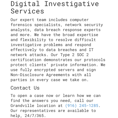
Digital Investigative
Services
Our expert team includes computer
forensics specialists, network security
analysts, data breach response experts
and more. We have the broad expertise
and flexibility to resolve difficult
investigative problems and respond
effectively to data breaches and IT
network attacks. Our Type 2 SOC 2
certification demonstrates our protocols
protect clients’ private information. We
use fully encrypted servers and sign
Non-Disclosure Agreements with all
parties in every case we take on.
Contact Us
To open a case now or learn how we can
find the answers you need, call our
Grandville location at
(916) 245-1285
.
Our representatives are available to
help, 24/7/365.