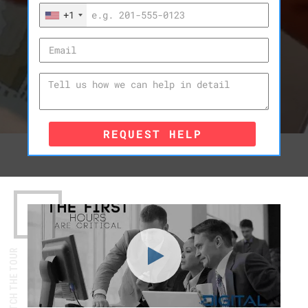
+1
REQUEST HELP
WATCH THE TOUR