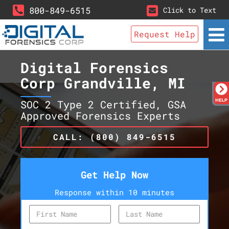
800-849-6515
Click to Text
Request Help
Digital Forensics
Corp Grandville, MI
SOC 2 Type 2 Certified, GSA
Approved Forensics Experts
CALL: (800) 849-6515
Get Help Now
Response within 10 minutes