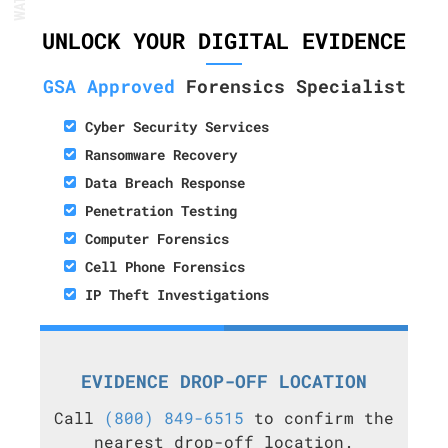
UNLOCK YOUR DIGITAL EVIDENCE
GSA Approved
Forensics Specialist
Cyber Security Services
Ransomware Recovery
Data Breach Response
Penetration Testing
Computer Forensics
Cell Phone Forensics
IP Theft Investigations
EVIDENCE DROP-OFF LOCATION
Call
(800) 849-6515
to confirm the
nearest drop-off location.