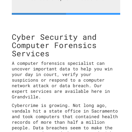
Cyber Security and
Computer Forensics
Services
A computer forensics specialist can
uncover important data to help you win
your day in court, verify your
suspicions or respond to a computer
network attack or data breach. Our
expert services are available here in
Grandville.
Cybercrime is growing. Not long ago,
vandals hit a state office in Sacramento
and took computers that contained health
records of more than half a million
people. Data breaches seem to make the