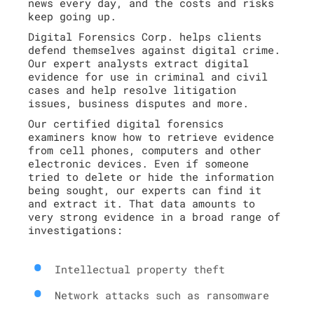
news every day, and the costs and risks
keep going up.
Digital Forensics Corp. helps clients
defend themselves against digital crime.
Our expert analysts extract digital
evidence for use in criminal and civil
cases and help resolve litigation
issues, business disputes and more.
Our certified digital forensics
examiners know how to retrieve evidence
from cell phones, computers and other
electronic devices. Even if someone
tried to delete or hide the information
being sought, our experts can find it
and extract it. That data amounts to
very strong evidence in a broad range of
investigations:
Intellectual property theft
Network attacks such as ransomware