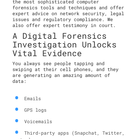
the most sophisticated computer
forensics tools and techniques and offer
expert advice on network security, legal
issues and regulatory compliance. We
also offer expert testimony in court.
A Digital Forensics
Investigation Unlocks
Vital Evidence
You always see people tapping and
swiping at their cell phones, and they
are generating an amazing amount of
data:
Emails
GPS logs
Voicemails
Third-party apps (Snapchat, Twitter,