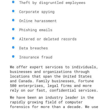
Theft by disgruntled employees
Corporate spying
Online harassment
Phishing emails
Altered or deleted records
Data breaches
Insurance fraud
We offer expert services to individuals,
businesses and organizations through
locations that span the United States
and Canada. Family businesses, Fortune
500 enterprises, legal firms and more
rely on our fast, confidential services.
We have been an industry leader in the
rapidly growing field of computer
forensics for more than a decade. We use