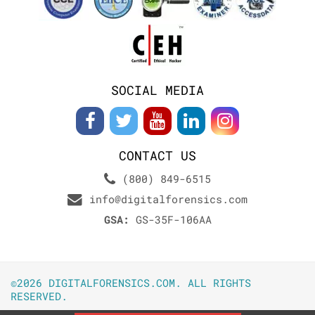
SOCIAL MEDIA
CONTACT US
(800) 849-6515
info@digitalforensics.com
GSA:
GS-35F-106AA
©2026 DIGITALFORENSICS.COM. ALL RIGHTS
RESERVED.