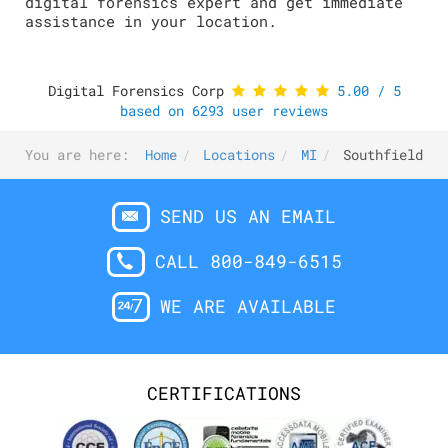
digital forensics expert and get immediate
assistance in your location.
Digital Forensics Corp
5.00
/
5
based on
6293
user reviews
You are here:
Home
Locations
MI
Southfield
SEND US AN EMAIL
CALL 800-849-6515
WE ARE AVAILABLE
CERTIFICATIONS