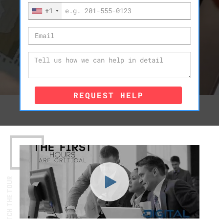
+1
REQUEST HELP
WATCH THE TOUR