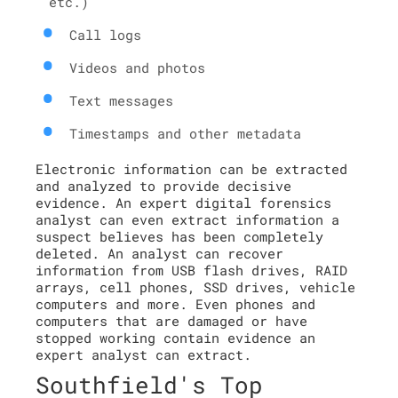
etc.)
Call logs
Videos and photos
Text messages
Timestamps and other metadata
Electronic information can be extracted
and analyzed to provide decisive
evidence. An expert digital forensics
analyst can even extract information a
suspect believes has been completely
deleted. An analyst can recover
information from USB flash drives, RAID
arrays, cell phones, SSD drives, vehicle
computers and more. Even phones and
computers that are damaged or have
stopped working contain evidence an
expert analyst can extract.
Southfield's Top