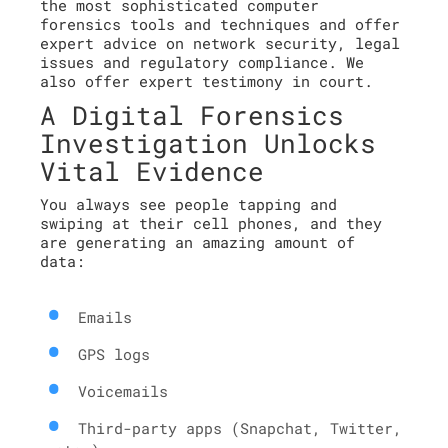
the most sophisticated computer
forensics tools and techniques and offer
expert advice on network security, legal
issues and regulatory compliance. We
also offer expert testimony in court.
A Digital Forensics
Investigation Unlocks
Vital Evidence
You always see people tapping and
swiping at their cell phones, and they
are generating an amazing amount of
data:
Emails
GPS logs
Voicemails
Third-party apps (Snapchat, Twitter,