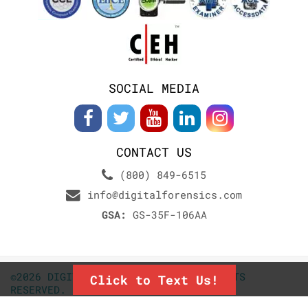
SOCIAL MEDIA
CONTACT US
(800) 849-6515
info@digitalforensics.com
GSA:
GS-35F-106AA
©2026 DIGITALFORENSICS.COM. ALL RIGHTS
Click to Text Us!
RESERVED.