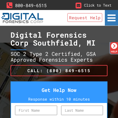
800-849-6515
Click to Text
Request Help
Digital Forensics
Corp Southfield, MI
SOC 2 Type 2 Certified, GSA
Approved Forensics Experts
CALL: (800) 849-6515
Get Help Now
Response within 10 minutes