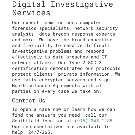
Digital Investigative
Services
Our expert team includes computer
forensics specialists, network security
analysts, data breach response experts
and more. We have the broad expertise
and flexibility to resolve difficult
investigative problems and respond
effectively to data breaches and IT
network attacks. Our Type 2 SOC 2
certification demonstrates our protocols
protect clients’ private information. We
use fully encrypted servers and sign
Non-Disclosure Agreements with all
parties in every case we take on.
Contact Us
To open a case now or learn how we can
find the answers you need, call our
Southfield location at
(916) 245-1285
.
Our representatives are available to
help, 24/7/365.