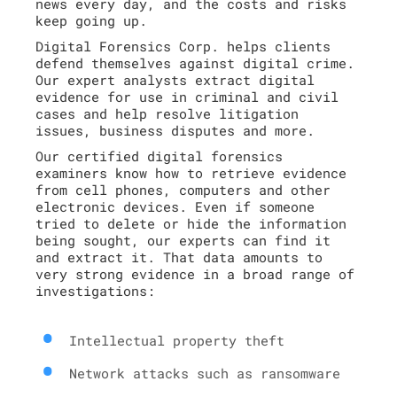
news every day, and the costs and risks
keep going up.
Digital Forensics Corp. helps clients
defend themselves against digital crime.
Our expert analysts extract digital
evidence for use in criminal and civil
cases and help resolve litigation
issues, business disputes and more.
Our certified digital forensics
examiners know how to retrieve evidence
from cell phones, computers and other
electronic devices. Even if someone
tried to delete or hide the information
being sought, our experts can find it
and extract it. That data amounts to
very strong evidence in a broad range of
investigations:
Intellectual property theft
Network attacks such as ransomware