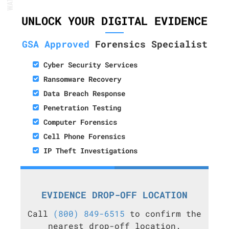
UNLOCK YOUR DIGITAL EVIDENCE
GSA Approved
Forensics Specialist
Cyber Security Services
Ransomware Recovery
Data Breach Response
Penetration Testing
Computer Forensics
Cell Phone Forensics
IP Theft Investigations
EVIDENCE DROP-OFF LOCATION
Call
(800) 849-6515
to confirm the
nearest drop-off location.