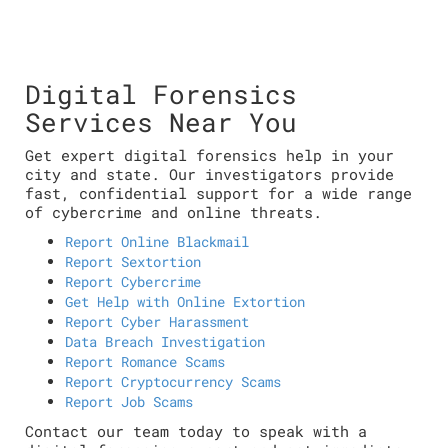
Digital Forensics
Services Near You
Get expert digital forensics help in your
city and state. Our investigators provide
fast, confidential support for a wide range
of cybercrime and online threats.
Report Online Blackmail
Report Sextortion
Report Cybercrime
Get Help with Online Extortion
Report Cyber Harassment
Data Breach Investigation
Report Romance Scams
Report Cryptocurrency Scams
Report Job Scams
Contact our team today to speak with a