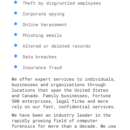
Theft by disgruntled employees
Corporate spying
Online harassment
Phishing emails
Altered or deleted records
Data breaches
Insurance fraud
We offer expert services to individuals,
businesses and organizations through
locations that span the United States
and Canada. Family businesses, Fortune
500 enterprises, legal firms and more
rely on our fast, confidential services.
We have been an industry leader in the
rapidly growing field of computer
forensics for more than a decade. We use