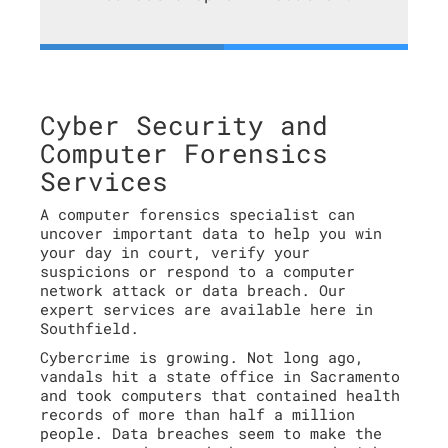
Cyber Security and
Computer Forensics
Services
A computer forensics specialist can
uncover important data to help you win
your day in court, verify your
suspicions or respond to a computer
network attack or data breach. Our
expert services are available here in
Southfield.
Cybercrime is growing. Not long ago,
vandals hit a state office in Sacramento
and took computers that contained health
records of more than half a million
people. Data breaches seem to make the