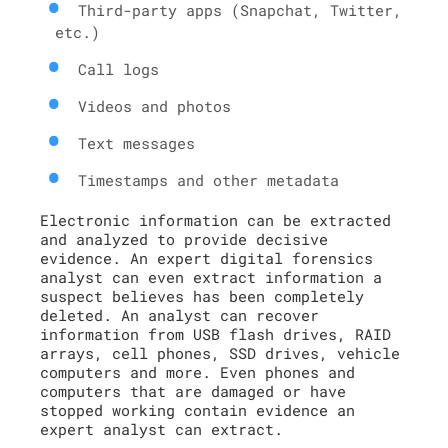
Third-party apps (Snapchat, Twitter,
etc.)
Call logs
Videos and photos
Text messages
Timestamps and other metadata
Electronic information can be extracted
and analyzed to provide decisive
evidence. An expert digital forensics
analyst can even extract information a
suspect believes has been completely
deleted. An analyst can recover
information from USB flash drives, RAID
arrays, cell phones, SSD drives, vehicle
computers and more. Even phones and
computers that are damaged or have
stopped working contain evidence an
expert analyst can extract.