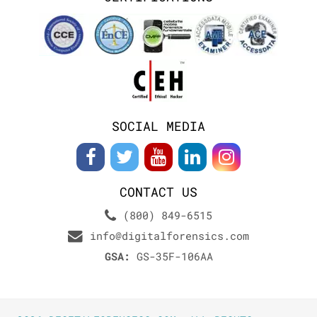
SOCIAL MEDIA
CONTACT US
(800) 849-6515
info@digitalforensics.com
GSA:
GS-35F-106AA