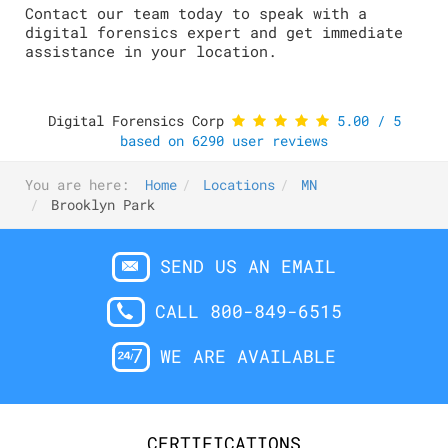
Contact our team today to speak with a
digital forensics expert and get immediate
assistance in your location.
Digital Forensics Corp
5.00
/
5
based on
6290
user reviews
You are here:
Home
Locations
MN
Brooklyn Park
SEND US AN EMAIL
CALL 800-849-6515
WE ARE AVAILABLE
CERTIFICATIONS