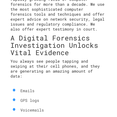
forensics for more than a decade. We use
the most sophisticated computer
forensics tools and techniques and offer
expert advice on network security, legal
issues and regulatory compliance. We
also offer expert testimony in court.
A Digital Forensics
Investigation Unlocks
Vital Evidence
You always see people tapping and
swiping at their cell phones, and they
are generating an amazing amount of
data:
Emails
GPS logs
Voicemails