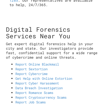
1285
. Our representatives are available
to help, 24/7/365.
Digital Forensics
Services Near You
Get expert digital forensics help in your
city and state. Our investigators provide
fast, confidential support for a wide range
of cybercrime and online threats.
Report Online Blackmail
Report Sextortion
Report Cybercrime
Get Help with Online Extortion
Report Cyber Harassment
Data Breach Investigation
Report Romance Scams
Report Cryptocurrency Scams
Report Job Scams