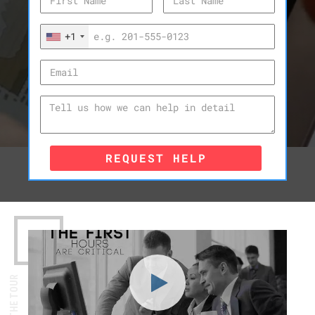
+1
REQUEST HELP
WATCH THE TOUR