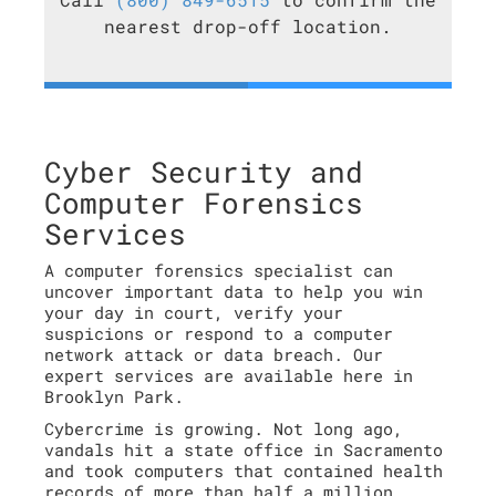
nearest drop-off location.
Cyber Security and
Computer Forensics
Services
A computer forensics specialist can
uncover important data to help you win
your day in court, verify your
suspicions or respond to a computer
network attack or data breach. Our
expert services are available here in
Brooklyn Park.
Cybercrime is growing. Not long ago,
vandals hit a state office in Sacramento
and took computers that contained health
records of more than half a million