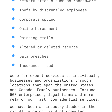
Network attacks such as ransomware
Theft by disgruntled employees
Corporate spying
Online harassment
Phishing emails
Altered or deleted records
Data breaches
Insurance fraud
We offer expert services to individuals,
businesses and organizations through
locations that span the United States
and Canada. Family businesses, Fortune
500 enterprises, legal firms and more
rely on our fast, confidential services.
We have been an industry leader in the
rapidly growing field of computer