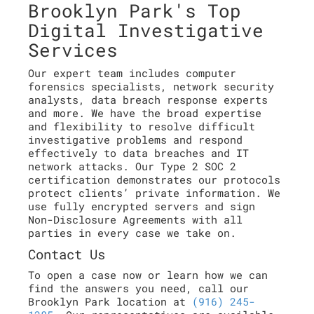
Brooklyn Park's Top
Digital Investigative
Services
Our expert team includes computer
forensics specialists, network security
analysts, data breach response experts
and more. We have the broad expertise
and flexibility to resolve difficult
investigative problems and respond
effectively to data breaches and IT
network attacks. Our Type 2 SOC 2
certification demonstrates our protocols
protect clients’ private information. We
use fully encrypted servers and sign
Non-Disclosure Agreements with all
parties in every case we take on.
Contact Us
To open a case now or learn how we can
find the answers you need, call our
Brooklyn Park location at
(916) 245-