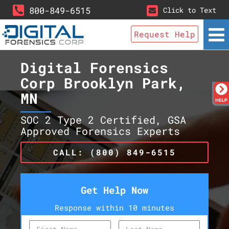
800-849-6515
Click to Text
Request Help
Digital Forensics
Corp Brooklyn Park,
MN
SOC 2 Type 2 Certified, GSA
Approved Forensics Experts
CALL: (800) 849-6515
Get Help Now
Response within 10 minutes