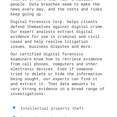
people. Data breaches seem to make the
news every day, and the costs and risks
keep going up.
Digital Forensics Corp. helps clients
defend themselves against digital crime.
Our expert analysts extract digital
evidence for use in criminal and civil
cases and help resolve litigation
issues, business disputes and more.
Our certified digital forensics
examiners know how to retrieve evidence
from cell phones, computers and other
electronic devices. Even if someone
tried to delete or hide the information
being sought, our experts can find it
and extract it. That data amounts to
very strong evidence in a broad range of
investigations:
Intellectual property theft