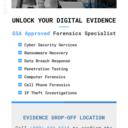
UNLOCK YOUR DIGITAL EVIDENCE
GSA Approved
Forensics Specialist
Cyber Security Services
Ransomware Recovery
Data Breach Response
Penetration Testing
Computer Forensics
Cell Phone Forensics
IP Theft Investigations
EVIDENCE DROP-OFF LOCATION
Call
(800) 849-6515
to confirm the