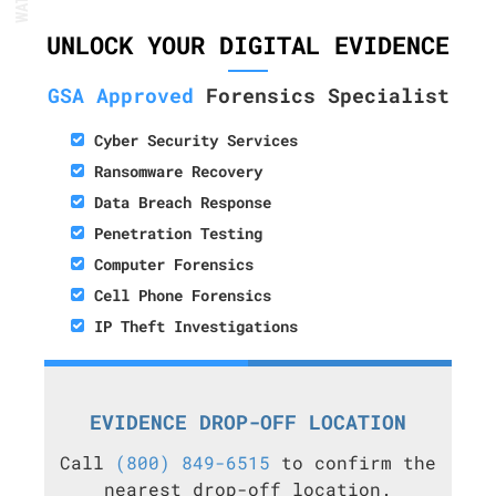
UNLOCK YOUR DIGITAL EVIDENCE
GSA Approved
Forensics Specialist
Cyber Security Services
Ransomware Recovery
Data Breach Response
Penetration Testing
Computer Forensics
Cell Phone Forensics
IP Theft Investigations
EVIDENCE DROP-OFF LOCATION
Call
(800) 849-6515
to confirm the
nearest drop-off location.