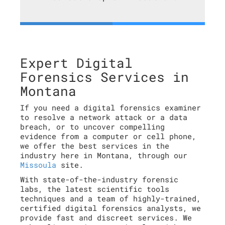
Expert Digital
Forensics Services in
Montana
If you need a digital forensics examiner
to resolve a network attack or a data
breach, or to uncover compelling
evidence from a computer or cell phone,
we offer the best services in the
industry here in Montana, through our
Missoula
site.
With state-of-the-industry forensic
labs, the latest scientific tools
techniques and a team of highly-trained,
certified digital forensics analysts, we
provide fast and discreet services. We