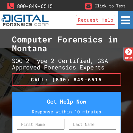
800-849-6515
Click to Text
Request Help
Computer Forensics in
Montana
SOC 2 Type 2 Certified, GSA
Approved Forensics Experts
CALL: (800) 849-6515
Get Help Now
Response within 10 minutes