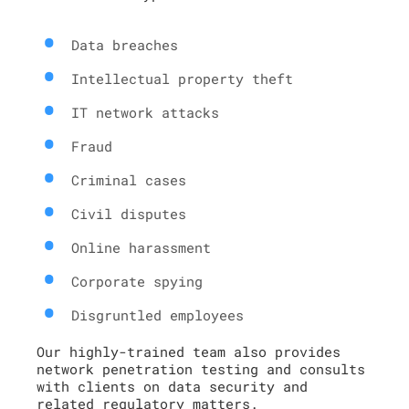
Data breaches
Intellectual property theft
IT network attacks
Fraud
Criminal cases
Civil disputes
Online harassment
Corporate spying
Disgruntled employees
Our highly-trained team also provides
network penetration testing and consults
with clients on data security and
related regulatory matters.