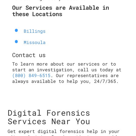
Our Services are Available in
these Locations
Billings
Missoula
Contact us
To learn more about our services or to
start an investigation, call us today at
(800) 849-6515
. Our representatives are
always available to help you, 24/7/365.
Digital Forensics
Services Near You
Get expert digital forensics help in your