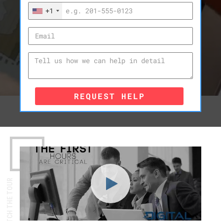
+1
REQUEST HELP
WATCH THE TOUR