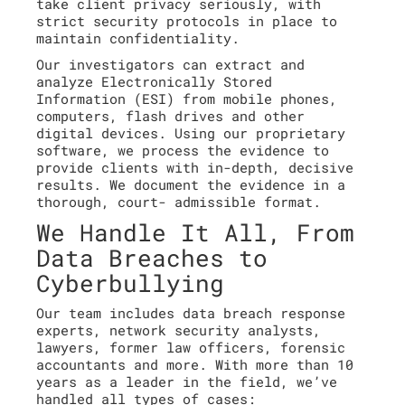
take client privacy seriously, with
strict security protocols in place to
maintain confidentiality.
Our investigators can extract and
analyze Electronically Stored
Information (ESI) from mobile phones,
computers, flash drives and other
digital devices. Using our proprietary
software, we process the evidence to
provide clients with in-depth, decisive
results. We document the evidence in a
thorough, court- admissible format.
We Handle It All, From
Data Breaches to
Cyberbullying
Our team includes data breach response
experts, network security analysts,
lawyers, former law officers, forensic
accountants and more. With more than 10
years as a leader in the field, we’ve
handled all types of cases: