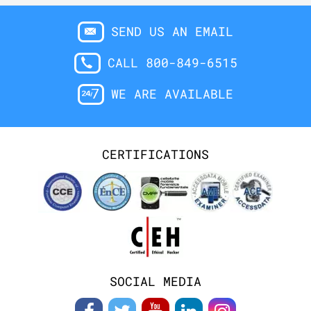
SEND US AN EMAIL
CALL 800-849-6515
WE ARE AVAILABLE
CERTIFICATIONS
SOCIAL MEDIA