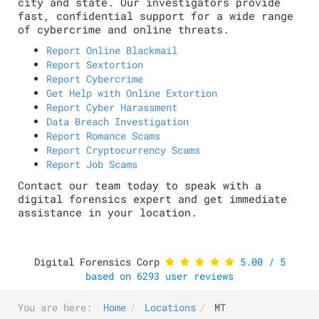
city and state. Our investigators provide
fast, confidential support for a wide range
of cybercrime and online threats.
Report Online Blackmail
Report Sextortion
Report Cybercrime
Get Help with Online Extortion
Report Cyber Harassment
Data Breach Investigation
Report Romance Scams
Report Cryptocurrency Scams
Report Job Scams
Contact our team today to speak with a
digital forensics expert and get immediate
assistance in your location.
Digital Forensics Corp
5.00
/
5
based on
6293
user reviews
You are here:
Home
Locations
MT