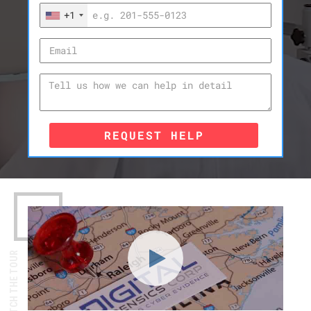
+1
REQUEST HELP
WATCH THE TOUR