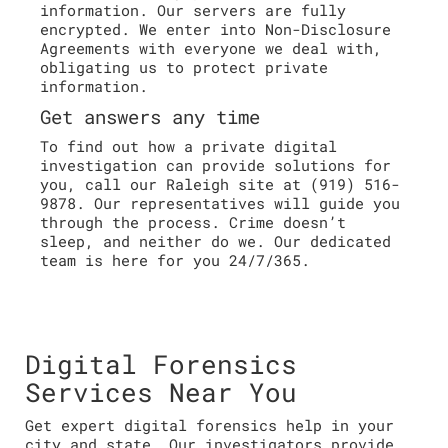
information. Our servers are fully
encrypted. We enter into Non-Disclosure
Agreements with everyone we deal with,
obligating us to protect private
information.
Get answers any time
To find out how a private digital
investigation can provide solutions for
you, call our Raleigh site at (919) 516-
9878. Our representatives will guide you
through the process. Crime doesn’t
sleep, and neither do we. Our dedicated
team is here for you 24/7/365.
Digital Forensics
Services Near You
Get expert digital forensics help in your
city and state. Our investigators provide