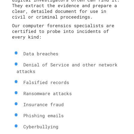
They extract the evidence and prepare a
clear, detailed document for use in
civil or criminal proceedings.
Our computer forensics specialists are
certified to probe into incidents of
every kind:
Data breaches
Denial of Service and other network
attacks
Falsified records
Ransomware attacks
Insurance fraud
Phishing emails
Cyberbullying