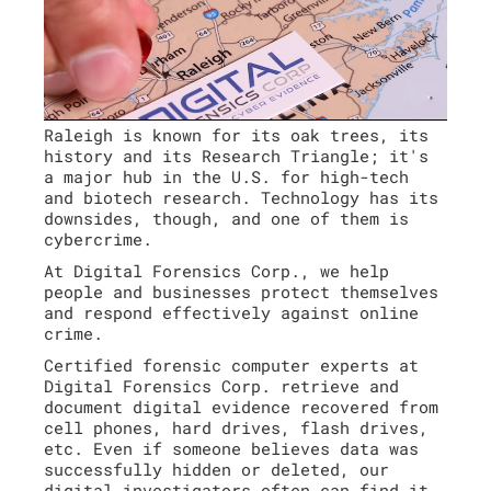
Raleigh is known for its oak trees, its
history and its Research Triangle; it's
a major hub in the U.S. for high-tech
and biotech research. Technology has its
downsides, though, and one of them is
cybercrime.
At Digital Forensics Corp., we help
people and businesses protect themselves
and respond effectively against online
crime.
Certified forensic computer experts at
Digital Forensics Corp. retrieve and
document digital evidence recovered from
cell phones, hard drives, flash drives,
etc. Even if someone believes data was
successfully hidden or deleted, our
digital investigators often can find it.