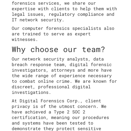
forensics services, we share our
expertise with clients to help them with
legal issues, regulatory compliance and
IT network security.
Our computer forensics specialists also
are trained to serve as expert
witnesses.
Why choose our team?
Our network security analysts, data
breach response team, digital forensic
investigators, attorneys and more have
the wide range of experience necessary
to combat online crime. We are known for
discreet, professional digital
investigations.
At Digital Forensics Corp., client
privacy is of the utmost concern. We
have achieved a Type 2 SOC 2
certification, meaning our procedures
and systems have been tested to
demonstrate they protect sensitive