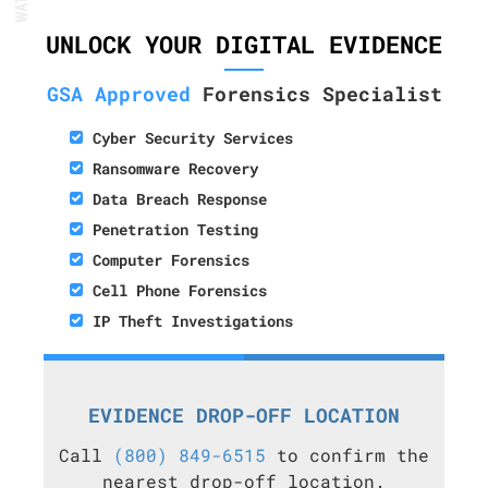
UNLOCK YOUR DIGITAL EVIDENCE
GSA Approved
Forensics Specialist
Cyber Security Services
Ransomware Recovery
Data Breach Response
Penetration Testing
Computer Forensics
Cell Phone Forensics
IP Theft Investigations
EVIDENCE DROP-OFF LOCATION
Call
(800) 849-6515
to confirm the
nearest drop-off location.