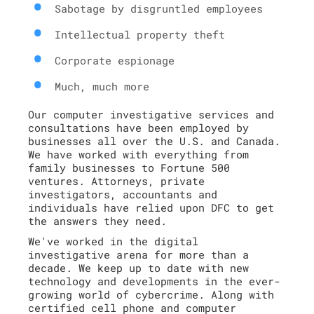
Sabotage by disgruntled employees
Intellectual property theft
Corporate espionage
Much, much more
Our computer investigative services and
consultations have been employed by
businesses all over the U.S. and Canada.
We have worked with everything from
family businesses to Fortune 500
ventures. Attorneys, private
investigators, accountants and
individuals have relied upon DFC to get
the answers they need.
We've worked in the digital
investigative arena for more than a
decade. We keep up to date with new
technology and developments in the ever-
growing world of cybercrime. Along with
certified cell phone and computer