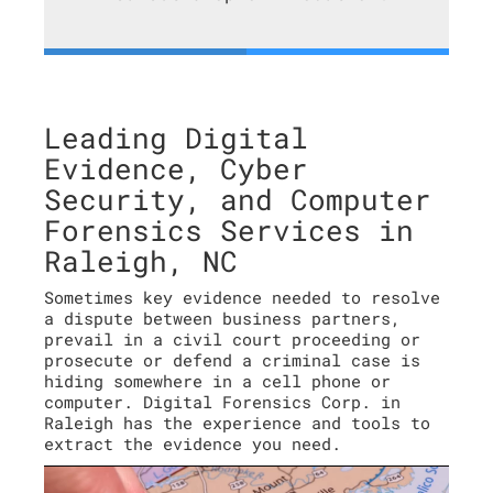
Leading Digital
Evidence, Cyber
Security, and Computer
Forensics Services in
Raleigh, NC
Sometimes key evidence needed to resolve
a dispute between business partners,
prevail in a civil court proceeding or
prosecute or defend a criminal case is
hiding somewhere in a cell phone or
computer. Digital Forensics Corp. in
Raleigh has the experience and tools to
extract the evidence you need.