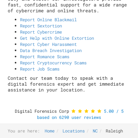
fast, confidential support for a wide range
of cybercrime and online threats.
Report Online Blackmail
Report Sextortion
Report Cybercrime
Get Help with Online Extortion
Report Cyber Harassment
Data Breach Investigation
Report Romance Scams
Report Cryptocurrency Scams
Report Job Scams
Contact our team today to speak with a
digital forensics expert and get immediate
assistance in your location.
Digital Forensics Corp
5.00
/
5
based on
6290
user reviews
You are here:
Home
Locations
NC
Raleigh