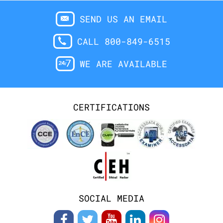
SEND US AN EMAIL
CALL 800-849-6515
WE ARE AVAILABLE
CERTIFICATIONS
SOCIAL MEDIA