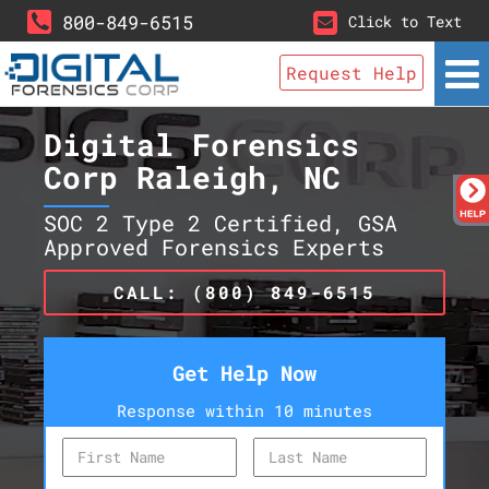
800-849-6515
Click to Text
Request Help
Digital Forensics
Corp Raleigh, NC
SOC 2 Type 2 Certified, GSA
Approved Forensics Experts
CALL: (800) 849-6515
Get Help Now
Response within 10 minutes