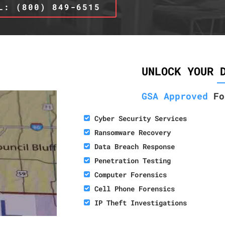
L: (800) 849-6515
UNLOCK YOUR 
GSA Approved
Fo
Cyber Security Services
Ransomware Recovery
Data Breach Response
Penetration Testing
Computer Forensics
Cell Phone Forensics
IP Theft Investigations