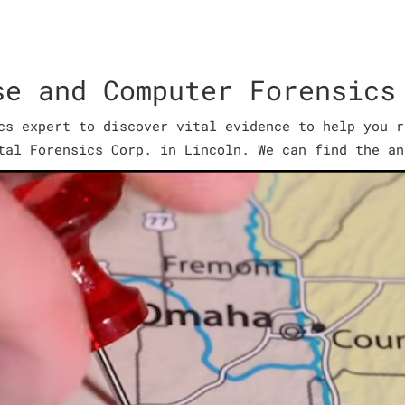
se and Computer Forensics
cs expert to discover vital evidence to help you r
tal Forensics Corp. in Lincoln. We can find the an