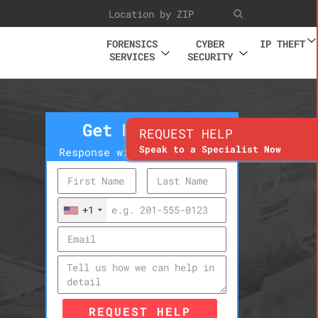
FORENSICS
CYBER
IP THEFT
SERVICES
SECURITY
Get Help Now
REQUEST HELP
Speak to a Specialist Now
Response within 10 minutes
+1
REQUEST HELP