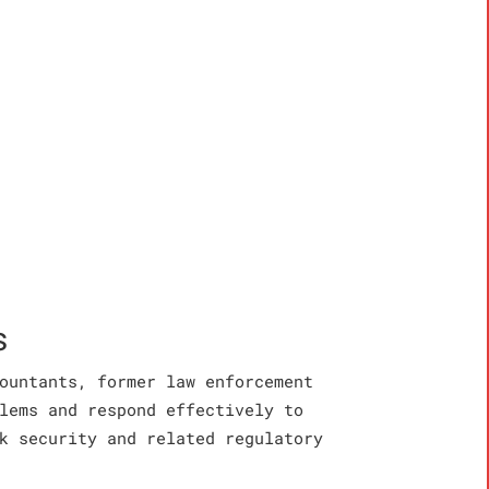
s
ountants, former law enforcement
lems and respond effectively to
k security and related regulatory