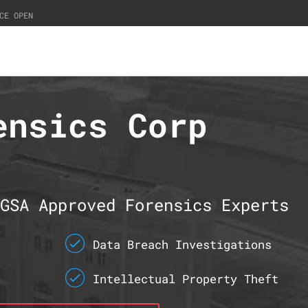
CE OPEN
ensics Corp
GSA Approved Forensics Experts
Data Breach Investigations
Intellectual Property Theft