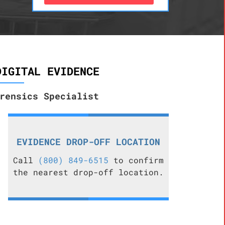
DIGITAL EVIDENCE
rensics Specialist
EVIDENCE DROP-OFF LOCATION
Call
(800) 849-6515
to confirm
the nearest drop-off location.