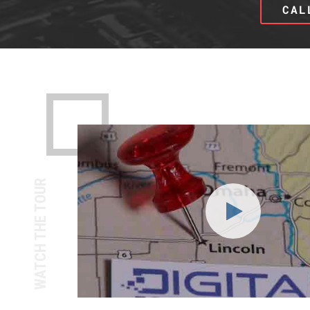
CAL
WATCH THE TOUR