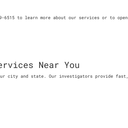
9-6515 to learn more about our services or to open
ervices Near You
ur city and state. Our investigators provide fast