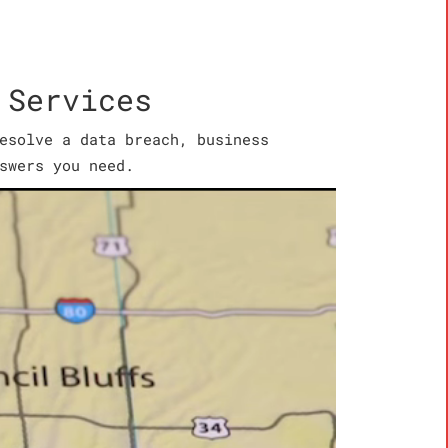
 Services
esolve a data breach, business
swers you need.