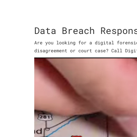
Data Breach Respon
Are you looking for a digital forensi
disagreement or court case? Call Digi