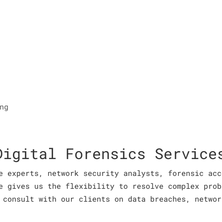
ng
Digital Forensics Service
e experts, network security analysts, forensic acc
e gives us the flexibility to resolve complex prob
 consult with our clients on data breaches, networ