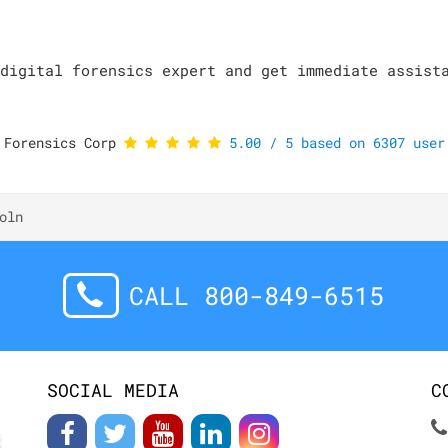
digital forensics expert and get immediate assist
 Forensics Corp
5.00
/
5
based on
6307
user 
oln
CALL 800-849-6515
SOCIAL MEDIA
C