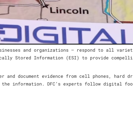
sinesses and organizations – respond to all variet
cally Stored Information (ESI) to provide compelli
er and document evidence from cell phones, hard dr
 the information. DFC’s experts follow digital foo