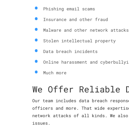
Phishing email scams
Insurance and other fraud
Malware and other network attacks
Stolen intellectual property
Data breach incidents
Online harassment and cyberbullyi
Much more
We Offer Reliable 
Our team includes data breach respons
officers and more. That wide expertis
network attacks of all kinds. We also
issues.