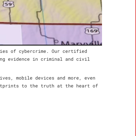
ies of cybercrime. Our certified
ng evidence in criminal and civil
ives, mobile devices and more, even
tprints to the truth at the heart of