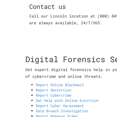
Contact us
Call our Lincoln location at (800) 84
are always available, 24/7/365.
Digital Forensics S
Get expert digital forensics help in yo
of cybercrime and online threats.
Report Online Blackmail
Report Sextortion
Report Cybercrime
Get Help with Online Extortion
Report Cyber Harassment
Data Breach Investigation
Report Romance Scams