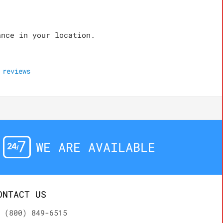
ance in your location.
reviews
WE ARE AVAILABLE
ONTACT US
(800) 849-6515