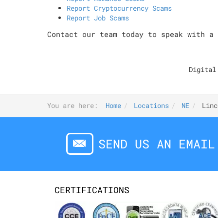
Report Cryptocurrency Scams
Report Job Scams
Contact our team today to speak with a 
Digital
You are here:
Home
Locations
NE
Linc
SEND US AN EMAIL
CERTIFICATIONS