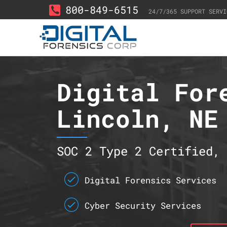
800-849-6515
24/7/365 SUPPORT SERVI
Digital For
Lincoln, NE
SOC 2 Type 2 Certified, 
Digital Forensics Services
Cyber Security Services