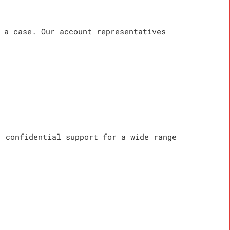
 a case. Our account representatives
, confidential support for a wide range