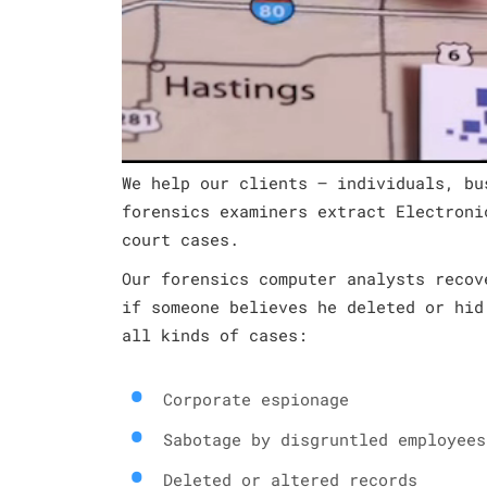
We help our clients – individuals, bu
forensics examiners extract Electroni
court cases.
Our forensics computer analysts recov
if someone believes he deleted or hid
all kinds of cases:
Corporate espionage
Sabotage by disgruntled employees
Deleted or altered records