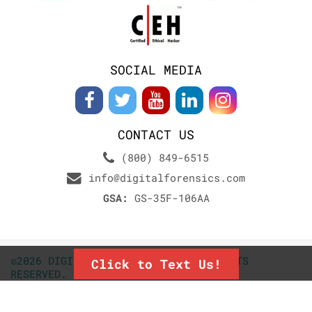
SOCIAL MEDIA
CONTACT US
(800) 849-6515
info@digitalforensics.com
GSA:
GS-35F-106AA
©2026 DIGITALFORENSICS.COM. ALL RIGHTS
Click to Text Us!
RESERVED.