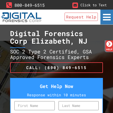
800-849-6515
Click to Text
Request Help
Digital Forensics
Corp Elizabeth, NJ
SOC 2 Type 2 Certified, GSA
Approved Forensics Experts
CALL: (800) 849-6515
Get Help Now
Response within 10 minutes