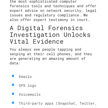
the most sophisticated computer
forensics tools and techniques and offer
expert advice on network security, legal
issues and regulatory compliance. We
also offer expert testimony in court.
A Digital Forensics
Investigation Unlocks
Vital Evidence
You always see people tapping and
swiping at their cell phones, and they
are generating an amazing amount of
data:
Emails
GPS logs
Voicemails
Third-party apps (Snapchat, Twitter,