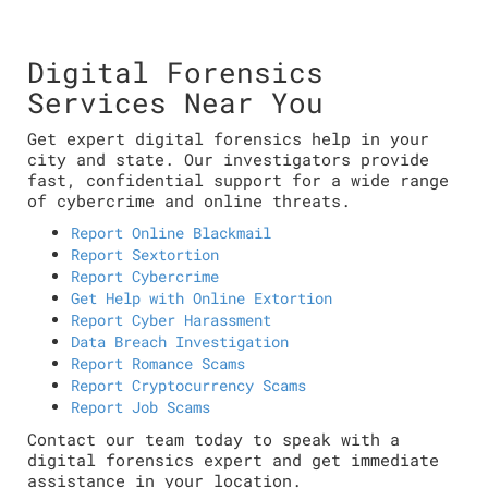
Digital Forensics
Services Near You
Get expert digital forensics help in your
city and state. Our investigators provide
fast, confidential support for a wide range
of cybercrime and online threats.
Report Online Blackmail
Report Sextortion
Report Cybercrime
Get Help with Online Extortion
Report Cyber Harassment
Data Breach Investigation
Report Romance Scams
Report Cryptocurrency Scams
Report Job Scams
Contact our team today to speak with a
digital forensics expert and get immediate
assistance in your location.