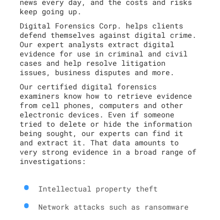
news every day, and the costs and risks
keep going up.
Digital Forensics Corp. helps clients
defend themselves against digital crime.
Our expert analysts extract digital
evidence for use in criminal and civil
cases and help resolve litigation
issues, business disputes and more.
Our certified digital forensics
examiners know how to retrieve evidence
from cell phones, computers and other
electronic devices. Even if someone
tried to delete or hide the information
being sought, our experts can find it
and extract it. That data amounts to
very strong evidence in a broad range of
investigations:
Intellectual property theft
Network attacks such as ransomware