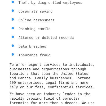
Theft by disgruntled employees
Corporate spying
Online harassment
Phishing emails
Altered or deleted records
Data breaches
Insurance fraud
We offer expert services to individuals,
businesses and organizations through
locations that span the United States
and Canada. Family businesses, Fortune
500 enterprises, legal firms and more
rely on our fast, confidential services.
We have been an industry leader in the
rapidly growing field of computer
forensics for more than a decade. We use