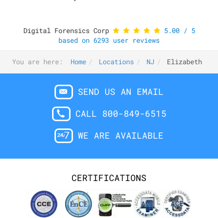
Digital Forensics Corp
5.00
/
5
based on
6293
user reviews
You are here:
Home
Locations
NJ
Elizabeth
SEND US AN EMAIL
CALL 800-849-6515
WE ARE AVAILABLE
CERTIFICATIONS