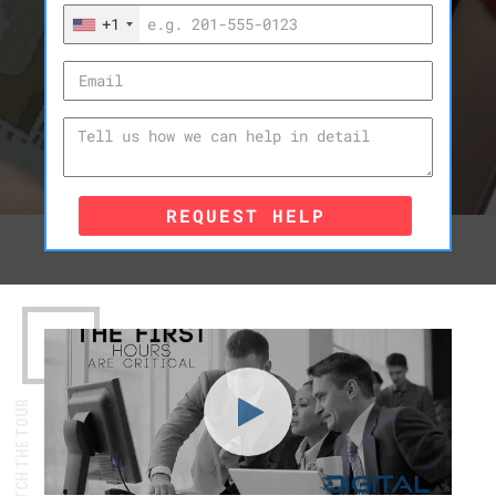
+1
REQUEST HELP
WATCH THE TOUR