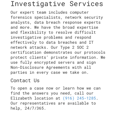
Investigative Services
Our expert team includes computer
forensics specialists, network security
analysts, data breach response experts
and more. We have the broad expertise
and flexibility to resolve difficult
investigative problems and respond
effectively to data breaches and IT
network attacks. Our Type 2 SOC 2
certification demonstrates our protocols
protect clients’ private information. We
use fully encrypted servers and sign
Non-Disclosure Agreements with all
parties in every case we take on.
Contact Us
To open a case now or learn how we can
find the answers you need, call our
Elizabeth location at
(916) 245-1285
.
Our representatives are available to
help, 24/7/365.