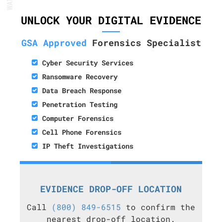
UNLOCK YOUR DIGITAL EVIDENCE
GSA Approved
Forensics Specialist
Cyber Security Services
Ransomware Recovery
Data Breach Response
Penetration Testing
Computer Forensics
Cell Phone Forensics
IP Theft Investigations
EVIDENCE DROP-OFF LOCATION
Call
(800) 849-6515
to confirm the
nearest drop-off location.