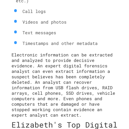
etc.)
Call logs
Videos and photos
Text messages
Timestamps and other metadata
Electronic information can be extracted
and analyzed to provide decisive
evidence. An expert digital forensics
analyst can even extract information a
suspect believes has been completely
deleted. An analyst can recover
information from USB flash drives, RAID
arrays, cell phones, SSD drives, vehicle
computers and more. Even phones and
computers that are damaged or have
stopped working contain evidence an
expert analyst can extract.
Elizabeth's Top Digital