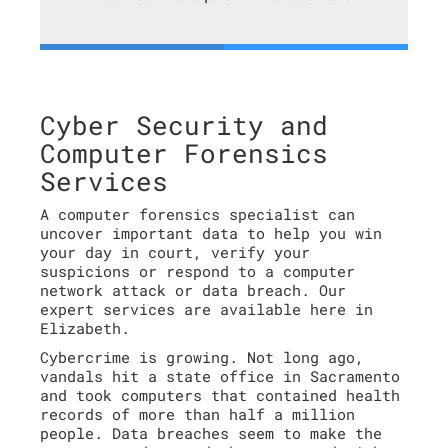
Cyber Security and
Computer Forensics
Services
A computer forensics specialist can
uncover important data to help you win
your day in court, verify your
suspicions or respond to a computer
network attack or data breach. Our
expert services are available here in
Elizabeth.
Cybercrime is growing. Not long ago,
vandals hit a state office in Sacramento
and took computers that contained health
records of more than half a million
people. Data breaches seem to make the