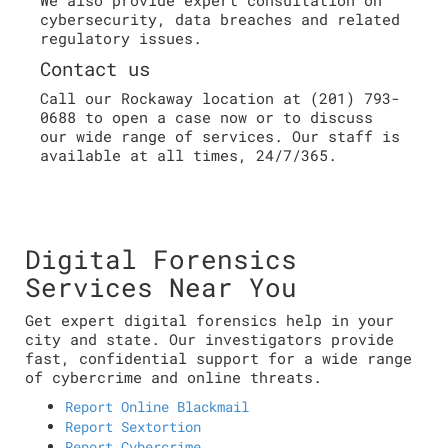
cybersecurity, data breaches and related
regulatory issues.
Contact us
Call our Rockaway location at (201) 793-
0688 to open a case now or to discuss
our wide range of services. Our staff is
available at all times, 24/7/365.
Digital Forensics
Services Near You
Get expert digital forensics help in your
city and state. Our investigators provide
fast, confidential support for a wide range
of cybercrime and online threats.
Report Online Blackmail
Report Sextortion
Report Cybercrime