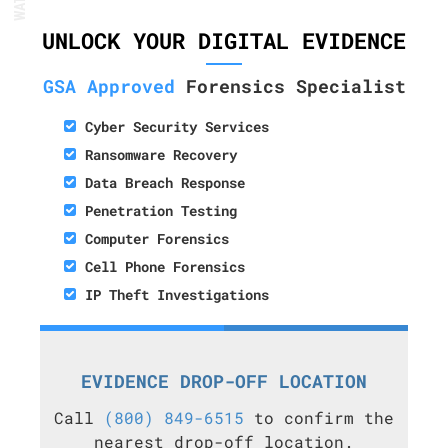
UNLOCK YOUR DIGITAL EVIDENCE
GSA Approved
Forensics Specialist
Cyber Security Services
Ransomware Recovery
Data Breach Response
Penetration Testing
Computer Forensics
Cell Phone Forensics
IP Theft Investigations
EVIDENCE DROP-OFF LOCATION
Call
(800) 849-6515
to confirm the
nearest drop-off location.