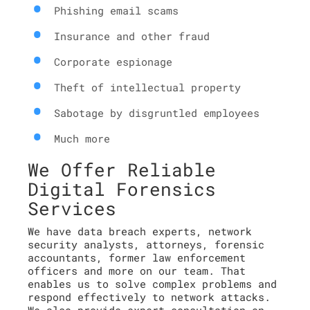
Phishing email scams
Insurance and other fraud
Corporate espionage
Theft of intellectual property
Sabotage by disgruntled employees
Much more
We Offer Reliable
Digital Forensics
Services
We have data breach experts, network
security analysts, attorneys, forensic
accountants, former law enforcement
officers and more on our team. That
enables us to solve complex problems and
respond effectively to network attacks.
We also provide expert consultation on