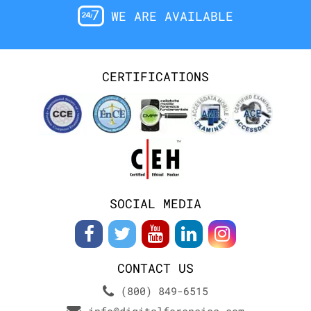
WE ARE AVAILABLE
CERTIFICATIONS
SOCIAL MEDIA
CONTACT US
(800) 849-6515
info@digitalforensics.com