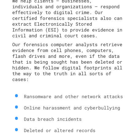
We help clients – businesses,
individuals and organizations – respond
effectively to digital crime. Our
certified forensics specialists also can
extract Electronically Stored
Information (ESI) to provide evidence in
civil and criminal court cases.
Our forensics computer analysts retrieve
evidence from cell phones, computers,
flash drives and more, even if the data
that is being sought has been deleted or
hidden. We follow digital footprints all
the way to the truth in all sorts of
cases:
Ransomware and other network attacks
Online harassment and cyberbullying
Data breach incidents
Deleted or altered records