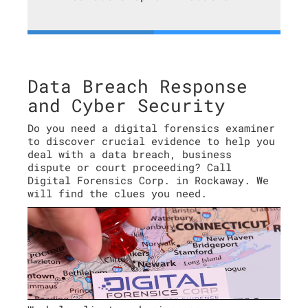
Data Breach Response
and Cyber Security
Do you need a digital forensics examiner
to discover crucial evidence to help you
deal with a data breach, business
dispute or court proceeding? Call
Digital Forensics Corp. in Rockaway. We
will find the clues you need.