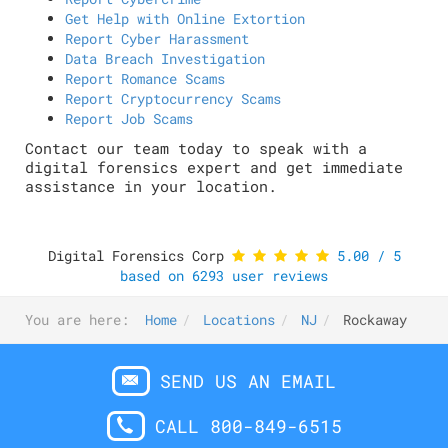
Get Help with Online Extortion
Report Cyber Harassment
Data Breach Investigation
Report Romance Scams
Report Cryptocurrency Scams
Report Job Scams
Contact our team today to speak with a
digital forensics expert and get immediate
assistance in your location.
Digital Forensics Corp
5.00
/
5
based on
6293
user reviews
You are here:
Home
Locations
NJ
Rockaway
SEND US AN EMAIL
CALL 800-849-6515