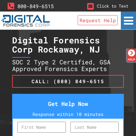
800-849-6515
Click to Text
Request Help
Digital Forensics
Corp Rockaway, NJ
SOC 2 Type 2 Certified, GSA
Approved Forensics Experts
CALL: (800) 849-6515
Get Help Now
Response within 10 minutes