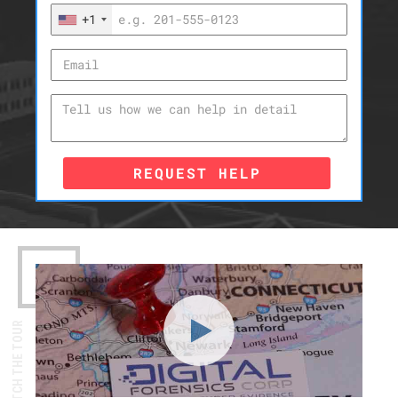
+1
REQUEST HELP
WATCH THE TOUR