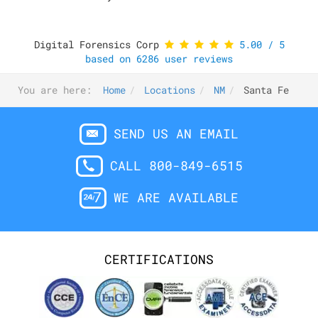
Digital Forensics Corp
5.00
/
5
based on
6286
user reviews
You are here:
Home
Locations
NM
Santa Fe
SEND US AN EMAIL
CALL 800-849-6515
WE ARE AVAILABLE
CERTIFICATIONS