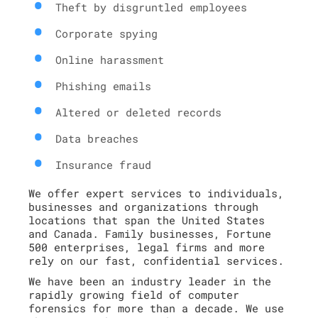
Theft by disgruntled employees
Corporate spying
Online harassment
Phishing emails
Altered or deleted records
Data breaches
Insurance fraud
We offer expert services to individuals,
businesses and organizations through
locations that span the United States
and Canada. Family businesses, Fortune
500 enterprises, legal firms and more
rely on our fast, confidential services.
We have been an industry leader in the
rapidly growing field of computer
forensics for more than a decade. We use