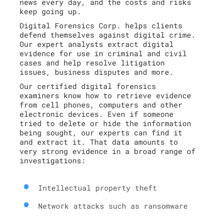
news every day, and the costs and risks
keep going up.
Digital Forensics Corp. helps clients
defend themselves against digital crime.
Our expert analysts extract digital
evidence for use in criminal and civil
cases and help resolve litigation
issues, business disputes and more.
Our certified digital forensics
examiners know how to retrieve evidence
from cell phones, computers and other
electronic devices. Even if someone
tried to delete or hide the information
being sought, our experts can find it
and extract it. That data amounts to
very strong evidence in a broad range of
investigations:
Intellectual property theft
Network attacks such as ransomware