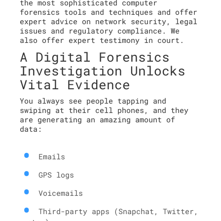
the most sophisticated computer
forensics tools and techniques and offer
expert advice on network security, legal
issues and regulatory compliance. We
also offer expert testimony in court.
A Digital Forensics
Investigation Unlocks
Vital Evidence
You always see people tapping and
swiping at their cell phones, and they
are generating an amazing amount of
data:
Emails
GPS logs
Voicemails
Third-party apps (Snapchat, Twitter,