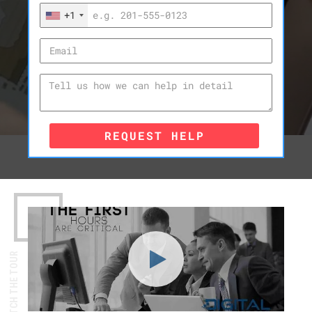
+1
REQUEST HELP
WATCH THE TOUR