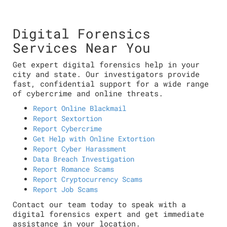
Digital Forensics
Services Near You
Get expert digital forensics help in your
city and state. Our investigators provide
fast, confidential support for a wide range
of cybercrime and online threats.
Report Online Blackmail
Report Sextortion
Report Cybercrime
Get Help with Online Extortion
Report Cyber Harassment
Data Breach Investigation
Report Romance Scams
Report Cryptocurrency Scams
Report Job Scams
Contact our team today to speak with a
digital forensics expert and get immediate
assistance in your location.