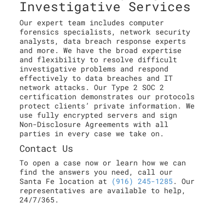
Investigative Services
Our expert team includes computer
forensics specialists, network security
analysts, data breach response experts
and more. We have the broad expertise
and flexibility to resolve difficult
investigative problems and respond
effectively to data breaches and IT
network attacks. Our Type 2 SOC 2
certification demonstrates our protocols
protect clients’ private information. We
use fully encrypted servers and sign
Non-Disclosure Agreements with all
parties in every case we take on.
Contact Us
To open a case now or learn how we can
find the answers you need, call our
Santa Fe location at
(916) 245-1285
. Our
representatives are available to help,
24/7/365.