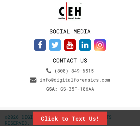
SOCIAL MEDIA
CONTACT US
(800) 849-6515
info@digitalforensics.com
GSA:
GS-35F-106AA
©2026 DIGITALFORENSICS.COM. ALL RIGHTS
Click to Text Us!
RESERVED.