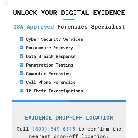
UNLOCK YOUR DIGITAL EVIDENCE
GSA Approved
Forensics Specialist
Cyber Security Services
Ransomware Recovery
Data Breach Response
Penetration Testing
Computer Forensics
Cell Phone Forensics
IP Theft Investigations
EVIDENCE DROP-OFF LOCATION
Call
(800) 849-6515
to confirm the
nearest drop-off location.