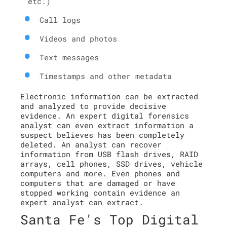
etc.)
Call logs
Videos and photos
Text messages
Timestamps and other metadata
Electronic information can be extracted
and analyzed to provide decisive
evidence. An expert digital forensics
analyst can even extract information a
suspect believes has been completely
deleted. An analyst can recover
information from USB flash drives, RAID
arrays, cell phones, SSD drives, vehicle
computers and more. Even phones and
computers that are damaged or have
stopped working contain evidence an
expert analyst can extract.
Santa Fe's Top Digital