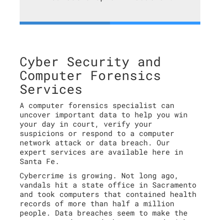
Cyber Security and
Computer Forensics
Services
A computer forensics specialist can
uncover important data to help you win
your day in court, verify your
suspicions or respond to a computer
network attack or data breach. Our
expert services are available here in
Santa Fe.
Cybercrime is growing. Not long ago,
vandals hit a state office in Sacramento
and took computers that contained health
records of more than half a million
people. Data breaches seem to make the