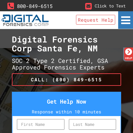
800-849-6515
Click to Text
Request Help
Digital Forensics
Corp Santa Fe, NM
SOC 2 Type 2 Certified, GSA
Approved Forensics Experts
CALL: (800) 849-6515
Get Help Now
Response within 10 minutes