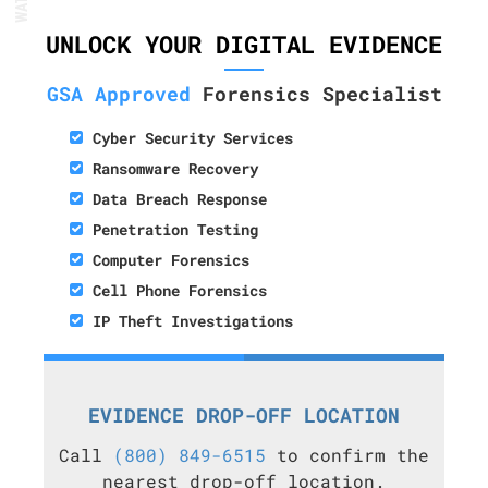
UNLOCK YOUR DIGITAL EVIDENCE
GSA Approved
Forensics Specialist
Cyber Security Services
Ransomware Recovery
Data Breach Response
Penetration Testing
Computer Forensics
Cell Phone Forensics
IP Theft Investigations
EVIDENCE DROP-OFF LOCATION
Call
(800) 849-6515
to confirm the
nearest drop-off location.