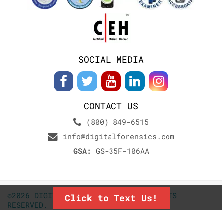
SOCIAL MEDIA
CONTACT US
(800) 849-6515
info@digitalforensics.com
GSA:
GS-35F-106AA
©2026 DIGITALFORENSICS.COM. ALL RIGHTS
Click to Text Us!
RESERVED.