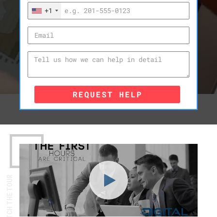
+1
REQUEST HELP
WATCH THE TOUR