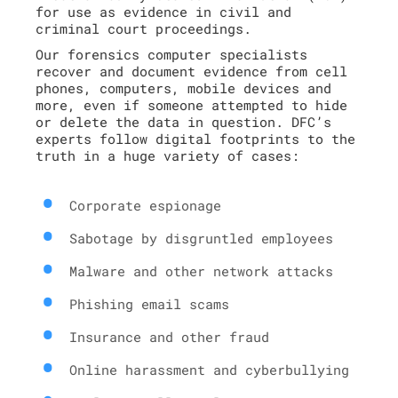
for use as evidence in civil and
criminal court proceedings.
Our forensics computer specialists
recover and document evidence from cell
phones, computers, mobile devices and
more, even if someone attempted to hide
or delete the data in question. DFC’s
experts follow digital footprints to the
truth in a huge variety of cases:
Corporate espionage
Sabotage by disgruntled employees
Malware and other network attacks
Phishing email scams
Insurance and other fraud
Online harassment and cyberbullying