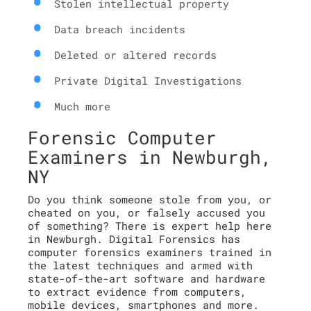
Stolen intellectual property
Data breach incidents
Deleted or altered records
Private Digital Investigations
Much more
Forensic Computer
Examiners in Newburgh,
NY
Do you think someone stole from you, or
cheated on you, or falsely accused you
of something? There is expert help here
in Newburgh. Digital Forensics has
computer forensics examiners trained in
the latest techniques and armed with
state-of-the-art software and hardware
to extract evidence from computers,
mobile devices, smartphones and more.