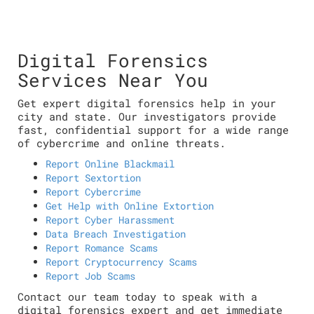
Digital Forensics
Services Near You
Get expert digital forensics help in your
city and state. Our investigators provide
fast, confidential support for a wide range
of cybercrime and online threats.
Report Online Blackmail
Report Sextortion
Report Cybercrime
Get Help with Online Extortion
Report Cyber Harassment
Data Breach Investigation
Report Romance Scams
Report Cryptocurrency Scams
Report Job Scams
Contact our team today to speak with a
digital forensics expert and get immediate