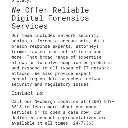
privacy.
We Offer Reliable
Digital Forensics
Services
Our team includes network security
analysts, forensic accountants, data
breach response experts, attorneys,
former law enforcement officers and
more. That broad range of expertise
allows us to solve complicated problems
and respond to all types of IT network
attacks. We also provide expert
consulting on data breaches, network
security and regulatory issues.
Contact us
Call our Newburgh location at (800) 849-
6515 to learn more about our many
services or to open a case now. Our
dedicated account representatives are
available at all times, 24/7/365.