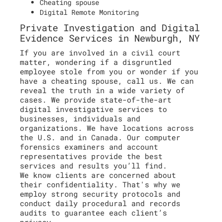
Cheating spouse
Digital Remote Monitoring
Private Investigation and Digital
Evidence Services in Newburgh, NY
If you are involved in a civil court
matter, wondering if a disgruntled
employee stole from you or wonder if you
have a cheating spouse, call us. We can
reveal the truth in a wide variety of
cases. We provide state-of-the-art
digital investigative services to
businesses, individuals and
organizations. We have locations across
the U.S. and in Canada. Our computer
forensics examiners and account
representatives provide the best
services and results you’ll find.
We know clients are concerned about
their confidentiality. That's why we
employ strong security protocols and
conduct daily procedural and records
audits to guarantee each client’s