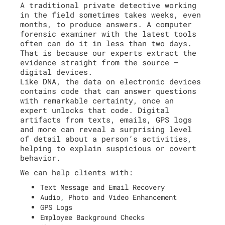
A traditional private detective working
in the field sometimes takes weeks, even
months, to produce answers. A computer
forensic examiner with the latest tools
often can do it in less than two days.
That is because our experts extract the
evidence straight from the source –
digital devices.
Like DNA, the data on electronic devices
contains code that can answer questions
with remarkable certainty, once an
expert unlocks that code. Digital
artifacts from texts, emails, GPS logs
and more can reveal a surprising level
of detail about a person’s activities,
helping to explain suspicious or covert
behavior.
We can help clients with:
Text Message and Email Recovery
Audio, Photo and Video Enhancement
GPS Logs
Employee Background Checks