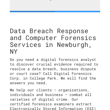
Data Breach Response
and Computer Forensics
Services in Newburgh,
NY
Do you need a digital forensics analyst
to discover crucial evidence required to
resolve a data breach, business dispute
or court case? Call Digital Forensics
Corp. in College Park. We will find the
answers you need.
We help our clients – organizations,
individuals and business – combat all
varieties of digital crime. Our
certified forensics examiners extract
Electronically Stored Information (ESI)