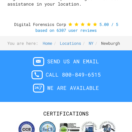
assistance in your location.
Digital Forensics Corp
5.00
/
5
based on
6307
user reviews
You are here:
Home
Locations
NY
Newburgh
SEND US AN EMAIL
CALL 800-849-6515
WE ARE AVAILABLE
CERTIFICATIONS