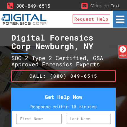
800-849-6515
Click to Text
Request Help
Digital Forensics
Corp Newburgh, NY
SOC 2 Type 2 Certified, GSA
Approved Forensics Experts
CALL: (800) 849-6515
Get Help Now
Response within 10 minutes